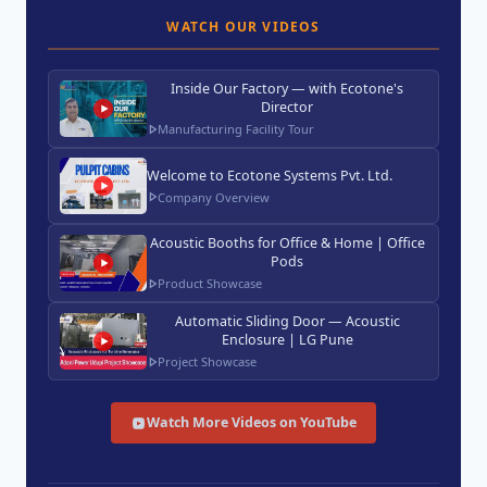
WATCH OUR VIDEOS
Inside Our Factory — with Ecotone's
Director
Manufacturing Facility Tour
Welcome to Ecotone Systems Pvt. Ltd.
Company Overview
Acoustic Booths for Office & Home | Office
Pods
Product Showcase
Automatic Sliding Door — Acoustic
Enclosure | LG Pune
Project Showcase
Watch More Videos on YouTube