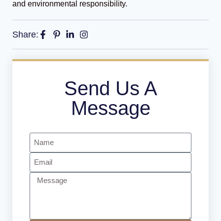
and environmental responsibility.
Share:
Send Us A
Message