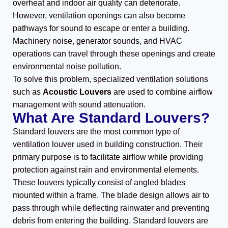
overheat and indoor air quality can deteriorate.
However, ventilation openings can also become
pathways for sound to escape or enter a building.
Machinery noise, generator sounds, and HVAC
operations can travel through these openings and create
environmental noise pollution.
To solve this problem, specialized ventilation solutions
such as
Acoustic Louvers
are used to combine airflow
management with sound attenuation.
What Are Standard Louvers?
Standard louvers are the most common type of
ventilation louver used in building construction. Their
primary purpose is to facilitate airflow while providing
protection against rain and environmental elements.
These louvers typically consist of angled blades
mounted within a frame. The blade design allows air to
pass through while deflecting rainwater and preventing
debris from entering the building. Standard louvers are