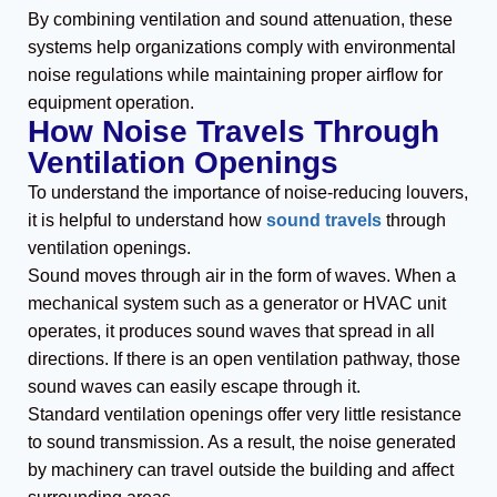
By combining ventilation and sound attenuation, these
systems help organizations comply with environmental
noise regulations while maintaining proper airflow for
equipment operation.
How Noise Travels Through
Ventilation Openings
To understand the importance of noise-reducing louvers,
it is helpful to understand how
sound travels
through
ventilation openings.
Sound moves through air in the form of waves. When a
mechanical system such as a generator or HVAC unit
operates, it produces sound waves that spread in all
directions. If there is an open ventilation pathway, those
sound waves can easily escape through it.
Standard ventilation openings offer very little resistance
to sound transmission. As a result, the noise generated
by machinery can travel outside the building and affect