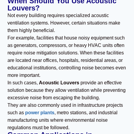
When Should You Use Acoustic
Louvers?
Not every building requires specialized acoustic
ventilation systems. However, certain situations make
them highly beneficial.
For example, facilities that house noisy equipment such
as generators, compressors, or heavy HVAC units often
require noise mitigation solutions. When these facilities
are located near offices, hospitals, residential areas, or
educational institutions, controlling noise becomes even
more important.
In such cases,
Acoustic Louvers
provide an effective
solution because they allow ventilation while preventing
excessive noise from escaping the building.
They are also commonly used in infrastructure projects
such as
power plants
, metro stations, and industrial
manufacturing units where environmental noise
regulations must be followed.