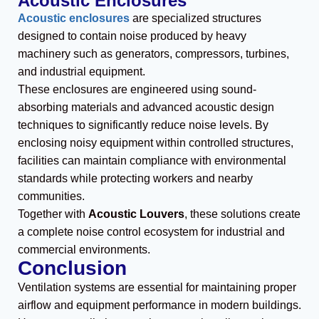
Acoustic Enclosures
Acoustic enclosures
are specialized structures
designed to contain noise produced by heavy
machinery such as generators, compressors, turbines,
and industrial equipment.
These enclosures are engineered using sound-
absorbing materials and advanced acoustic design
techniques to significantly reduce noise levels. By
enclosing noisy equipment within controlled structures,
facilities can maintain compliance with environmental
standards while protecting workers and nearby
communities.
Together with
Acoustic Louvers
, these solutions create
a complete noise control ecosystem for industrial and
commercial environments.
Conclusion
Ventilation systems are essential for maintaining proper
airflow and equipment performance in modern buildings.