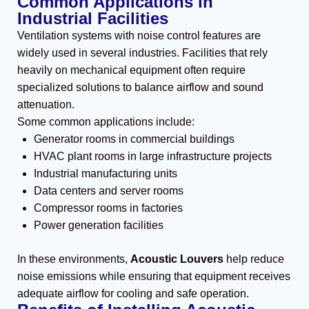
Common Applications in
Industrial Facilities
Ventilation systems with noise control features are
widely used in several industries. Facilities that rely
heavily on mechanical equipment often require
specialized solutions to balance airflow and sound
attenuation.
Some common applications include:
Generator rooms in commercial buildings
HVAC plant rooms in large infrastructure projects
Industrial manufacturing units
Data centers and server rooms
Compressor rooms in factories
Power generation facilities
In these environments,
Acoustic Louvers
help reduce
noise emissions while ensuring that equipment receives
adequate airflow for cooling and safe operation.