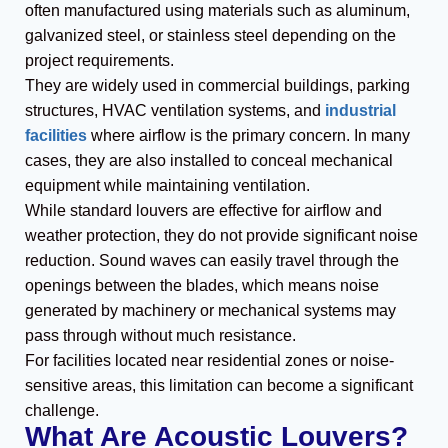
often manufactured using materials such as aluminum,
galvanized steel, or stainless steel depending on the
project requirements.
They are widely used in commercial buildings, parking
structures, HVAC ventilation systems, and
industrial
facilities
where airflow is the primary concern. In many
cases, they are also installed to conceal mechanical
equipment while maintaining ventilation.
While standard louvers are effective for airflow and
weather protection, they do not provide significant noise
reduction. Sound waves can easily travel through the
openings between the blades, which means noise
generated by machinery or mechanical systems may
pass through without much resistance.
For facilities located near residential zones or noise-
sensitive areas, this limitation can become a significant
challenge.
What Are Acoustic Louvers?