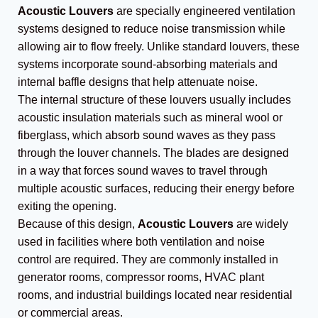
Acoustic Louvers
are specially engineered ventilation
systems designed to reduce noise transmission while
allowing air to flow freely. Unlike standard louvers, these
systems incorporate sound-absorbing materials and
internal baffle designs that help attenuate noise.
The internal structure of these louvers usually includes
acoustic insulation materials such as mineral wool or
fiberglass, which absorb sound waves as they pass
through the louver channels. The blades are designed
in a way that forces sound waves to travel through
multiple acoustic surfaces, reducing their energy before
exiting the opening.
Because of this design,
Acoustic Louvers
are widely
used in facilities where both ventilation and noise
control are required. They are commonly installed in
generator rooms, compressor rooms, HVAC plant
rooms, and industrial buildings located near residential
or commercial areas.