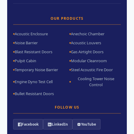
OUR PRODUCTS
Acoustic Enclosure
Anechoic Chamber
Noise Barrier
Acoustic Louvers
Blast Resistant Doors
Gas Airtight Doors
Pulpit Cabin
Modular Cleanroom
Temporary Noise Barrier
Steel Acoustic Fire Door
Cooling Tower Noise
Engine Dyno Test Cell
Control
Bullet Resistant Doors
FOLLOW US
Facebook
LinkedIn
YouTube