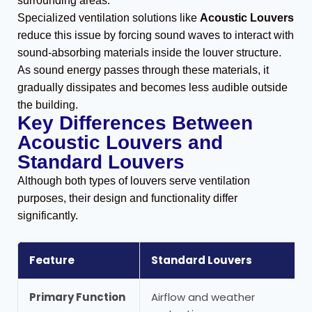
surrounding areas.
Specialized ventilation solutions like
Acoustic Louvers
reduce this issue by forcing sound waves to interact with
sound-absorbing materials inside the louver structure.
As sound energy passes through these materials, it
gradually dissipates and becomes less audible outside
the building.
Key Differences Between
Acoustic Louvers and
Standard Louvers
Although both types of louvers serve ventilation
purposes, their design and functionality differ
significantly.
Feature
Standard Louvers
Primary Function
Airflow and weather