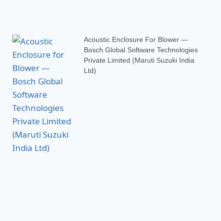
Acoustic Enclosure For Blower —
Bosch Global Software Technologies
Private Limited (Maruti Suzuki India
Ltd)