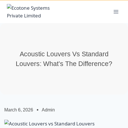
Acoustic Louvers Vs Standard
Louvers: What’s The Difference?
March 6, 2026
Admin