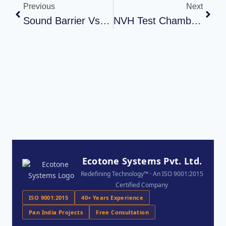
Previous
Next
Sound Barrier Vs Soundproof Wall: What’s The Difference?
NVH Test Chamber Installation For Automotive Testing Facility
Ecotone Systems Pvt. Ltd.
Redefining Technology™ · An ISO 9001:2015
Certified Company
ISO 9001:2015
40+ Years Experience
Pan India Projects
Free Consultation