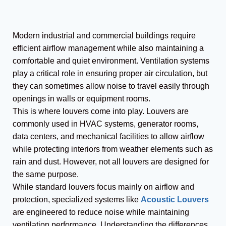
Modern industrial and commercial buildings require
efficient airflow management while also maintaining a
comfortable and quiet environment. Ventilation systems
play a critical role in ensuring proper air circulation, but
they can sometimes allow noise to travel easily through
openings in walls or equipment rooms.
This is where louvers come into play. Louvers are
commonly used in HVAC systems, generator rooms,
data centers, and mechanical facilities to allow airflow
while protecting interiors from weather elements such as
rain and dust. However, not all louvers are designed for
the same purpose.
While standard louvers focus mainly on airflow and
protection, specialized systems like
Acoustic Louvers
are engineered to reduce noise while maintaining
ventilation performance. Understanding the differences