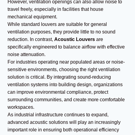
However, ventilation openings can also allow noise to
travel freely, especially in facilities that house
mechanical equipment.
While standard louvers are suitable for general
ventilation purposes, they provide little to no sound
reduction. In contrast,
Acoustic Louvers
are
specifically engineered to balance airflow with effective
noise attenuation.
For industries operating near populated areas or noise-
sensitive environments, choosing the right ventilation
solution is critical. By integrating sound-reducing
ventilation systems into building design, organizations
can improve environmental compliance, protect
surrounding communities, and create more comfortable
workspaces.
As industrial infrastructure continues to expand,
advanced acoustic solutions will play an increasingly
important role in ensuring both operational efficiency