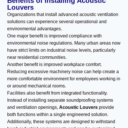
Benefits of Installing Acoustic
Louvers
Organizations that install advanced acoustic ventilation
solutions can experience several operational and
environmental advantages.
One major benefit is improved compliance with
environmental noise regulations. Many urban areas now
have strict limits on industrial noise levels, particularly
near residential communities.
Another benefit is improved workplace comfort.
Reducing excessive machinery noise can help create a
more comfortable environment for employees working in
or around mechanical rooms.
Facilities also benefit from integrated functionality.
Instead of installing separate soundproofing systems
and ventilation openings,
Acoustic Louvers
provide
both functions within a single engineered solution.
Additionally, these systems are designed to withstand