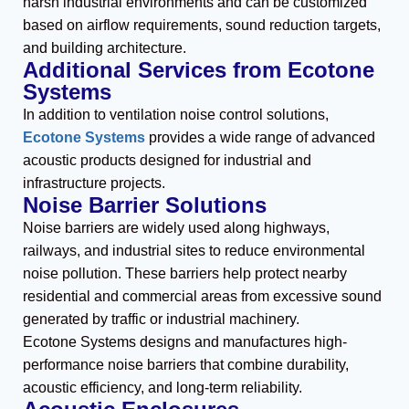
harsh industrial environments and can be customized
based on airflow requirements, sound reduction targets,
and building architecture.
Additional Services from Ecotone
Systems
In addition to ventilation noise control solutions,
Ecotone Systems
provides a wide range of advanced
acoustic products designed for industrial and
infrastructure projects.
Noise Barrier Solutions
Noise barriers are widely used along highways,
railways, and industrial sites to reduce environmental
noise pollution. These barriers help protect nearby
residential and commercial areas from excessive sound
generated by traffic or industrial machinery.
Ecotone Systems designs and manufactures high-
performance noise barriers that combine durability,
acoustic efficiency, and long-term reliability.