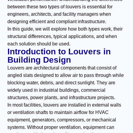
between these two types of louvers is essential for
engineers, architects, and facility managers when
designing efficient and compliant infrastructure.
In this guide, we will explore how both types work, their
structural differences, typical applications, and when
each solution should be used.
Introduction to Louvers in
Building Design
Louvers are architectural components that consist of
angled slats designed to allow air to pass through while
blocking water, debris, and direct sunlight. They are
widely used in industrial buildings, commercial
structures, power plants, and infrastructure projects.
In most facilities, louvers are installed in external walls
or ventilation shafts to maintain airflow for HVAC
equipment, generators, compressors, or mechanical
systems. Without proper ventilation, equipment can