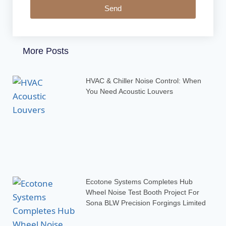
Send
More Posts
HVAC & Chiller Noise Control: When
You Need Acoustic Louvers
Ecotone Systems Completes Hub
Wheel Noise Test Booth Project For
Sona BLW Precision Forgings Limited