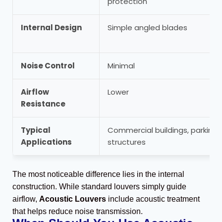
protection
Internal Design
Simple angled blades
Noise Control
Minimal
Airflow
Lower
Resistance
Typical
Commercial buildings, parking
Applications
structures
The most noticeable difference lies in the internal
construction. While standard louvers simply guide
airflow,
Acoustic Louvers
include acoustic treatment
that helps reduce noise transmission.