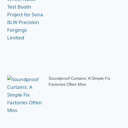
Soundproof Curtains: A Simple Fix
Factories Often Miss