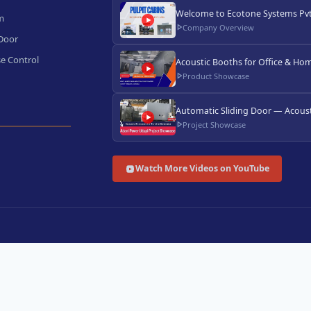
Welcome to Ecotone Systems Pvt.
m
Company Overview
 Door
e Control
Acoustic Booths for Office & Hom
Product Showcase
Automatic Sliding Door — Acoust
Project Showcase
Watch More Videos on YouTube