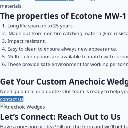
materials.
The properties of Ecotone MW-1
Long life span up to 25 years.
Made out from non fire catching material(Fire resista
Impact resistant.
Easy to clean to ensure always new appearance.
Multi- color options are available to match with corp
These provide safe environment for working personn
Get Your Custom Anechoic Wed
Need guidance or a quote? Our team is ready to help y
contact us
Let’s Connect: Reach Out to Us
Have a question or idea? Fill out the form and we’ll get 