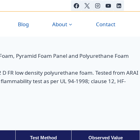
Blog
About
Contact
 Foam, Pyramid Foam Panel and Polyurethane Foam
D FR low density polyurethane foam. Tested from ARAI
flammability test as per UL 94-1998; clause 12, HF-
Test Method
Observed Value