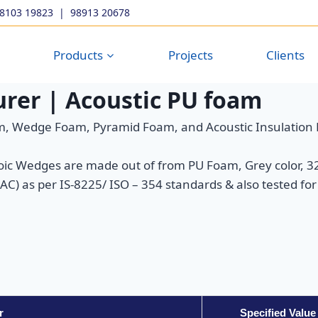
98103 19823
|
98913 20678
Products
Projects
Clients
rer | Acoustic PU foam
, Wedge Foam, Pyramid Foam, and Acoustic Insulation
Wedges are made out of from PU Foam, Grey color, 32 
) as per IS-8225/ ISO – 354 standards & also tested for 
r
Specified Value