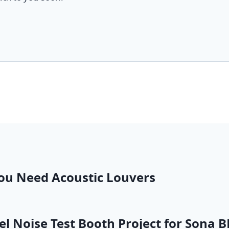
You Need Acoustic Louvers
 Noise Test Booth Project for Sona B