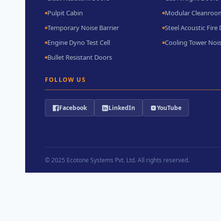
Pulpit Cabin
Modular Cleanroo
Temporary Noise Barrier
Steel Acoustic Fire
Engine Dyno Test Cell
Cooling Tower Nois
Bullet Resistant Doors
FOLLOW US
Facebook
LinkedIn
YouTube
© 2025
Ecotone Systems Pvt. Ltd.
All rights reserved.
→
Contact Us
Contact Form