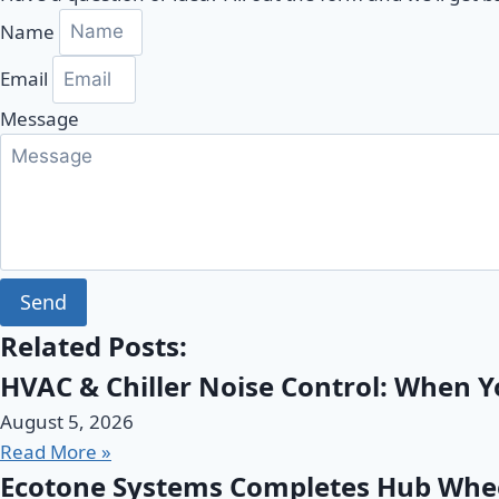
Name
Email
Message
Send
Related Posts:
HVAC & Chiller Noise Control: When 
August 5, 2026
Read More »
Ecotone Systems Completes Hub Wheel