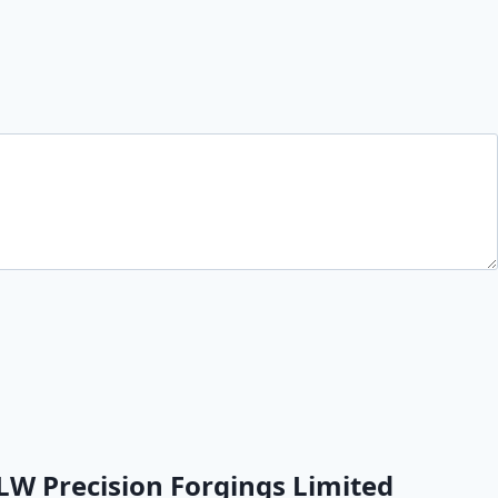
LW Precision Forgings Limited