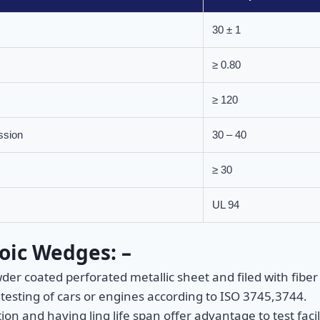
30 ± 1
≥ 0.80
≥ 120
ssion
30 – 40
≥ 30
UL 94
oic Wedges: –
 coated perforated metallic sheet and filed with fiber g
testing of cars or engines according to ISO 3745,3744.
ion and having ling life span offer advantage to test fa