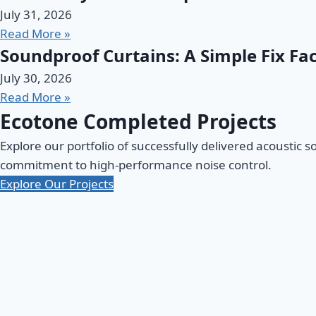
July 31, 2026
Read More »
Soundproof Curtains: A Simple Fix Fac
July 30, 2026
Read More »
Ecotone Completed Projects
Explore our portfolio of successfully delivered acoustic s
commitment to high-performance noise control.
Explore Our Projects