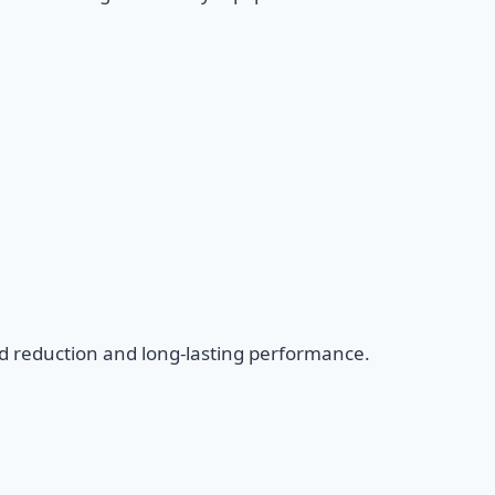
d reduction and long-lasting performance.