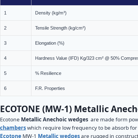
1
Density (kg/m³)
2
Tensile Strength (kg/cm²)
3
Elongation (%)
4
Hardness Value (IFD) Kg/323 cm² @ 50% Compre
5
% Resilience
6
F.R. Properties
ECOTONE (MW-1) Metallic Anech
Ecotone
Metallic Anechoic wedges
are made form powder
chambers
which require low frequency to be absorb for 
Ecotone
MW-1
Metallic wedges
are rugged in construct