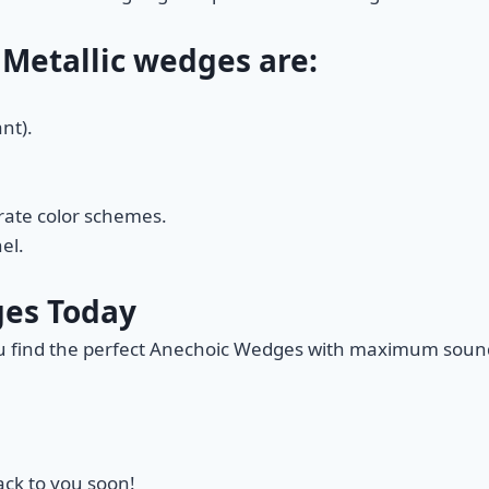
 Metallic wedges are:
nt).
orate color schemes.
el.
ges Today
ou find the perfect Anechoic Wedges with maximum soun
back to you soon!