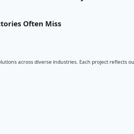
tories Often Miss
olutions across diverse industries. Each project reflects o