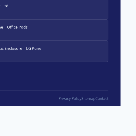
 Ltd.
e | Office Pods
ic Enclosure | LG Pune
Privacy Policy
Sitemap
Contact