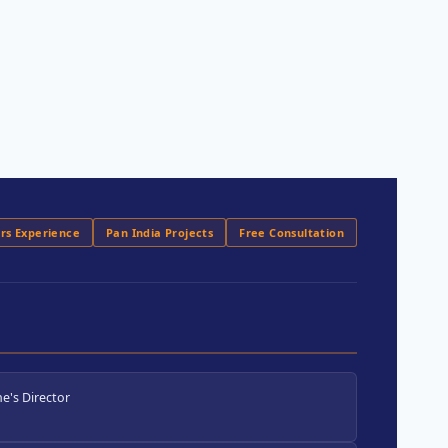
ars Experience
Pan India Projects
Free Consultation
e's Director