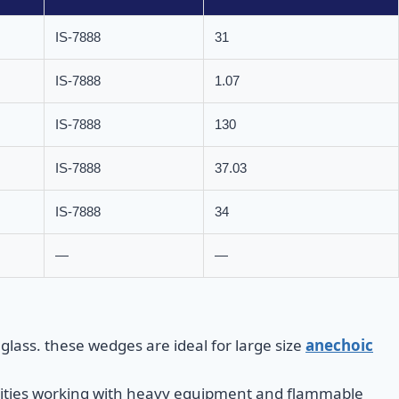
IS-7888
31
IS-7888
1.07
IS-7888
130
IS-7888
37.03
IS-7888
34
—
—
lass. these wedges are ideal for large size
anechoic
cilities working with heavy equipment and flammable