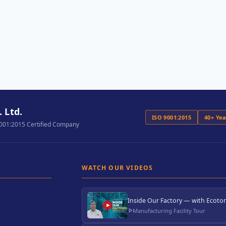
 Ltd.
ISO 9001:2015
40+ Ye
9001:2015 Certified Company
WATCH OUR VIDEOS
Inside Our Factory — with Ecoton
Manufacturing Facility Tour