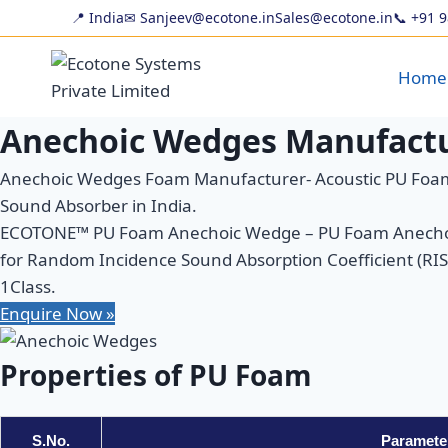
Skip
📍 India
✉ Sanjeev@ecotone.in
Sales@ecotone.in
📞
+91 
to
content
Home
Anechoic Wedges Manufactu
Anechoic Wedges Foam Manufacturer- Acoustic PU Foam
Sound Absorber in India.
ECOTONE™ PU Foam Anechoic Wedge – PU Foam Anechoic 
for Random Incidence Sound Absorption Coefficient (RISAC
1Class.
Enquire Now »
Properties of PU Foam
S.No.
Paramete