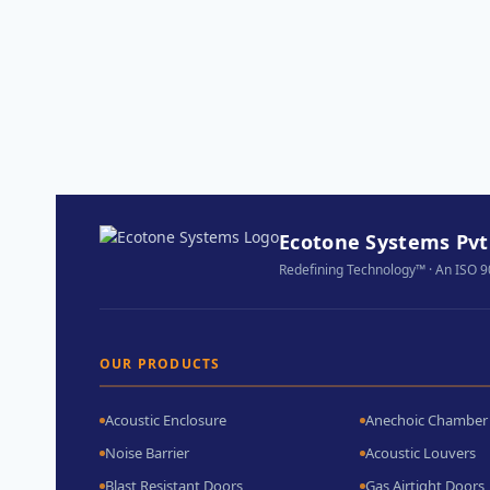
Ecotone Systems Pvt.
Redefining Technology™ · An ISO 
OUR PRODUCTS
Acoustic Enclosure
Anechoic Chamber
Noise Barrier
Acoustic Louvers
Blast Resistant Doors
Gas Airtight Doors