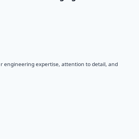
ur engineering expertise, attention to detail, and