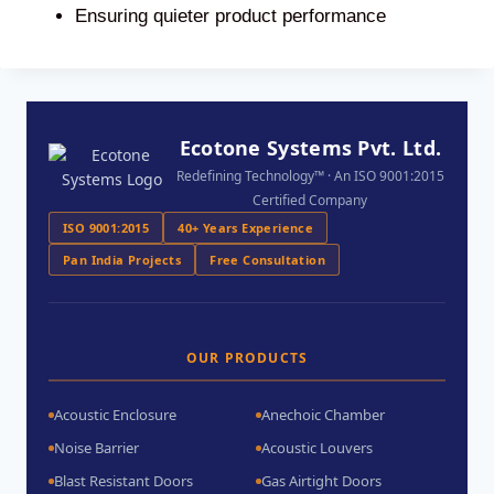
Ensuring quieter product performance
Ecotone Systems Pvt. Ltd.
Redefining Technology™ · An ISO 9001:2015
Certified Company
ISO 9001:2015
40+ Years Experience
Pan India Projects
Free Consultation
OUR PRODUCTS
Acoustic Enclosure
Anechoic Chamber
Noise Barrier
Acoustic Louvers
Blast Resistant Doors
Gas Airtight Doors