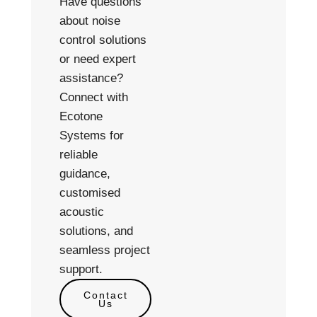
Have questions
about noise
control solutions
or need expert
assistance?
Connect with
Ecotone
Systems for
reliable
guidance,
customised
acoustic
solutions, and
seamless project
support.
Contact
Us