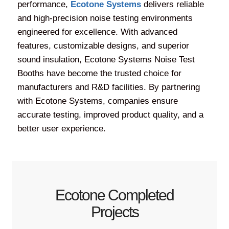
performance,
Ecotone Systems
delivers reliable
and high-precision noise testing environments
engineered for excellence. With advanced
features, customizable designs, and superior
sound insulation, Ecotone Systems Noise Test
Booths have become the trusted choice for
manufacturers and R&D facilities. By partnering
with Ecotone Systems, companies ensure
accurate testing, improved product quality, and a
better user experience.
Ecotone Completed
Projects