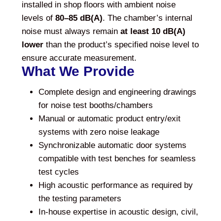
installed in shop floors with ambient noise
levels of
80–85 dB(A)
. The chamber’s internal
noise must always remain
at least 10 dB(A)
lower
than the product’s specified noise level to
ensure accurate measurement.
What We Provide
Complete design and engineering drawings
for noise test booths/chambers
Manual or automatic product entry/exit
systems with zero noise leakage
Synchronizable automatic door systems
compatible with test benches for seamless
test cycles
High acoustic performance as required by
the testing parameters
In-house expertise in acoustic design, civil,