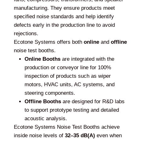
manufacturing. They ensure products meet
specified noise standards and help identify
defects early in the production line to avoid
rejections.
Ecotone Systems offers both
online
and
offline
noise test booths.
Online Booths
are integrated with the
production or conveyor line for 100%
inspection of products such as wiper
motors, HVAC units, AC systems, and
steering components.
Offline Booths
are designed for R&D labs
to support prototype testing and detailed
acoustic analysis.
Ecotone Systems Noise Test Booths achieve
inside noise levels of
32–35 dB(A)
even when