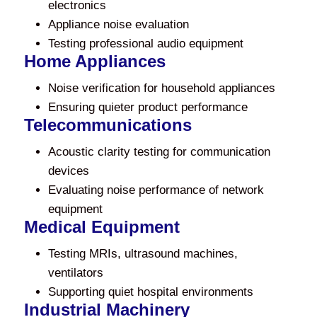
electronics
Appliance noise evaluation
Testing professional audio equipment
Home Appliances
Noise verification for household appliances
Ensuring quieter product performance
Telecommunications
Acoustic clarity testing for communication
devices
Evaluating noise performance of network
equipment
Medical Equipment
Testing MRIs, ultrasound machines,
ventilators
Supporting quiet hospital environments
Industrial Machinery