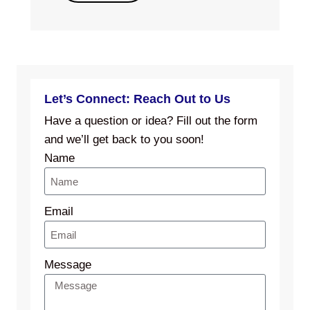
Let’s Connect: Reach Out to Us
Have a question or idea? Fill out the form
and we’ll get back to you soon!
Name
Email
Message