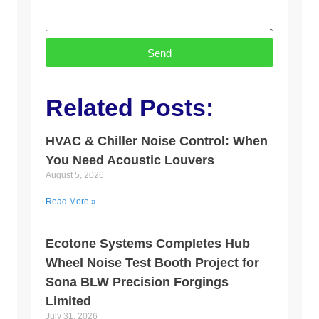
Send
Related Posts:
HVAC & Chiller Noise Control: When
You Need Acoustic Louvers
August 5, 2026
Read More »
Ecotone Systems Completes Hub
Wheel Noise Test Booth Project for
Sona BLW Precision Forgings
Limited
July 31, 2026