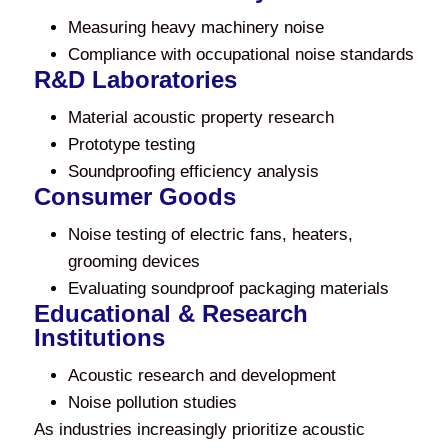
Measuring heavy machinery noise
Compliance with occupational noise standards
R&D Laboratories
Material acoustic property research
Prototype testing
Soundproofing efficiency analysis
Consumer Goods
Noise testing of electric fans, heaters,
grooming devices
Evaluating soundproof packaging materials
Educational & Research
Institutions
Acoustic research and development
Noise pollution studies
As industries increasingly prioritize acoustic