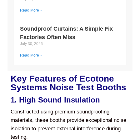
Read More »
Soundproof Curtains: A Simple Fix
Factories Often Miss
July 30, 2026
Read More »
Key Features of Ecotone
Systems Noise Test Booths
1. High Sound Insulation
Constructed using premium soundproofing
materials, these booths provide exceptional noise
isolation to prevent external interference during
testing.