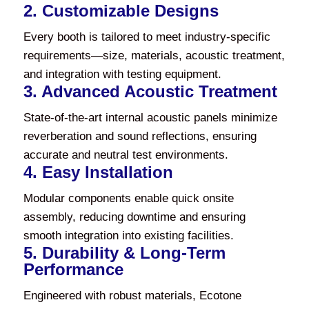
2. Customizable Designs
Every booth is tailored to meet industry-specific
requirements—size, materials, acoustic treatment,
and integration with testing equipment.
3. Advanced Acoustic Treatment
State-of-the-art internal acoustic panels minimize
reverberation and sound reflections, ensuring
accurate and neutral test environments.
4. Easy Installation
Modular components enable quick onsite
assembly, reducing downtime and ensuring
smooth integration into existing facilities.
5. Durability & Long-Term
Performance
Engineered with robust materials, Ecotone