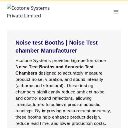
Noise test Booths | Noise Test
chamber Manufacturer
Ecotone Systems provides high-performance
Noise Test Booths and Acoustic Test
Chambers
designed to accurately measure
product noise, vibration, and sound intensity
(airborne and structural). These testing
chambers significantly reduce ambient noise
and control sound reflections, allowing
manufacturers to achieve precise acoustic
readings. By improving measurement accuracy,
these booths help enhance product design,
reduce lead time, and lower production costs.