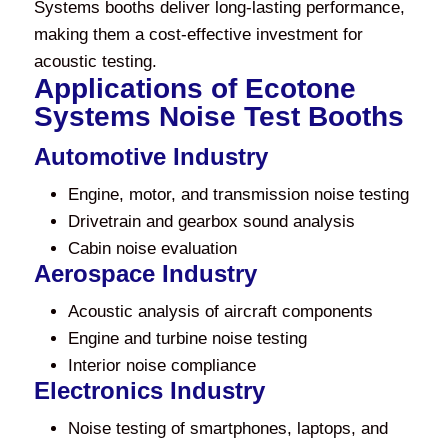
Systems booths deliver long-lasting performance,
making them a cost-effective investment for
acoustic testing.
Applications of Ecotone
Systems Noise Test Booths
Automotive Industry
Engine, motor, and transmission noise testing
Drivetrain and gearbox sound analysis
Cabin noise evaluation
Aerospace Industry
Acoustic analysis of aircraft components
Engine and turbine noise testing
Interior noise compliance
Electronics Industry
Noise testing of smartphones, laptops, and