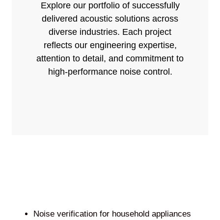
Explore our portfolio of successfully
delivered acoustic solutions across
diverse industries. Each project
reflects our engineering expertise,
attention to detail, and commitment to
high-performance noise control.
Noise verification for household appliances