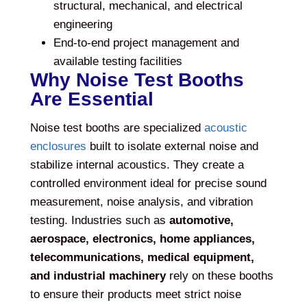
structural, mechanical, and electrical
engineering
End-to-end project management and
available testing facilities
Why Noise Test Booths
Are Essential
Noise test booths are specialized
acoustic
enclosures
built to isolate external noise and
stabilize internal acoustics. They create a
controlled environment ideal for precise sound
measurement, noise analysis, and vibration
testing. Industries such as
automotive,
aerospace, electronics, home appliances,
telecommunications, medical equipment,
and industrial machinery
rely on these booths
to ensure their products meet strict noise