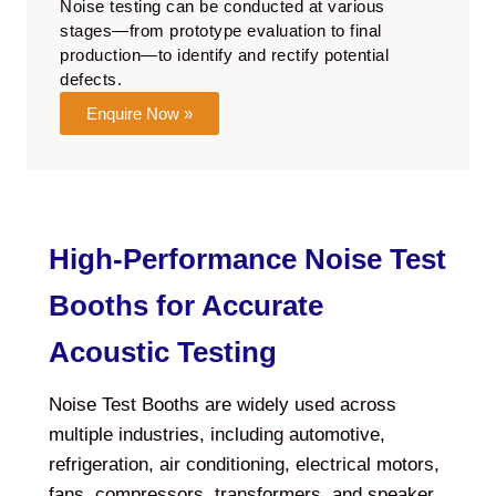
Noise testing can be conducted at various
stages—from prototype evaluation to final
production—to identify and rectify potential
defects.
Enquire Now »
High-Performance Noise Test
Booths for Accurate
Acoustic Testing
Noise Test Booths are widely used across
multiple industries, including automotive,
refrigeration, air conditioning, electrical motors,
fans, compressors, transformers, and speaker