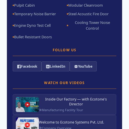
Pulpit Cabin
Modular Cleanroom
Temporary Noise Barrier
Steel Acoustic Fire Door
Cooling Tower Noise
Engine Dyno Test Cell
Control
Bullet Resistant Doors
FOLLOW US
Facebook
LinkedIn
YouTube
WATCH OUR VIDEOS
Inside Our Factory — with Ecotone's
Director
Manufacturing Facility Tour
Welcome to Ecotone Systems Pvt. Ltd.
Company Overview