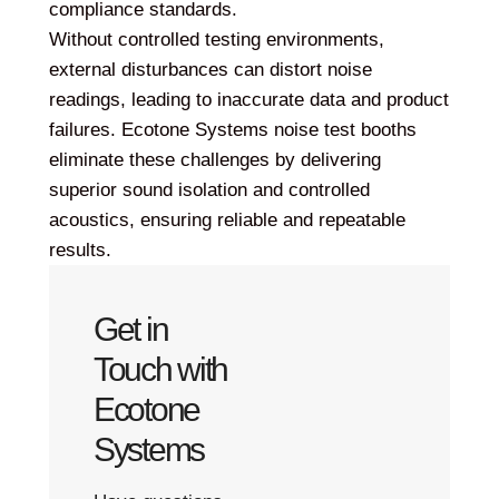
compliance standards.
Without controlled testing environments,
external disturbances can distort noise
readings, leading to inaccurate data and product
failures. Ecotone Systems noise test booths
eliminate these challenges by delivering
superior sound isolation and controlled
acoustics, ensuring reliable and repeatable
results.
Get in
Touch with
Ecotone
Systems