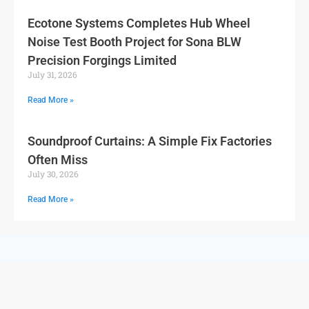
Ecotone Systems Completes Hub Wheel
Noise Test Booth Project for Sona BLW
Precision Forgings Limited
July 31, 2026
Read More »
Soundproof Curtains: A Simple Fix Factories
Often Miss
July 30, 2026
Read More »