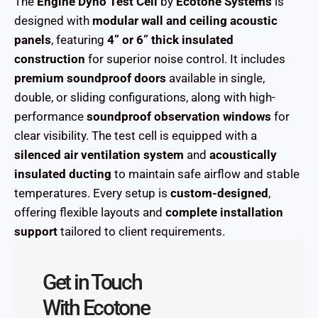
The
Engine Dyno Test Cell
by
Ecotone Systems
is
designed with
modular wall and ceiling acoustic
panels
, featuring
4” or 6” thick insulated
construction
for superior noise control. It includes
premium soundproof doors
available in single,
double, or sliding configurations, along with high-
performance
soundproof observation windows
for
clear visibility. The test cell is equipped with a
silenced air ventilation system
and
acoustically
insulated ducting
to maintain safe airflow and stable
temperatures. Every setup is
custom-designed
,
offering flexible layouts and
complete installation
support
tailored to client requirements.
Get in Touch
With Ecotone