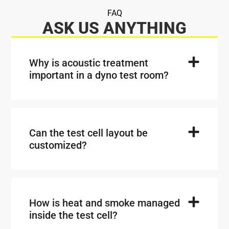
FAQ
ASK US ANYTHING
Why is acoustic treatment
important in a dyno test room?
Can the test cell layout be
customized?
How is heat and smoke managed
inside the test cell?