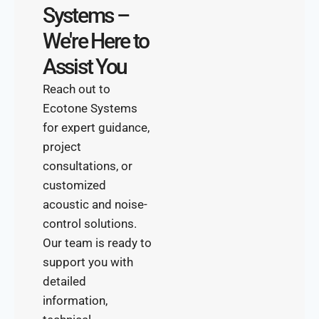
Systems –
We're Here to
Assist You
Reach out to
Ecotone Systems
for expert guidance,
project
consultations, or
customized
acoustic and noise-
control solutions.
Our team is ready to
support you with
detailed
information,