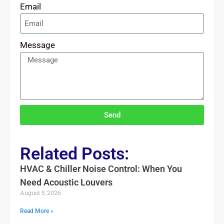
Email
Message
Send
Related Posts:
HVAC & Chiller Noise Control: When You
Need Acoustic Louvers
August 5, 2026
Read More »