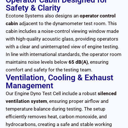
Safety & Clarity
Ecotone Systems also designs an
operator control
cabin
adjacent to the dynamometer test room. This
cabin includes a noise-control viewing window made
with high-quality acoustic glass, providing operators
with a clear and uninterrupted view of engine testing.
In line with international standards, the operator room
maintains noise levels below
65 dB(A)
, ensuring
comfort and safety for the testing team.
Ventilation, Cooling & Exhaust
Management
Our Engine Dyno Test Cell include a robust
silenced
ventilation system
, ensuring proper airflow and
temperature balance during testing. The setup
efficiently removes heat, carbon monoxide, and
hydrocarbons, creating a safe and stable working