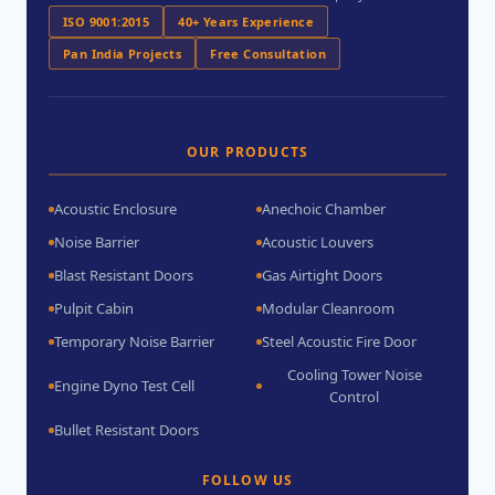
ISO 9001:2015
40+ Years Experience
Pan India Projects
Free Consultation
OUR PRODUCTS
Acoustic Enclosure
Anechoic Chamber
Noise Barrier
Acoustic Louvers
Blast Resistant Doors
Gas Airtight Doors
Pulpit Cabin
Modular Cleanroom
Temporary Noise Barrier
Steel Acoustic Fire Door
Cooling Tower Noise
Engine Dyno Test Cell
Control
Bullet Resistant Doors
FOLLOW US