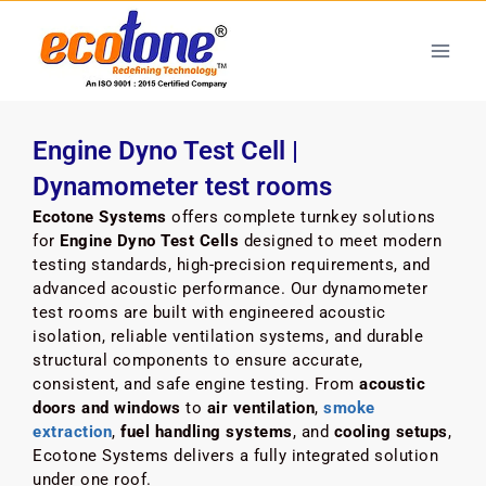
Engine Dyno Test Cell |
Dynamometer test rooms
Ecotone Systems
offers complete turnkey solutions
for
Engine Dyno Test Cells
designed to meet modern
testing standards, high-precision requirements, and
advanced acoustic performance. Our dynamometer
test rooms are built with engineered acoustic
isolation, reliable ventilation systems, and durable
structural components to ensure accurate,
consistent, and safe engine testing. From
acoustic
doors and windows
to
air ventilation
,
smoke
extraction
,
fuel handling systems
, and
cooling setups
,
Ecotone Systems delivers a fully integrated solution
under one roof.