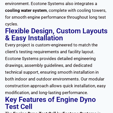
environment. Ecotone Systems also integrates a
cooling water system
, complete with cooling towers,
for smooth engine performance throughout long test
cycles.
Flexible Design, Custom Layouts
& Easy Installation
Every project is custom-engineered to match the
client’s testing requirements and facility layout.
Ecotone Systems provides detailed engineering
drawings, assembly guidelines, and dedicated
technical support, ensuring smooth installation in
both indoor and outdoor environments. Our modular
construction approach allows quick installation, easy
modification, and long-lasting performance.
Key Features of Engine Dyno
Test Cell