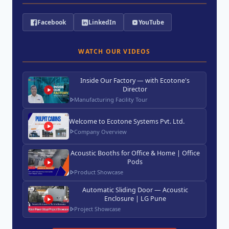
Facebook
LinkedIn
YouTube
WATCH OUR VIDEOS
Inside Our Factory — with Ecotone's
Director
Manufacturing Facility Tour
Welcome to Ecotone Systems Pvt. Ltd.
Company Overview
Acoustic Booths for Office & Home | Office
Pods
Product Showcase
Automatic Sliding Door — Acoustic
Enclosure | LG Pune
Project Showcase