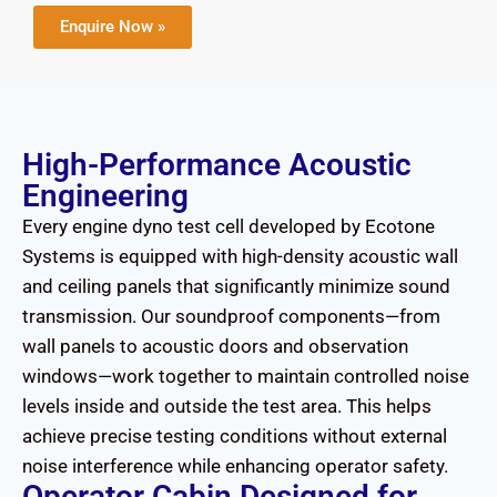
Enquire Now »
High-Performance Acoustic
Engineering
Every engine dyno test cell developed by Ecotone
Systems is equipped with high-density acoustic wall
and ceiling panels that significantly minimize sound
transmission. Our soundproof components—from
wall panels to acoustic doors and observation
windows—work together to maintain controlled noise
levels inside and outside the test area. This helps
achieve precise testing conditions without external
noise interference while enhancing operator safety.
Operator Cabin Designed for