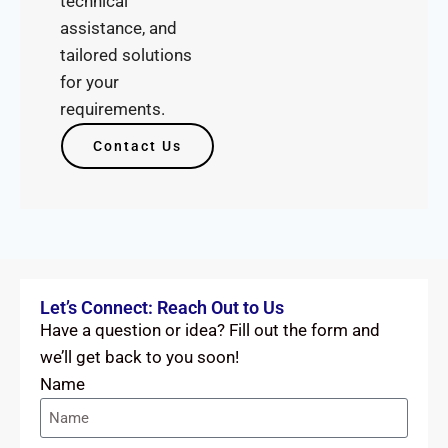
technical
assistance, and
tailored solutions
for your
requirements.
Contact Us
Let’s Connect: Reach Out to Us
Have a question or idea? Fill out the form and
we’ll get back to you soon!
Name