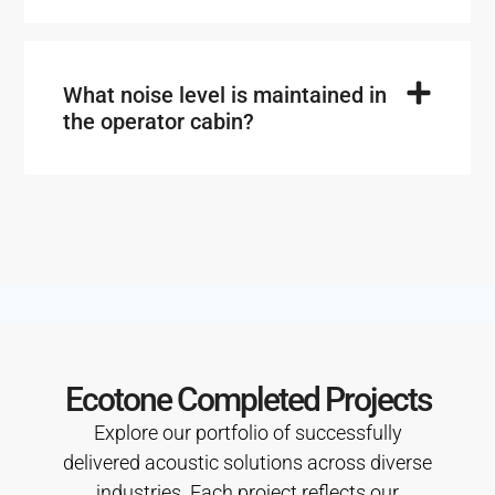
What noise level is maintained in
the operator cabin?
Ecotone Completed Projects
Explore our portfolio of successfully
delivered acoustic solutions across diverse
industries. Each project reflects our