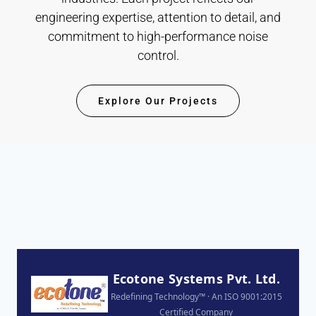
engineering expertise, attention to detail, and
commitment to high-performance noise
control.
Explore Our Projects
Ecotone Systems Pvt. Ltd.
Redefining Technology™ · An ISO 9001:2015
Certified Company