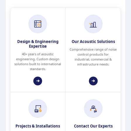
Design & Engineering
Our Acoustic Solutions
Expertise
Comprehensive range of noise
40+ years of acoustic
control products for
engineering. Custom design
industrial, commercial &
solutions built to international
infrastructure needs.
standards.
Projects & Installations
Contact Our Experts