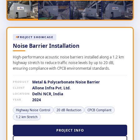
PROJECT SHOWCASE
Noise Barrier Installation
High-performance acoustic noise barriers installed along a 1.2 km
highway stretch to reduce traffic noise levels by up to 20 dB,
ensuring compliance with CPCB environmental standards.
Metal & Polycarbonate Noise Barrier
PRODUCT
Allone Infra Pvt. Ltd.
CLIENT
Delhi NCR, India
LOCATION
2024
YEAR
Highway Noise Control
20 dB Reduction
CPCB Compliant
1.2 km Stretch
PROJECT INFO