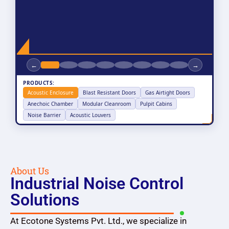
←
→
PRODUCTS:
Acoustic Enclosure
Blast Resistant Doors
Gas Airtight Doors
Anechoic Chamber
Modular Cleanroom
Pulpit Cabins
Noise Barrier
Acoustic Louvers
About Us
Industrial Noise Control
Solutions
At Ecotone Systems Pvt. Ltd., we specialize in