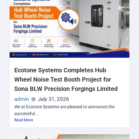
Ecotone Systems Completes Hub
Wheel Noise Test Booth Project for
Sona BLW Precision Forgings Limited
admin
July 31, 2026
We at Ecotone Systems are pleased to announce the
successful...
Read More