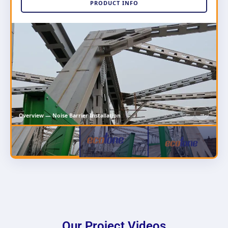
PRODUCT INFO
←
→
Overview — Noise Barrier Installation
Our Project Videos