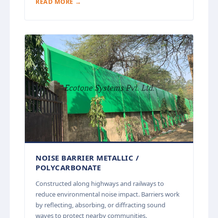
READ MORE →
NOISE BARRIER METALLIC /
POLYCARBONATE
Constructed along highways and railways to
reduce environmental noise impact. Barriers work
by reflecting, absorbing, or diffracting sound
waves to protect nearby communities.