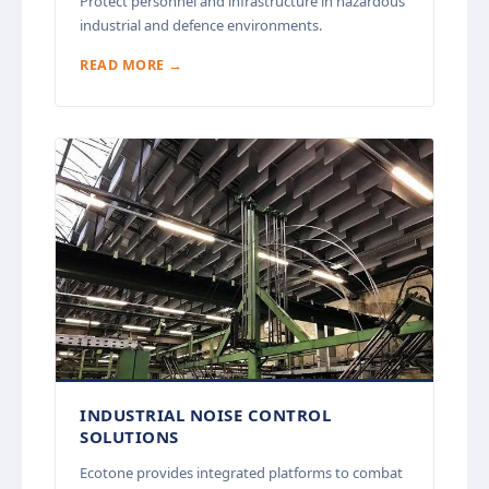
Protect personnel and infrastructure in hazardous
industrial and defence environments.
READ MORE →
INDUSTRIAL NOISE CONTROL
SOLUTIONS
Ecotone provides integrated platforms to combat