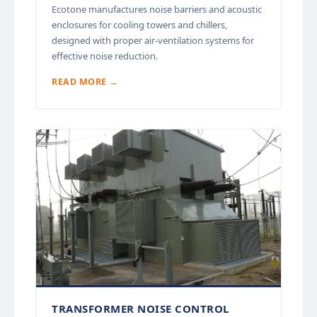
Ecotone manufactures noise barriers and acoustic
enclosures for cooling towers and chillers,
designed with proper air-ventilation systems for
effective noise reduction.
READ MORE →
TRANSFORMER NOISE CONTROL