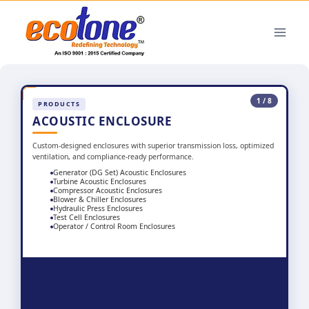
1 / 8
PRODUCTS
ACOUSTIC ENCLOSURE
Custom-designed enclosures with superior transmission loss, optimized
ventilation, and compliance-ready performance.
Generator (DG Set) Acoustic Enclosures
Turbine Acoustic Enclosures
Compressor Acoustic Enclosures
Blower & Chiller Enclosures
Hydraulic Press Enclosures
Test Cell Enclosures
Operator / Control Room Enclosures