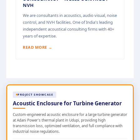
NVH
We are consultants in acoustics, audio visual, noise
control, and NVH facilities. One of India's leading
independent acoustical consulting firms with 40+
years of expertise.
READ MORE →
PROJECT SHOWCASE
Acoustic Enclosure for Turbine Generator
Custom-engineered acoustic enclosure for a large turbine generator
at Adani Power's thermal plant in Udupi, providing high
transmission loss, optimized ventilation, and full compliance with
industrial noise regulations.