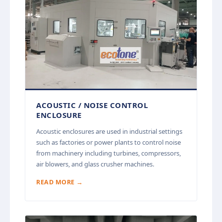
ACOUSTIC / NOISE CONTROL
ENCLOSURE
Acoustic enclosures are used in industrial settings
such as factories or power plants to control noise
from machinery including turbines, compressors,
air blowers, and glass crusher machines.
READ MORE →