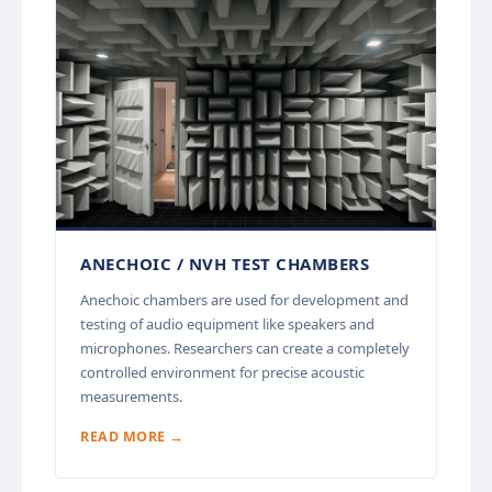
ANECHOIC / NVH TEST CHAMBERS
Anechoic chambers are used for development and
testing of audio equipment like speakers and
microphones. Researchers can create a completely
controlled environment for precise acoustic
measurements.
READ MORE →