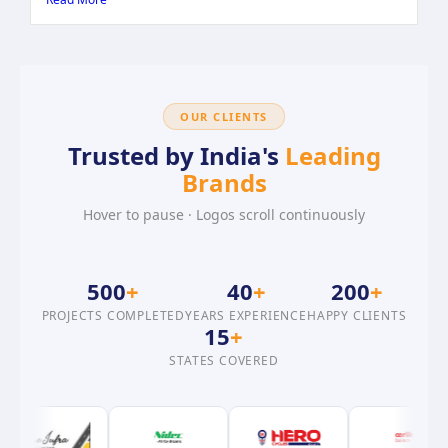
OUR CLIENTS
Trusted by India's
Leading
Brands
Hover to pause · Logos scroll continuously
500
+
40
+
200
+
PROJECTS COMPLETED
YEARS EXPERIENCE
HAPPY CLIENTS
15
+
STATES COVERED