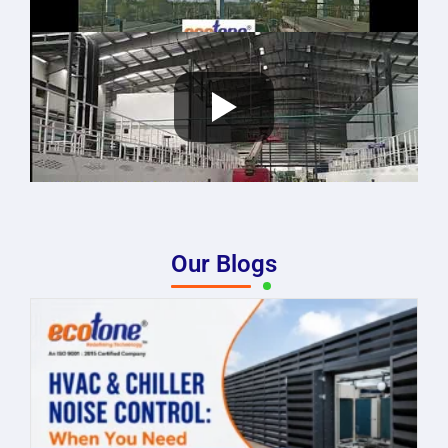
Our Blogs