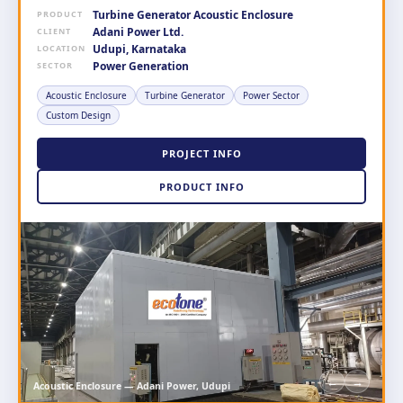
Turbine Generator Acoustic Enclosure
PRODUCT
Adani Power Ltd.
CLIENT
Udupi, Karnataka
LOCATION
Power Generation
SECTOR
Acoustic Enclosure
Turbine Generator
Power Sector
Custom Design
PROJECT INFO
PRODUCT INFO
←
→
Acoustic Enclosure — Adani Power, Udupi