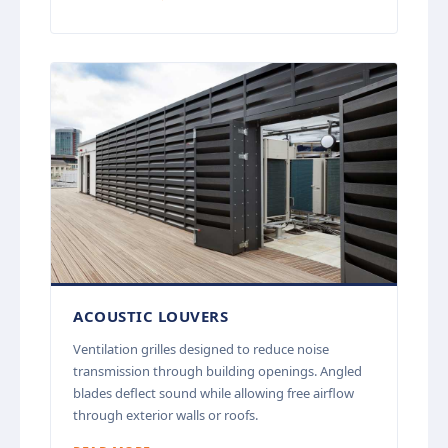
ACOUSTIC LOUVERS
Ventilation grilles designed to reduce noise
transmission through building openings. Angled
blades deflect sound while allowing free airflow
through exterior walls or roofs.