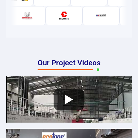
Our Project Videos