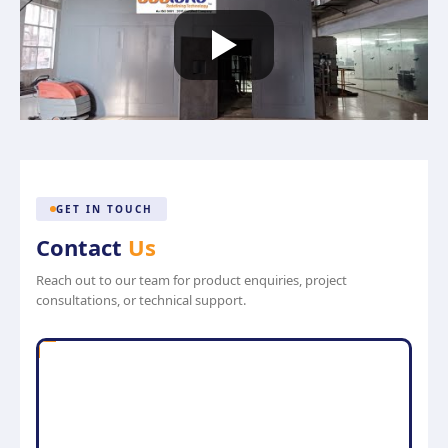
GET IN TOUCH
Contact
Us
Reach out to our team for product enquiries, project
consultations, or technical support.