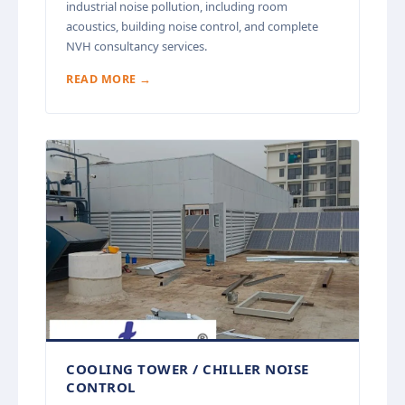
industrial noise pollution, including room
acoustics, building noise control, and complete
NVH consultancy services.
READ MORE →
COOLING TOWER / CHILLER NOISE
CONTROL