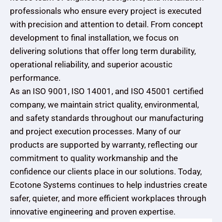
professionals who ensure every project is executed
with precision and attention to detail. From concept
development to final installation, we focus on
delivering solutions that offer long term durability,
operational reliability, and superior acoustic
performance.
As an ISO 9001, ISO 14001, and ISO 45001 certified
company, we maintain strict quality, environmental,
and safety standards throughout our manufacturing
and project execution processes. Many of our
products are supported by warranty, reflecting our
commitment to quality workmanship and the
confidence our clients place in our solutions. Today,
Ecotone Systems continues to help industries create
safer, quieter, and more efficient workplaces through
innovative engineering and proven expertise.