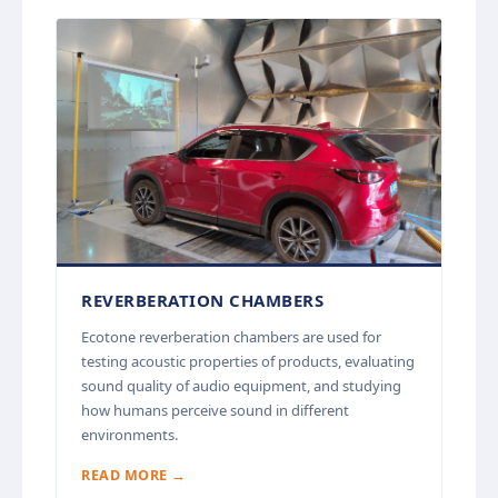
REVERBERATION CHAMBERS
Ecotone reverberation chambers are used for
testing acoustic properties of products, evaluating
sound quality of audio equipment, and studying
how humans perceive sound in different
environments.
READ MORE →