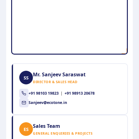
Mr. Sanjeev Saraswat
SS
DIRECTOR & SALES HEAD
+91 98103 19823
|
+91 98913 20678
Sanjeev@ecotone.in
Sales Team
ES
GENERAL ENQUIRIES & PROJECTS