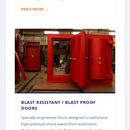
READ MORE →
BLAST RESISTANT / BLAST PROOF
DOORS
Specially engineered doors designed to withstand
high-pressure shock waves from explosions.