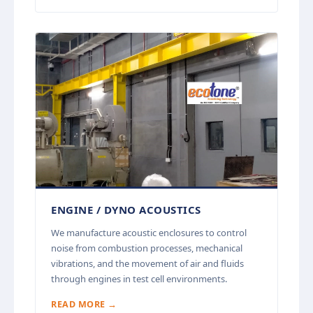
ENGINE / DYNO ACOUSTICS
We manufacture acoustic enclosures to control
noise from combustion processes, mechanical
vibrations, and the movement of air and fluids
through engines in test cell environments.
READ MORE →