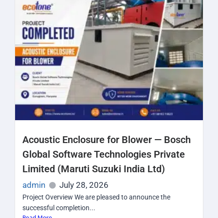
Acoustic Enclosure for Blower — Bosch
Global Software Technologies Private
Limited (Maruti Suzuki India Ltd)
admin
July 28, 2026
Project Overview We are pleased to announce the
successful completion...
Read More