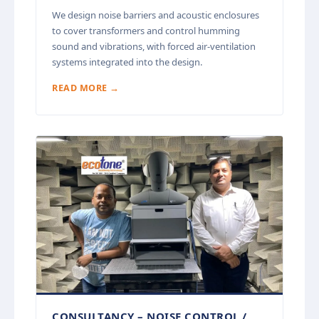
We design noise barriers and acoustic enclosures
to cover transformers and control humming
sound and vibrations, with forced air-ventilation
systems integrated into the design.
READ MORE →
CONSULTANCY – NOISE CONTROL /