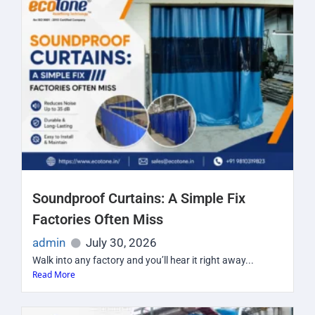
Soundproof Curtains: A Simple Fix
Factories Often Miss
admin
July 30, 2026
Walk into any factory and you’ll hear it right away...
Read More