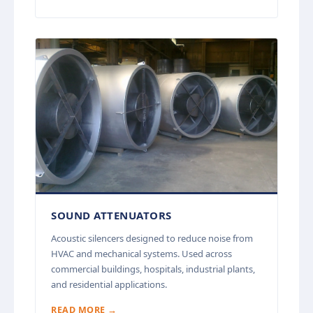
SOUND ATTENUATORS
Acoustic silencers designed to reduce noise from
HVAC and mechanical systems. Used across
commercial buildings, hospitals, industrial plants,
and residential applications.
READ MORE →