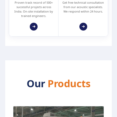
Proven track record of 500+
Get free technical consultation
successful projects across
from our acoustic specialists.
India. On-site installation by
We respond within 24 hours.
trained engineers.
Our
Products