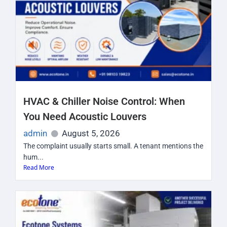
HVAC & Chiller Noise Control: When
You Need Acoustic Louvers
admin
August 5, 2026
The complaint usually starts small. A tenant mentions the
hum...
Read More