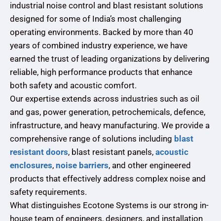
industrial noise control and blast resistant solutions
designed for some of India’s most challenging
operating environments. Backed by more than 40
years of combined industry experience, we have
earned the trust of leading organizations by delivering
reliable, high performance products that enhance
both safety and acoustic comfort.
Our expertise extends across industries such as oil
and gas, power generation, petrochemicals, defence,
infrastructure, and heavy manufacturing. We provide a
comprehensive range of solutions including
blast
resistant doors
, blast resistant panels,
acoustic
enclosures
,
noise barriers
, and other engineered
products that effectively address complex noise and
safety requirements.
What distinguishes Ecotone Systems is our strong in-
house team of engineers, designers, and installation