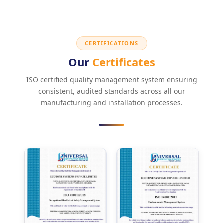
CERTIFICATIONS
Our
Certificates
ISO certified quality management system ensuring
consistent, audited standards across all our
manufacturing and installation processes.