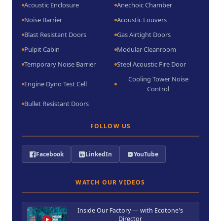
Acoustic Enclosure
Anechoic Chamber
Noise Barrier
Acoustic Louvers
Blast Resistant Doors
Gas Airtight Doors
Pulpit Cabin
Modular Cleanroom
Temporary Noise Barrier
Steel Acoustic Fire Door
Cooling Tower Noise
Engine Dyno Test Cell
Control
Bullet Resistant Doors
FOLLOW US
Facebook
LinkedIn
YouTube
WATCH OUR VIDEOS
Inside Our Factory — with Ecotone's
Director