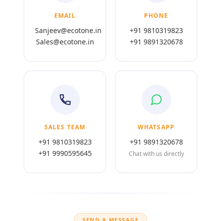
EMAIL
PHONE
Sanjeev@ecotone.in
+91 9810319823
Sales@ecotone.in
+91 9891320678
SALES TEAM
WHATSAPP
+91 9810319823
+91 9891320678
+91 9990595645
Chat with us directly
SEND A MESSAGE