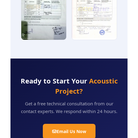
Ready to Start Your
Acoustic
Project?
Get a free technical consultation from our
contact experts. We respond within 24 hours.
Email Us Now