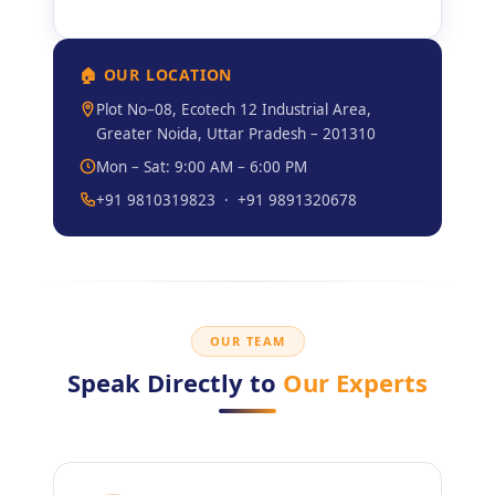
🏠 OUR LOCATION
Plot No–08, Ecotech 12 Industrial Area,
Greater Noida, Uttar Pradesh – 201310
Mon – Sat: 9:00 AM – 6:00 PM
+91 9810319823 · +91 9891320678
OUR TEAM
Speak Directly to
Our Experts