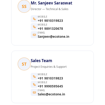
Mr. Sanjeev Saraswat
SS
Director — Technical & Sales
MOBILE
+91 9810319823
MOBILE
+91 9891320678
EMAIL
Sanjeev@ecotone.in
Sales Team
ST
Project Enquiries & Support
MOBILE
+91 9810319823
MOBILE
+91 9990595645
EMAIL
Sales@ecotone.in