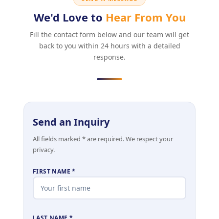
We'd Love to
Hear From You
Fill the contact form below and our team will get
back to you within 24 hours with a detailed
response.
Send an Inquiry
All fields marked * are required. We respect your
privacy.
FIRST NAME *
LAST NAME *