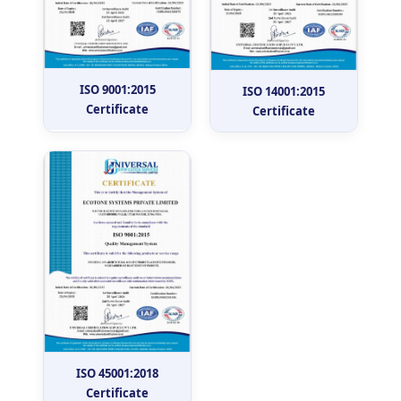
ISO 9001:2015
ISO 14001:2015
Certificate
Certificate
ISO 45001:2018
Certificate