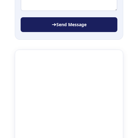
Send Message