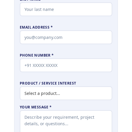
EMAIL ADDRESS *
PHONE NUMBER *
PRODUCT / SERVICE INTEREST
YOUR MESSAGE *