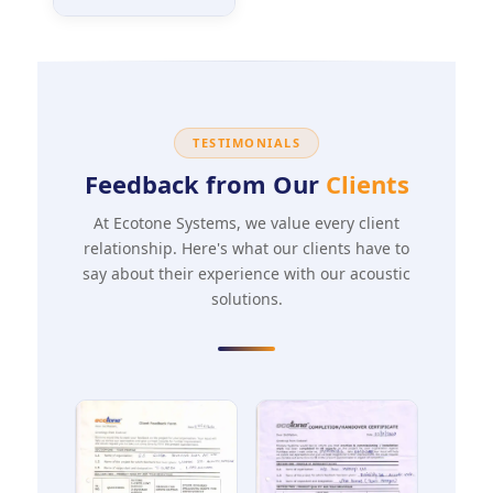
TESTIMONIALS
Feedback from Our
Clients
At Ecotone Systems, we value every client
relationship. Here's what our clients have to
say about their experience with our acoustic
solutions.