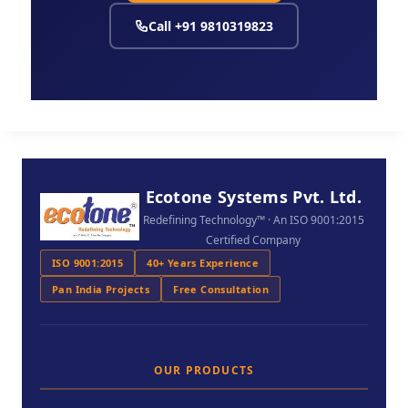
Call +91 9810319823
Ecotone Systems Pvt. Ltd.
Redefining Technology™ · An ISO 9001:2015
Certified Company
ISO 9001:2015
40+ Years Experience
Pan India Projects
Free Consultation
OUR PRODUCTS