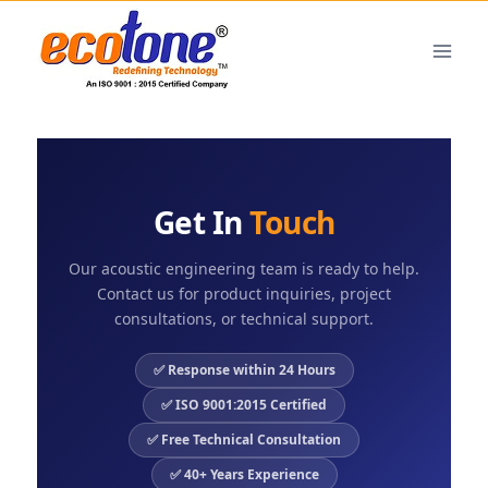
Get In
Touch
Our acoustic engineering team is ready to help.
Contact us for product inquiries, project
consultations, or technical support.
✅ Response within 24 Hours
✅ ISO 9001:2015 Certified
✅ Free Technical Consultation
✅ 40+ Years Experience