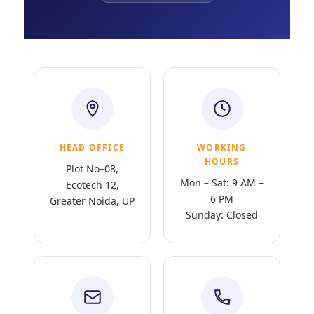
HEAD OFFICE
WORKING
HOURS
Plot No–08,
Mon – Sat: 9 AM –
Ecotech 12,
6 PM
Greater Noida, UP
Sunday: Closed