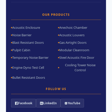
OUR PRODUCTS
Acoustic Enclosure
Anechoic Chamber
Noise Barrier
Acoustic Louvers
Blast Resistant Doors
Gas Airtight Doors
Pulpit Cabin
Modular Cleanroom
Temporary Noise Barrier
Steel Acoustic Fire Door
Cooling Tower Noise
Engine Dyno Test Cell
Control
Bullet Resistant Doors
FOLLOW US
Facebook
LinkedIn
YouTube