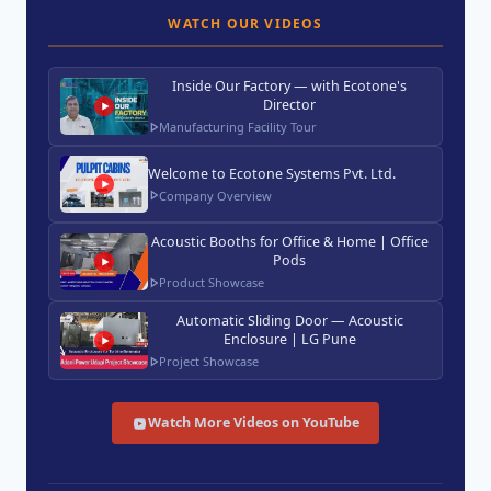
WATCH OUR VIDEOS
Inside Our Factory — with Ecotone's
Director
Manufacturing Facility Tour
Welcome to Ecotone Systems Pvt. Ltd.
Company Overview
Acoustic Booths for Office & Home | Office
Pods
Product Showcase
Automatic Sliding Door — Acoustic
Enclosure | LG Pune
Project Showcase
Watch More Videos on YouTube