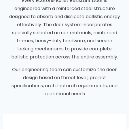
Every Ecotone Bullet Resistant Door is
engineered with a reinforced steel structure
designed to absorb and dissipate ballistic energy
effectively. The door system incorporates
specially selected armor materials, reinforced
frames, heavy-duty hardware, and secure
locking mechanisms to provide complete
ballistic protection across the entire assembly.
Our engineering team can customize the door
design based on threat level, project
specifications, architectural requirements, and
operational needs.