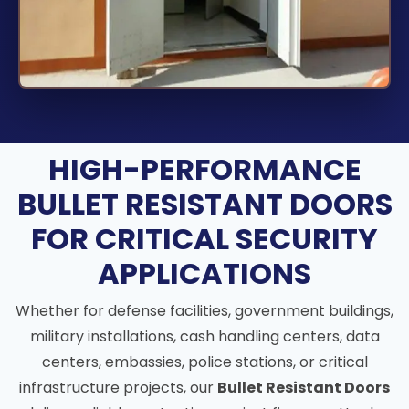
HIGH-PERFORMANCE
BULLET RESISTANT DOORS
FOR CRITICAL SECURITY
APPLICATIONS
Whether for defense facilities, government buildings,
military installations, cash handling centers, data
centers, embassies, police stations, or critical
infrastructure projects, our
Bullet Resistant Doors