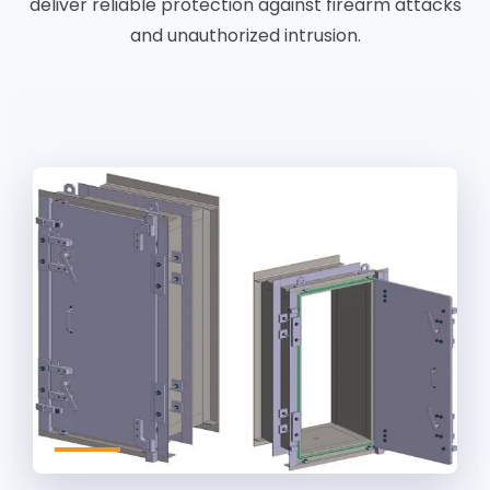
deliver reliable protection against firearm attacks
and unauthorized intrusion.