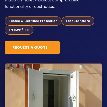
maximum safety without compromising
functionality or aesthetics.
Tested & Certified Protection
Test Standard
EN 1522 / FB6
REQUEST A QUOTE →