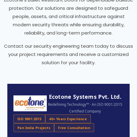
protection. Our solutions are designed to safeguard
people, assets, and critical infrastructure against
modern security threats while ensuring durability,
reliability, and long-term performance.
Contact our security engineering team today to discuss
your project requirements and receive a customized
solution for your facility.
Ecotone Systems Pvt. Ltd.
Redefining Technology™ · An ISO 9001:2015
Certified Company
ISO 9001:2015
40+ Years Experience
Pan India Projects
Free Consultation