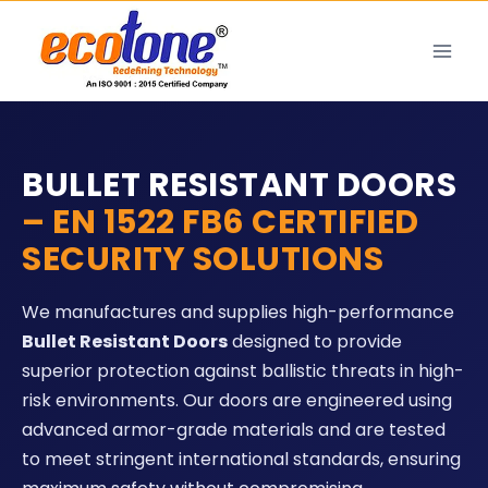
BULLET RESISTANT DOORS
– EN 1522 FB6 CERTIFIED
SECURITY SOLUTIONS
We manufactures and supplies high-performance
Bullet Resistant Doors
designed to provide
superior protection against ballistic threats in high-
risk environments. Our doors are engineered using
advanced armor-grade materials and are tested
to meet stringent international standards, ensuring