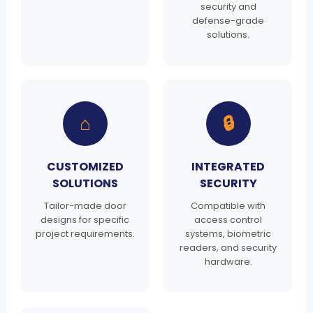
security and
defense-grade
solutions.
⌂
🔒
CUSTOMIZED
INTEGRATED
SOLUTIONS
SECURITY
Tailor-made door
Compatible with
designs for specific
access control
project requirements.
systems, biometric
readers, and security
hardware.