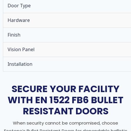
Door Type
Hardware
Finish
Vision Panel
Installation
SECURE YOUR FACILITY
WITH EN 1522 FB6 BULLET
RESISTANT DOORS
When security cannot be compromised, choose
Ecotone’s Bullet Resistant Doors for dependable ballistic