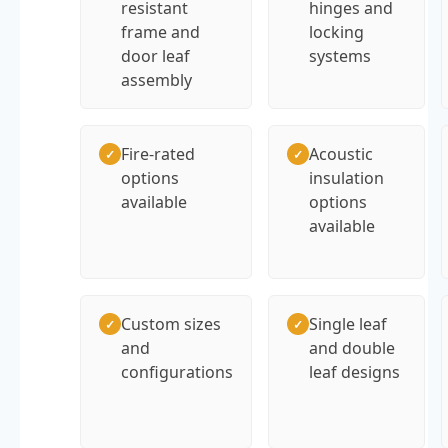
resistant
hinges and
frame and
locking
door leaf
systems
assembly
Fire-rated
Acoustic
✓
✓
options
insulation
available
options
available
Custom sizes
Single leaf
✓
✓
and
and double
configurations
leaf designs