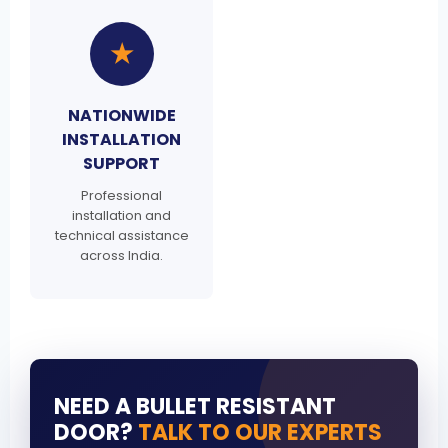
★
NATIONWIDE
INSTALLATION
SUPPORT
Professional
installation and
technical assistance
across India.
NEED A BULLET RESISTANT
DOOR?
TALK TO OUR EXPERTS