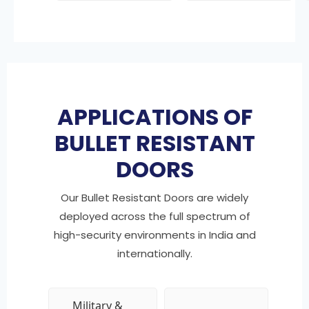
APPLICATIONS OF
BULLET RESISTANT
DOORS
Our Bullet Resistant Doors are widely
deployed across the full spectrum of
high-security environments in India and
internationally.
Military &