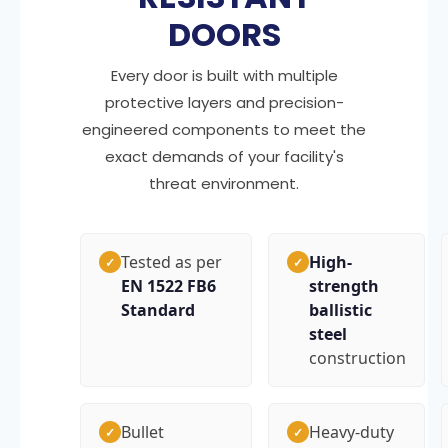
DOORS
Every door is built with multiple
protective layers and precision-
engineered components to meet the
exact demands of your facility's
threat environment.
Tested as per
High-
✓
✓
EN 1522 FB6
strength
Standard
ballistic
steel
construction
Bullet
Heavy-duty
✓
✓