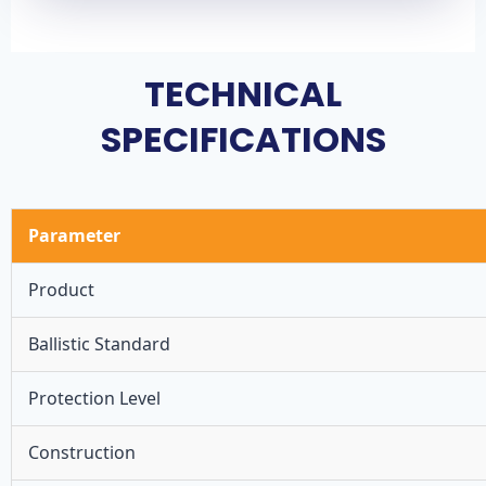
TECHNICAL
SPECIFICATIONS
Parameter
Product
Ballistic Standard
Protection Level
Construction