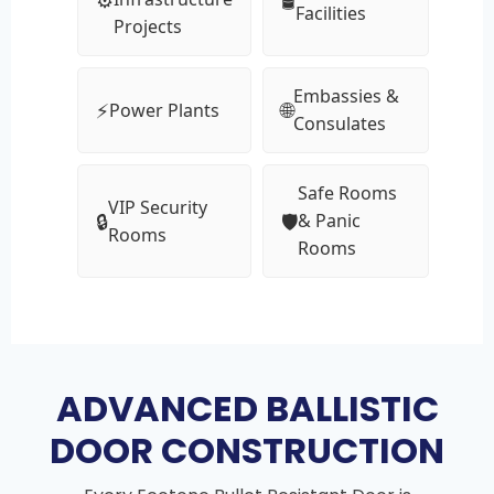
Facilities
Projects
Embassies &
⚡
🌐
Power Plants
Consulates
Safe Rooms
VIP Security
🔒
🛡
& Panic
Rooms
Rooms
ADVANCED BALLISTIC
DOOR CONSTRUCTION