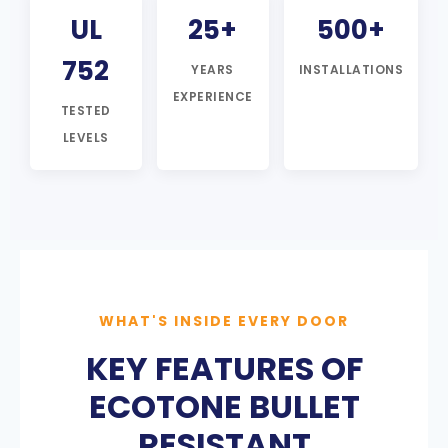
UL
25+
500+
752
YEARS
INSTALLATIONS
EXPERIENCE
TESTED
LEVELS
WHAT'S INSIDE EVERY DOOR
KEY FEATURES OF
ECOTONE BULLET
RESISTANT