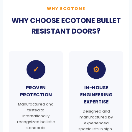
WHY ECOTONE
WHY CHOOSE ECOTONE BULLET
RESISTANT DOORS?
✓
⚙
PROVEN
IN-HOUSE
PROTECTION
ENGINEERING
EXPERTISE
Manufactured and
tested to
Designed and
internationally
manufactured by
recognized ballistic
experienced
standards.
specialists in high-