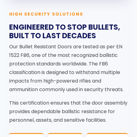
HIGH SECURITY SOLUTIONS
ENGINEERED TO STOP BULLETS,
BUILT TO LAST DECADES
Our Bullet Resistant Doors are tested as per EN
1522 FB6, one of the most recognized ballistic
protection standards worldwide. The FB6
classification is designed to withstand multiple
impacts from high-powered rifles and
ammunition commonly used in security threats.
This certification ensures that the door assembly
provides dependable ballistic resistance for
personnel, assets, and sensitive facilities.