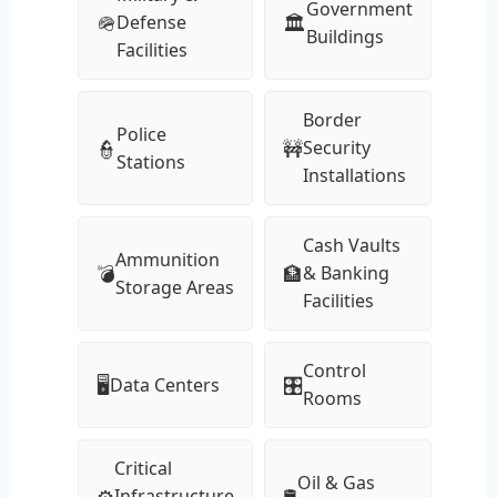
Government
🪖
🏛
Defense
Buildings
Facilities
Border
Police
👮
🚧
Security
Stations
Installations
Cash Vaults
Ammunition
💣
🏦
& Banking
Storage Areas
Facilities
Control
🖥
🎛
Data Centers
Rooms
Critical
Oil & Gas
⚙️
🛢
Infrastructure