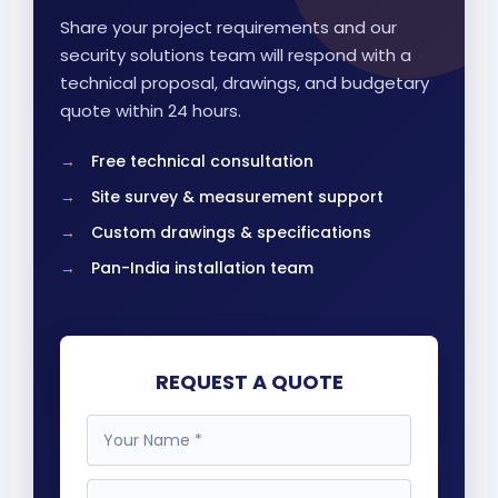
Share your project requirements and our
security solutions team will respond with a
technical proposal, drawings, and budgetary
quote within 24 hours.
Free technical consultation
Site survey & measurement support
Custom drawings & specifications
Pan-India installation team
REQUEST A QUOTE