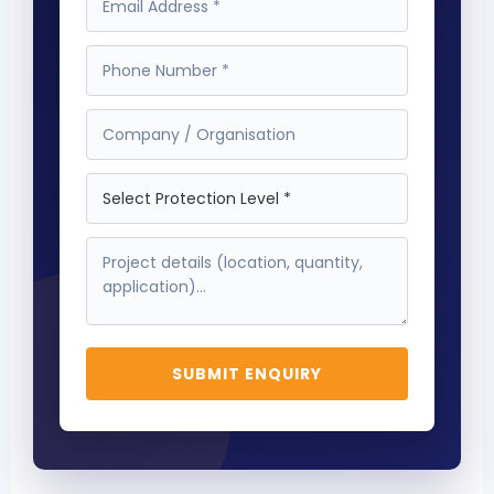
SUBMIT ENQUIRY