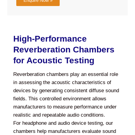
Enquire Now »
High-Performance
Reverberation Chambers
for Acoustic Testing
Reverberation chambers play an essential role
in assessing the acoustic characteristics of
devices by generating consistent diffuse sound
fields. This controlled environment allows
manufacturers to measure performance under
realistic and repeatable audio conditions.
For headphone and audio device testing, our
chambers help manufacturers evaluate sound