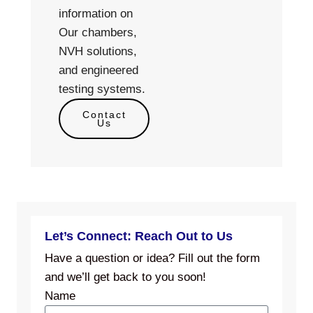
information on
Our chambers,
NVH solutions,
and engineered
testing systems.
Contact
Us
Let’s Connect: Reach Out to Us
Have a question or idea? Fill out the form
and we’ll get back to you soon!
Name