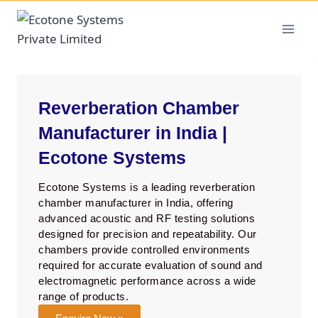
Reverberation Chamber
Manufacturer in India |
Ecotone Systems
Ecotone Systems is a leading reverberation
chamber manufacturer in India, offering
advanced acoustic and RF testing solutions
designed for precision and repeatability. Our
chambers provide controlled environments
required for accurate evaluation of sound and
electromagnetic performance across a wide
range of products.