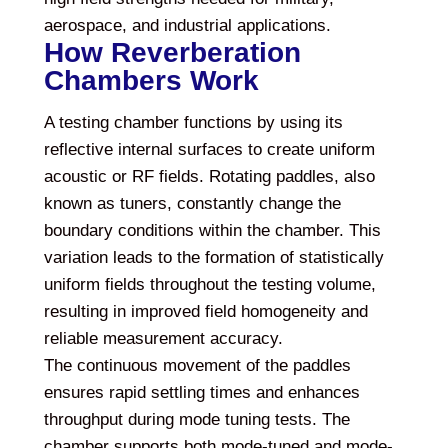
aerospace, and industrial applications.
How Reverberation
Chambers Work
A testing chamber functions by using its
reflective internal surfaces to create uniform
acoustic or RF fields. Rotating paddles, also
known as tuners, constantly change the
boundary conditions within the chamber. This
variation leads to the formation of statistically
uniform fields throughout the testing volume,
resulting in improved field homogeneity and
reliable measurement accuracy.
The continuous movement of the paddles
ensures rapid settling times and enhances
throughput during mode tuning tests. The
chamber supports both mode-tuned and mode-