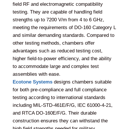
field RF and electromagnetic compatibility
testing. They are capable of handling field
strengths up to 7200 V/m from 4 to 6 GHz,
meeting the requirements of DO-160 Category L
and similar demanding standards. Compared to
other testing methods, chambers offer
advantages such as reduced testing cost,
higher field-to-power efficiency, and the ability
to accommodate large and complex test
assemblies with ease.
Ecotone Systems
designs chambers suitable
for both pre-compliance and full compliance
testing according to international standards
including MIL-STD-461E/F/G, IEC 61000-4-21,
and RTCA DO-160E/F/G. Their durable
construction ensures they can withstand the
high field strengths needed for military,