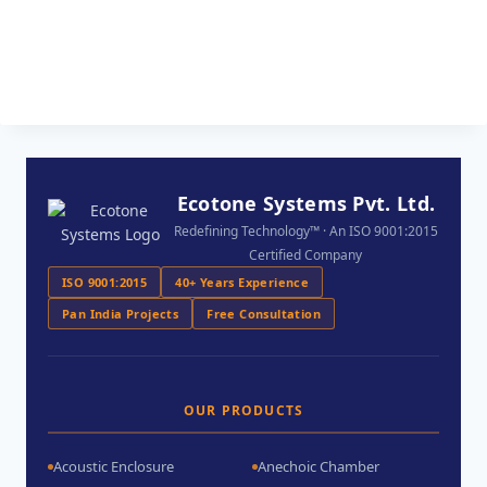
Ecotone Systems Pvt. Ltd.
Redefining Technology™ · An ISO 9001:2015
Certified Company
ISO 9001:2015
40+ Years Experience
Pan India Projects
Free Consultation
OUR PRODUCTS
Acoustic Enclosure
Anechoic Chamber