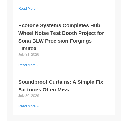
Read More »
Ecotone Systems Completes Hub
Wheel Noise Test Booth Project for
Sona BLW Precision Forgings
Limited
July 31, 2026
Read More »
Soundproof Curtains: A Simple Fix
Factories Often Miss
July 30, 2026
Read More »