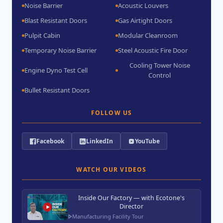
Noise Barrier
Acoustic Louvers
Blast Resistant Doors
Gas Airtight Doors
Pulpit Cabin
Modular Cleanroom
Temporary Noise Barrier
Steel Acoustic Fire Door
Cooling Tower Noise
Engine Dyno Test Cell
Control
Bullet Resistant Doors
FOLLOW US
Facebook
LinkedIn
YouTube
WATCH OUR VIDEOS
Inside Our Factory — with Ecotone's
Director
Manufacturing Facility Tour