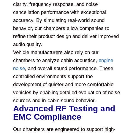
clarity, frequency response, and noise
cancellation performance with exceptional
accuracy. By simulating real-world sound
behavior, our chambers allow companies to
refine their product design and deliver improved
audio quality.
Vehicle manufacturers also rely on our
chambers to analyze cabin acoustics,
engine
noise
, and overall sound performance. These
controlled environments support the
development of quieter and more comfortable
vehicles by enabling detailed evaluation of noise
sources and in-cabin sound behavior.
Advanced RF Testing and
EMC Compliance
Our chambers are engineered to support high-