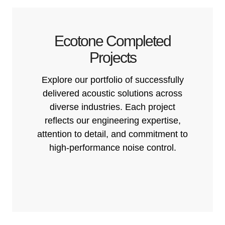
Ecotone Completed
Projects
Explore our portfolio of successfully
delivered acoustic solutions across
diverse industries. Each project
reflects our engineering expertise,
attention to detail, and commitment to
high-performance noise control.