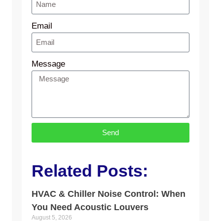
Email
Message
Send
Related Posts:
HVAC & Chiller Noise Control: When
You Need Acoustic Louvers
August 5, 2026