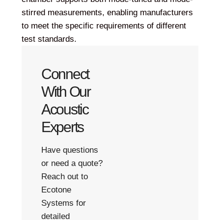
stirred measurements, enabling manufacturers
to meet the specific requirements of different
test standards.
Connect
With Our
Acoustic
Experts
Have questions
or need a quote?
Reach out to
Ecotone
Systems for
detailed