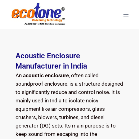
Acoustic Enclosure
Manufacturer in India
An
acoustic enclosure
, often called
soundproof enclosure, is a structure designed
to significantly reduce and control noise. It is
mainly used in India to isolate noisy
equipment like air compressors, glass
crushers, blowers, turbines, and diesel
generator (DG) sets. Its main purpose is to
keep sound from escaping into the