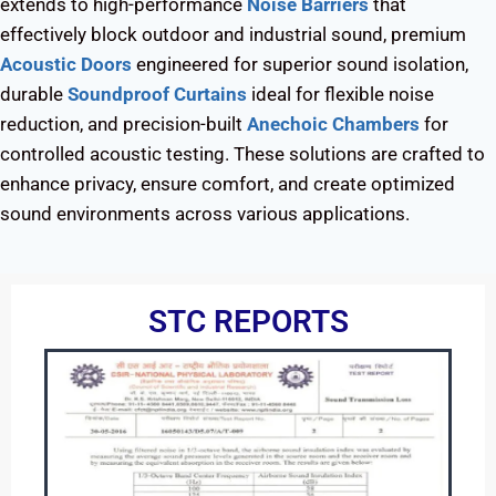
extends to high-performance
Noise Barriers
that
effectively block outdoor and industrial sound, premium
Acoustic Doors
engineered for superior sound isolation,
durable
Soundproof Curtains
ideal for flexible noise
reduction, and precision-built
Anechoic Chambers
for
controlled acoustic testing. These solutions are crafted to
enhance privacy, ensure comfort, and create optimized
sound environments across various applications.
STC REPORTS