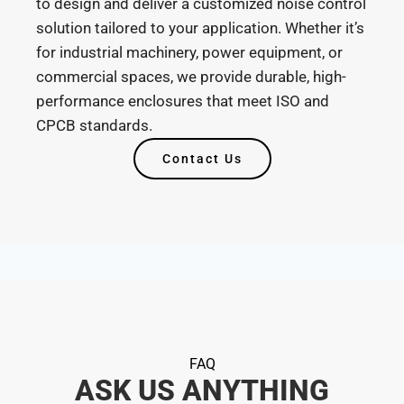
to design and deliver a customized noise control
solution tailored to your application. Whether it’s
for industrial machinery, power equipment, or
commercial spaces, we provide durable, high-
performance enclosures that meet ISO and
CPCB standards.
Contact Us
FAQ
ASK US ANYTHING