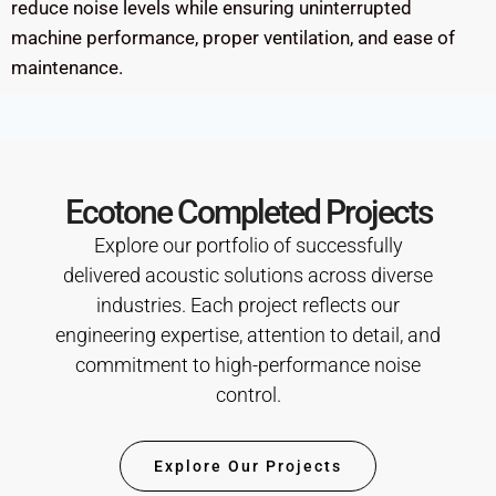
reduce noise levels while ensuring uninterrupted
machine performance, proper ventilation, and ease of
maintenance.
Ecotone Completed Projects
Explore our portfolio of successfully
delivered acoustic solutions across diverse
industries. Each project reflects our
engineering expertise, attention to detail, and
commitment to high-performance noise
control.
Explore Our Projects