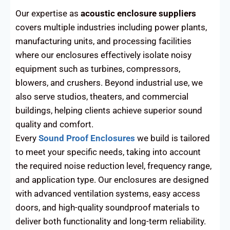
Our expertise as
acoustic enclosure suppliers
covers multiple industries including power plants,
manufacturing units, and processing facilities
where our enclosures effectively isolate noisy
equipment such as turbines, compressors,
blowers, and crushers. Beyond industrial use, we
also serve studios, theaters, and commercial
buildings, helping clients achieve superior sound
quality and comfort.
Every
Sound Proof Enclosures
we build is tailored
to meet your specific needs, taking into account
the required noise reduction level, frequency range,
and application type. Our enclosures are designed
with advanced ventilation systems, easy access
doors, and high-quality soundproof materials to
deliver both functionality and long-term reliability.