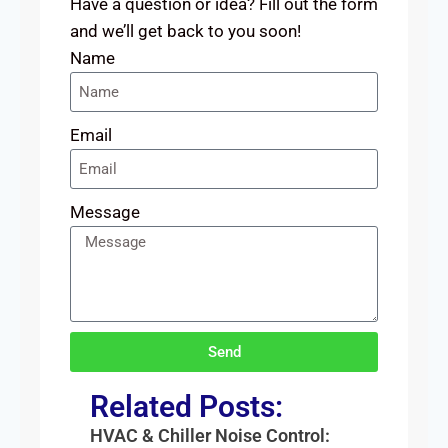
Have a question or idea? Fill out the form
and we’ll get back to you soon!
Name
Email
Message
Send
Related Posts:
HVAC & Chiller Noise Control: