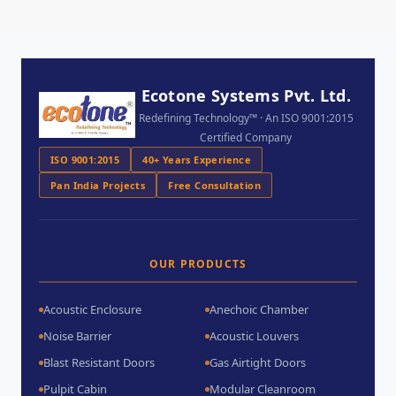
Ecotone Systems Pvt. Ltd.
Redefining Technology™ · An ISO 9001:2015
Certified Company
ISO 9001:2015
40+ Years Experience
Pan India Projects
Free Consultation
OUR PRODUCTS
Acoustic Enclosure
Anechoic Chamber
Noise Barrier
Acoustic Louvers
Blast Resistant Doors
Gas Airtight Doors
Pulpit Cabin
Modular Cleanroom