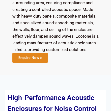
surrounding area, ensuring compliance and
creating a controlled acoustic space. Made
with heavy-duty panels, composite materials,
and specialized sound-absorbing materials,
the walls, floor, and ceiling of the enclosure
effectively dampen sound waves. Ecotone is a
leading manufacturer of acoustic enclosures
in India, providing customized solutions.
Enquire Now »
High-Performance Acoustic
Enclosures for Noise Control