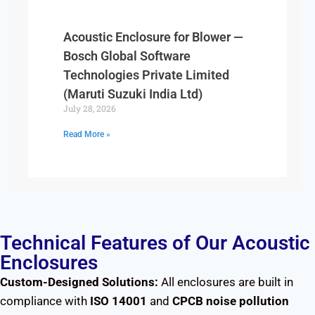
Acoustic Enclosure for Blower —
Bosch Global Software
Technologies Private Limited
(Maruti Suzuki India Ltd)
July 28, 2026
Read More »
Technical Features of Our Acoustic
Enclosures
Custom-Designed Solutions:
All enclosures are built in
compliance with
ISO 14001
and
CPCB noise pollution