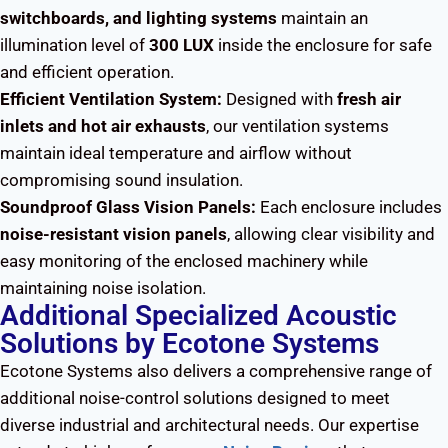
switchboards, and lighting systems
maintain an
illumination level of
300 LUX
inside the enclosure for safe
and efficient operation.
Efficient Ventilation System:
Designed with
fresh air
inlets and hot air exhausts
, our ventilation systems
maintain ideal temperature and airflow without
compromising sound insulation.
Soundproof Glass Vision Panels:
Each enclosure includes
noise-resistant vision panels
, allowing clear visibility and
easy monitoring of the enclosed machinery while
maintaining noise isolation.
Additional Specialized Acoustic
Solutions by Ecotone Systems
Ecotone Systems also delivers a comprehensive range of
additional noise-control solutions designed to meet
diverse industrial and architectural needs. Our expertise