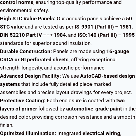
control norms
, ensuring top-quality performance and
environmental safety.
High STC Value Panels:
Our acoustic panels achieve a
50
STC value
and are tested as per
IS-9901 (Part III) – 1981
,
DIN 52210 Part IV ––+ 1984
, and
ISO:140 (Part III) – 1995
standards for superior sound insulation.
Durable Construction:
Panels are made using
16-gauge
CRCA or GI perforated sheets
, offering exceptional
strength, longevity, and acoustic performance.
Advanced Design Facility:
We use
AutoCAD-based design
systems
that include fully detailed piece-marked
assemblies and precise layout drawings for every project.
Protective Coating:
Each enclosure is coated with
two
layers of primer
followed by
automotive-grade paint
in the
desired color, providing corrosion resistance and a smooth
finish.
Optimized Illumination:
Integrated
electrical wiring,