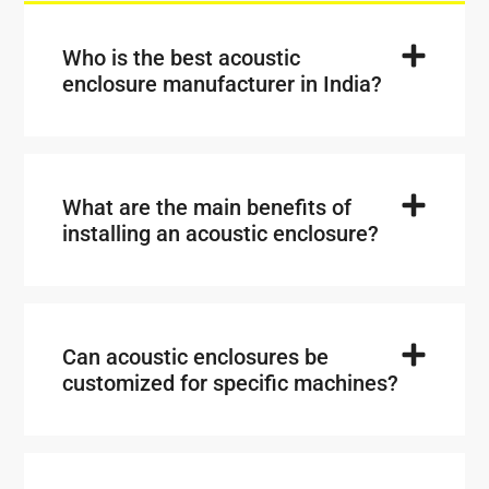
Who is the best acoustic
enclosure manufacturer in India?
What are the main benefits of
installing an acoustic enclosure?
Can acoustic enclosures be
customized for specific machines?