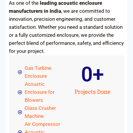
As one of the
leading acoustic enclosure
manufacturers in India
, we are committed to
innovation, precision engineering, and customer
satisfaction. Whether you need a standard solution
or a fully customized enclosure, we provide the
perfect blend of performance, safety, and efficiency
for your project.
0
+
Gas Turbine
Enclosure
Acoustic
Projects Done
Enclosure for
Blowers
Glass Crusher
Machine
Air Compressor
Acoustic