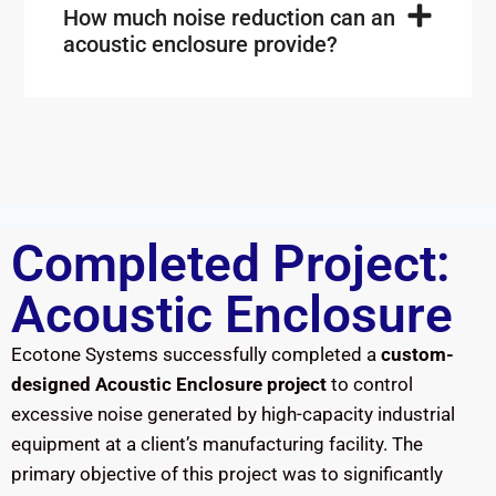
How much noise reduction can an
acoustic enclosure provide?
Completed Project:
Acoustic Enclosure
Ecotone Systems successfully completed a
custom-
designed Acoustic Enclosure project
to control
excessive noise generated by high-capacity industrial
equipment at a client’s manufacturing facility. The
primary objective of this project was to significantly