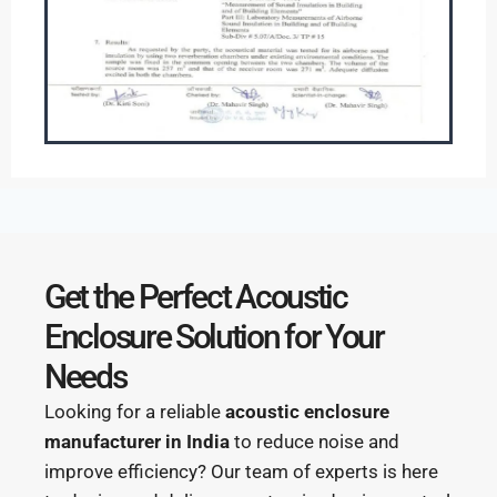
Get the Perfect Acoustic
Enclosure Solution for Your
Needs
Looking for a reliable
acoustic enclosure
manufacturer in India
to reduce noise and
improve efficiency? Our team of experts is here