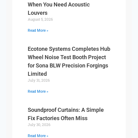
When You Need Acoustic
Louvers
August 5, 2026
Read More »
Ecotone Systems Completes Hub
Wheel Noise Test Booth Project
for Sona BLW Precision Forgings
Limited
July 31, 2026
Read More »
Soundproof Curtains: A Simple
Fix Factories Often Miss
July 30, 2026
Read More »