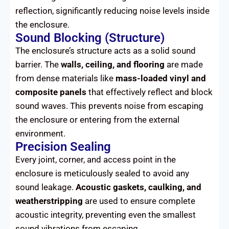
reflection, significantly reducing noise levels inside
the enclosure.
Sound Blocking (Structure)
The enclosure’s structure acts as a solid sound
barrier. The
walls, ceiling, and flooring
are made
from dense materials like
mass-loaded vinyl and
composite panels
that effectively reflect and block
sound waves. This prevents noise from escaping
the enclosure or entering from the external
environment.
Precision Sealing
Every joint, corner, and access point in the
enclosure is meticulously sealed to avoid any
sound leakage.
Acoustic gaskets, caulking, and
weatherstripping
are used to ensure complete
acoustic integrity, preventing even the smallest
sound vibrations from escaping.