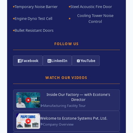
Temporary Noise Barrier
Steel Acoustic Fire Door
Cooling Tower Noise
Engine Dyno Test Cell
Control
Bullet Resistant Doors
FOLLOW US
Facebook
LinkedIn
YouTube
WATCH OUR VIDEOS
Inside Our Factory — with Ecotone's
Director
Manufacturing Facility Tour
Welcome to Ecotone Systems Pvt. Ltd.
Company Overview