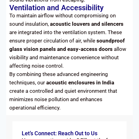
Ventilation and Accessibility
To maintain airflow without compromising on
sound insulation,
acoustic louvers and silencers
are integrated into the ventilation system. These
ensure proper circulation of air, while
soundproof
glass vision panels and easy-access doors
allow
visibility and maintenance convenience without
affecting noise control.
By combining these advanced engineering
techniques, our
acoustic enclosures in India
create a controlled and quiet environment that
minimizes noise pollution and enhances
operational efficiency.
Let’s Connect: Reach Out to Us