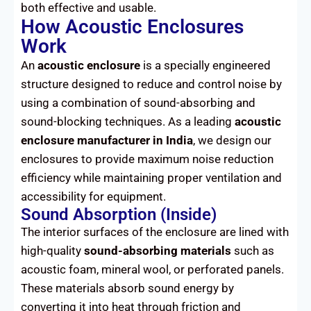
both effective and usable.
How Acoustic Enclosures
Work
An
acoustic enclosure
is a specially engineered
structure designed to reduce and control noise by
using a combination of sound-absorbing and
sound-blocking techniques. As a leading
acoustic
enclosure manufacturer in India
, we design our
enclosures to provide maximum noise reduction
efficiency while maintaining proper ventilation and
accessibility for equipment.
Sound Absorption (Inside)
The interior surfaces of the enclosure are lined with
high-quality
sound-absorbing materials
such as
acoustic foam, mineral wool, or perforated panels.
These materials absorb sound energy by
converting it into heat through friction and