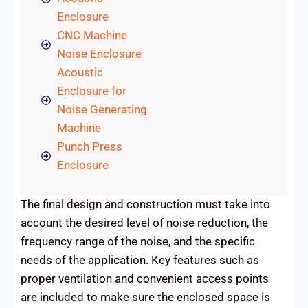
Enclosure
CNC Machine
Noise Enclosure
Acoustic
Enclosure for
Noise Generating
Machine
Punch Press
Enclosure
The final design and construction must take into
account the desired level of noise reduction, the
frequency range of the noise, and the specific
needs of the application. Key features such as
proper ventilation and convenient access points
are included to make sure the enclosed space is