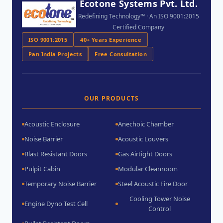
Ecotone Systems Pvt. Ltd.
Redefining Technology™ · An ISO 9001:2015
Certified Company
ISO 9001:2015
40+ Years Experience
Pan India Projects
Free Consultation
OUR PRODUCTS
Acoustic Enclosure
Anechoic Chamber
Noise Barrier
Acoustic Louvers
Blast Resistant Doors
Gas Airtight Doors
Pulpit Cabin
Modular Cleanroom
Temporary Noise Barrier
Steel Acoustic Fire Door
Cooling Tower Noise
Engine Dyno Test Cell
Control