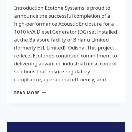
Introduction Ecotone Systems is proud to
announce the successful completion of a
high-performance Acoustic Enclosure for a
1010 kVA Diesel Generator (DG) set installed
at the Balasore facility of Birlanu Limited
(formerly HIL Limited), Odisha. This project
reflects Ecotone’s continued commitment to
delivering advanced industrial noise control
solutions that ensure regulatory
compliance, operational efficiency, and…
READ MORE