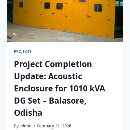
PROJECTS
Project Completion
Update: Acoustic
Enclosure for 1010 kVA
DG Set – Balasore,
Odisha
By
admin
February 21, 2026