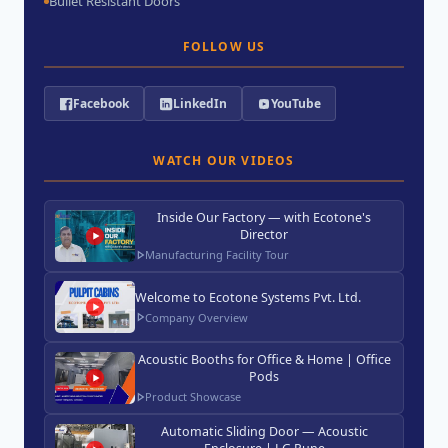
Bullet Resistant Doors
FOLLOW US
Facebook
LinkedIn
YouTube
WATCH OUR VIDEOS
Inside Our Factory — with Ecotone's
Director
Manufacturing Facility Tour
Welcome to Ecotone Systems Pvt. Ltd.
Company Overview
Acoustic Booths for Office & Home | Office
Pods
Product Showcase
Automatic Sliding Door — Acoustic