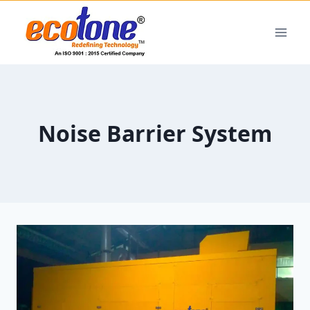
Noise Barrier System