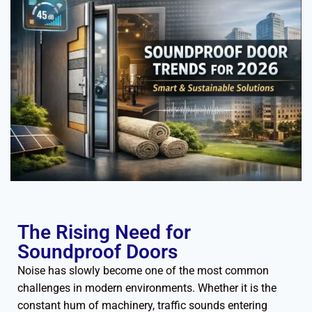
The Rising Need for
Soundproof Doors
Noise has slowly become one of the most common
challenges in modern environments. Whether it is the
constant hum of machinery, traffic sounds entering