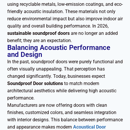
using recyclable metals, low-emission coatings, and eco-
friendly acoustic insulation. These materials not only
reduce environmental impact but also improve indoor air
quality and overall building performance. In 2026,
sustainable soundproof doors
are no longer an added
benefit; they are an expectation.
Balancing Acoustic Performance
and Design
In the past, soundproof doors were purely functional and
often visually unappealing. That perception has
changed significantly. Today, businesses expect
Soundproof Door solutions
to match modern
architectural aesthetics while delivering high acoustic
performance.
Manufacturers are now offering doors with clean
finishes, customized colors, and seamless integration
with interior designs. This balance between performance
and appearance makes modern
Acoustical Door