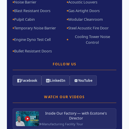
Noise Barrier
Acoustic Louvers
Blast Resistant Doors
Gas Airtight Doors
Pulpit Cabin
Modular Cleanroom
Temporary Noise Barrier
Steel Acoustic Fire Door
Cooling Tower Noise
Engine Dyno Test Cell
Control
Bullet Resistant Doors
FOLLOW US
Facebook
LinkedIn
YouTube
WATCH OUR VIDEOS
Inside Our Factory — with Ecotone's
Director
Manufacturing Facility Tour