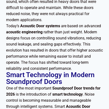
sound, which often resulted in heavy doors that were
difficult to operate and maintain. While these doors
reduced noise, they were not always practical for
modern applications.
Today’s
Acoustic Door systems
are based on advanced
acoustic engineering
rather than just weight. Modern
designs focus on controlling sound vibrations, reducing
sound leakage, and sealing gaps effectively. This
evolution has resulted in doors that offer higher acoustic
performance while remaining easier to install and
operate. The focus has shifted toward long-term
reliability and consistent performance.
Smart Technology in Modern
Soundproof Doors
One of the most important
Soundproof Door trends for
2026
is the introduction of
smart technology
. Noise
control is becoming measurable and manageable
through intelligent systems. Smart
Acoustic Door