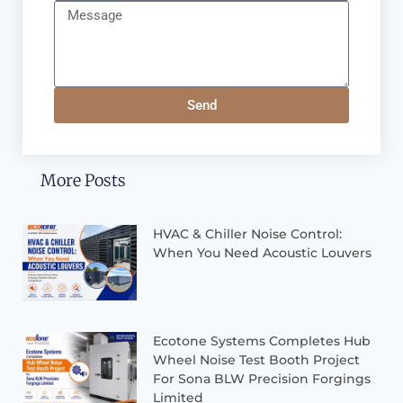
Send
More Posts
HVAC & Chiller Noise Control:
When You Need Acoustic Louvers
Ecotone Systems Completes Hub
Wheel Noise Test Booth Project
For Sona BLW Precision Forgings
Limited