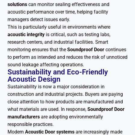
solutions
can monitor sealing effectiveness and
acoustic performance over time, helping facility
managers detect issues early.
This is particularly useful in environments where
acoustic integrity
is critical, such as testing labs,
research centers, and industrial facilities. Smart
monitoring ensures that the
Soundproof Door
continues
to perform as intended and reduces the risk of unnoticed
sound leakage affecting operations.
Sustainability and Eco-Friendly
Acoustic Design
Sustainability is now a major consideration in
construction and industrial projects. Buyers are paying
close attention to how products are manufactured and
what materials are used. In response,
Soundproof Door
manufacturers
are adopting environmentally
responsible practices.
Modern
Acoustic Door systems
are increasingly made