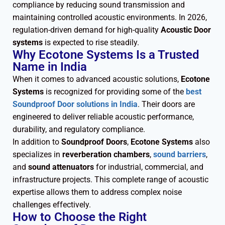
compliance by reducing sound transmission and
maintaining controlled acoustic environments. In 2026,
regulation-driven demand for high-quality
Acoustic Door
systems
is expected to rise steadily.
Why Ecotone Systems Is a Trusted
Name in India
When it comes to advanced acoustic solutions,
Ecotone
Systems
is recognized for providing some of the
best
Soundproof Door solutions in India
. Their doors are
engineered to deliver reliable acoustic performance,
durability, and regulatory compliance.
In addition to
Soundproof Doors
,
Ecotone Systems
also
specializes in
reverberation chambers
,
sound barriers
,
and
sound attenuators
for industrial, commercial, and
infrastructure projects. This complete range of acoustic
expertise allows them to address complex noise
challenges effectively.
How to Choose the Right