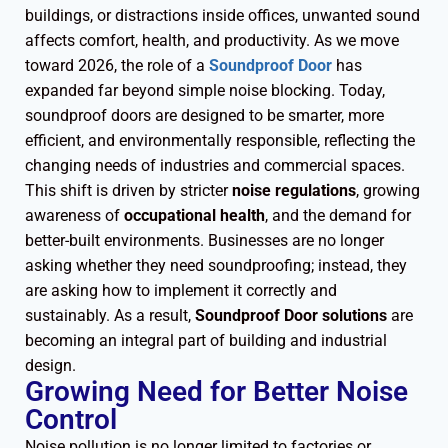
buildings, or distractions inside offices, unwanted sound
affects comfort, health, and productivity. As we move
toward 2026, the role of a
Soundproof Door
has
expanded far beyond simple noise blocking. Today,
soundproof doors are designed to be smarter, more
efficient, and environmentally responsible, reflecting the
changing needs of industries and commercial spaces.
This shift is driven by stricter
noise regulations
, growing
awareness of
occupational health
, and the demand for
better-built environments. Businesses are no longer
asking whether they need soundproofing; instead, they
are asking how to implement it correctly and
sustainably. As a result,
Soundproof Door solutions
are
becoming an integral part of building and industrial
design.
Growing Need for Better Noise
Control
Noise pollution is no longer limited to factories or