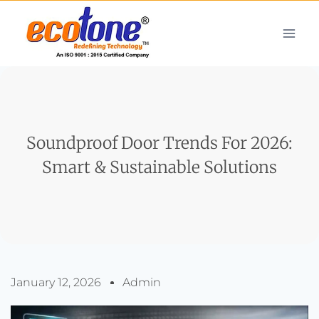
Soundproof Door Trends For 2026:
Smart & Sustainable Solutions
January 12, 2026
Admin