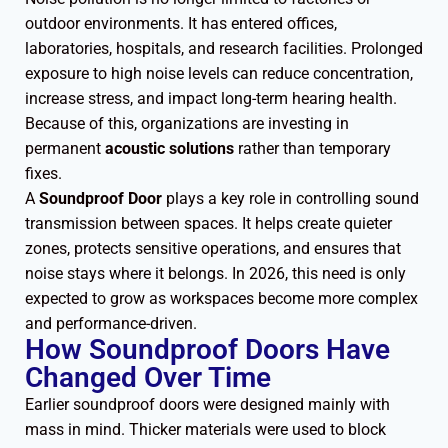
outdoor environments. It has entered offices,
laboratories, hospitals, and research facilities. Prolonged
exposure to high noise levels can reduce concentration,
increase stress, and impact long-term hearing health.
Because of this, organizations are investing in
permanent
acoustic solutions
rather than temporary
fixes.
A
Soundproof Door
plays a key role in controlling sound
transmission between spaces. It helps create quieter
zones, protects sensitive operations, and ensures that
noise stays where it belongs. In 2026, this need is only
expected to grow as workspaces become more complex
and performance-driven.
How Soundproof Doors Have
Changed Over Time
Earlier soundproof doors were designed mainly with
mass in mind. Thicker materials were used to block