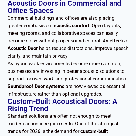
Acoustic Doors in Commercial and
Office Spaces
Commercial buildings and offices are also placing
greater emphasis on
acoustic comfort
. Open layouts,
meeting rooms, and collaborative spaces can easily
become noisy without proper sound control. An effective
Acoustic Door
helps reduce distractions, improve speech
clarity, and maintain privacy.
As hybrid work environments become more common,
businesses are investing in better acoustic solutions to
support focused work and professional communication.
Soundproof Door systems
are now viewed as essential
infrastructure rather than optional upgrades.
Custom-Built Acoustical Doors: A
Rising Trend
Standard solutions are often not enough to meet
modern acoustic requirements. One of the strongest
trends for 2026 is the demand for
custom-built