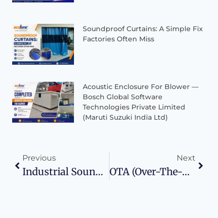
Soundproof Curtains: A Simple Fix
Factories Often Miss
Acoustic Enclosure For Blower —
Bosch Global Software
Technologies Private Limited
(Maruti Suzuki India Ltd)
Previous
Next
Industrial Soundproof Curtains – Applications, Benefits & Limitations
OTA (Over-The-Air) Wireless Testing In Reverberation Chamber For 5G/6G Devices