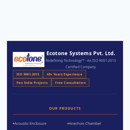
Ecotone Systems Pvt. Ltd.
Redefining Technology™ · An ISO 9001:2015
Certified Company
ISO 9001:2015
40+ Years Experience
Pan India Projects
Free Consultation
OUR PRODUCTS
Acoustic Enclosure
Anechoic Chamber