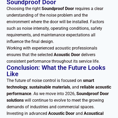
Soundproof Door
Choosing the right
Soundproof Door
requires a clear
understanding of the noise problem and the
environment where the door will be installed. Factors
such as noise intensity, operating conditions, safety
requirements, and maintenance expectations all
influence the final design.
Working with experienced acoustic professionals
ensures that the selected
Acoustic Door
delivers
consistent performance throughout its service life.
Conclusion: What the Future Looks
Like
The future of noise control is focused on
smart
technology
,
sustainable materials
, and
reliable acoustic
performance
. As we move into 2026,
Soundproof Door
solutions
will continue to evolve to meet the growing
demands of industries and commercial spaces.
Investing in advanced
Acoustic Door
and
Acoustical