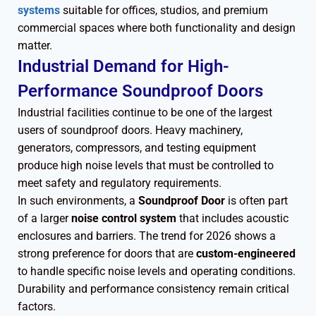
systems
suitable for offices, studios, and premium
commercial spaces where both functionality and design
matter.
Industrial Demand for High-
Performance Soundproof Doors
Industrial facilities continue to be one of the largest
users of soundproof doors. Heavy machinery,
generators, compressors, and testing equipment
produce high noise levels that must be controlled to
meet safety and regulatory requirements.
In such environments, a
Soundproof Door
is often part
of a larger
noise control system
that includes acoustic
enclosures and barriers. The trend for 2026 shows a
strong preference for doors that are
custom-engineered
to handle specific noise levels and operating conditions.
Durability and performance consistency remain critical
factors.