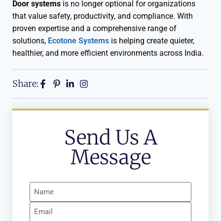
Door systems
is no longer optional for organizations
that value safety, productivity, and compliance. With
proven expertise and a comprehensive range of
solutions,
Ecotone Systems
is helping create quieter,
healthier, and more efficient environments across India.
Share:
Send Us A
Message