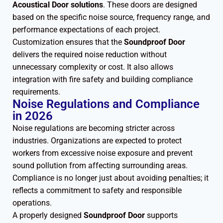
Acoustical Door solutions
. These doors are designed
based on the specific noise source, frequency range, and
performance expectations of each project.
Customization ensures that the
Soundproof Door
delivers the required noise reduction without
unnecessary complexity or cost. It also allows
integration with fire safety and building compliance
requirements.
Noise Regulations and Compliance
in 2026
Noise regulations are becoming stricter across
industries. Organizations are expected to protect
workers from excessive noise exposure and prevent
sound pollution from affecting surrounding areas.
Compliance is no longer just about avoiding penalties; it
reflects a commitment to safety and responsible
operations.
A properly designed
Soundproof Door
supports