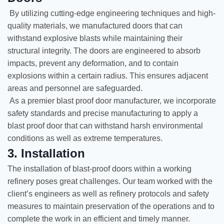
By utilizing cutting-edge engineering techniques and high-
quality materials, we manufactured doors that can
withstand explosive blasts while maintaining their
structural integrity. The doors are engineered to absorb
impacts, prevent any deformation, and to contain
explosions within a certain radius. This ensures adjacent
areas and personnel are safeguarded.
As a premier blast proof door manufacturer, we incorporate
safety standards and precise manufacturing to apply a
blast proof door that can withstand harsh environmental
conditions as well as extreme temperatures.
3. Installation
The installation of blast-proof doors within a working
refinery poses great challenges. Our team worked with the
client’s engineers as well as refinery protocols and safety
measures to maintain preservation of the operations and to
complete the work in an efficient and timely manner.