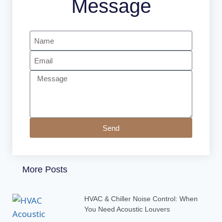
Message
Send
More Posts
HVAC & Chiller Noise Control: When
You Need Acoustic Louvers