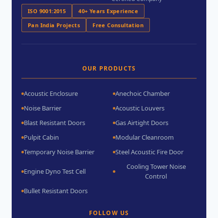
ISO 9001:2015
40+ Years Experience
Pan India Projects
Free Consultation
OUR PRODUCTS
Acoustic Enclosure
Anechoic Chamber
Noise Barrier
Acoustic Louvers
Blast Resistant Doors
Gas Airtight Doors
Pulpit Cabin
Modular Cleanroom
Temporary Noise Barrier
Steel Acoustic Fire Door
Cooling Tower Noise
Engine Dyno Test Cell
Control
Bullet Resistant Doors
FOLLOW US