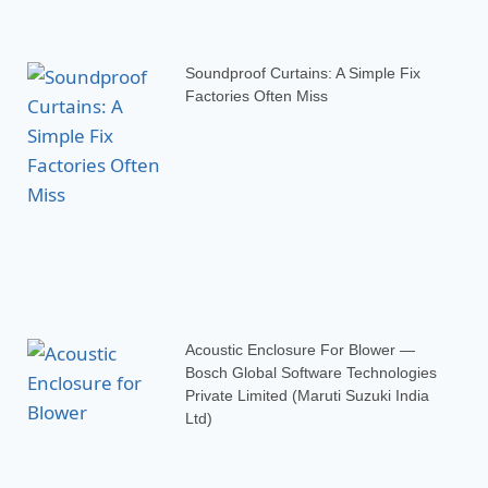
Soundproof Curtains: A Simple Fix
Factories Often Miss
Acoustic Enclosure For Blower —
Bosch Global Software Technologies
Private Limited (Maruti Suzuki India
Ltd)