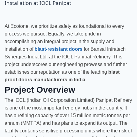
At Ecotone, we prioritize safety as foundational to every
process we pursue. Equally, we take pride in
accomplishing an integral project in the supply and
installation of
blast-resistant doors
for Bansal Infratech
Synergies India Ltd. at the IOCL Panipat Refinery. This
project underscores our engineering prowess and further
establishes our reputation as one of the leading
blast
proof doors manufacturers in India
.
Project Overview
The IOCL (Indian Oil Corporation Limited) Panipat Refinery
is one of the most important energy hubs in the country. It
has a refining capacity of over 15 million metric tonnes per
annum (MMTPA) and has plans to expand its output. The
facility contains sensitive processing units where the risk of