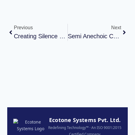
Previous
Next
Creating Silence To Power Innovation: Anechoic Chamber At APTIV By Ecotone Systems
Semi Anechoic Chamber Installation For Havells India Ltd In Neemrana, Rajasthan
Ecotone Systems Pvt. Ltd.
Redefining Technology™ · An ISO 9001:2015
Certified Company