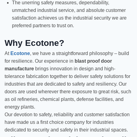
The unerring safety measures, dependability,
unmatched industrial service, and absolute customer
satisfaction achieves us the industrial security we are
preferred partners to trust on.
Why Ecotone?
At
Ecotone
, we have a straightforward philosophy – build
for resilience. Our experience in
blast proof door
manufacture
brings innovation in design and high-
tolerance fabrication together to deliver safety solutions for
industries that are dedicated to safety and resiliency. Our
doors are used wherever there exposure to great risk, such
as oil refineries, chemical plants, defense facilities, and
energy plants.
Our devotion to safety, reliability and customer satisfaction
have made us a first choice company for industries
dedicated to security and safety in their industrial spaces.