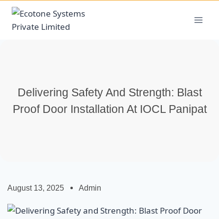
Delivering Safety And Strength: Blast
Proof Door Installation At IOCL Panipat
August 13, 2025
Admin