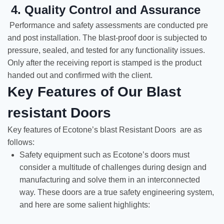
4. Quality Control and Assurance
Performance and safety assessments are conducted pre
and post installation. The blast-proof door is subjected to
pressure, sealed, and tested for any functionality issues.
Only after the receiving report is stamped is the product
handed out and confirmed with the client.
Key Features of Our Blast
resistant Doors
Key features of Ecotone’s blast Resistant Doors are as
follows:
Safety equipment such as Ecotone’s doors must
consider a multitude of challenges during design and
manufacturing and solve them in an interconnected
way. These doors are a true safety engineering system,
and here are some salient highlights: