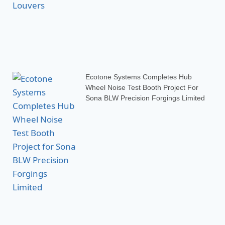
Ecotone Systems Completes Hub
Wheel Noise Test Booth Project For
Sona BLW Precision Forgings Limited