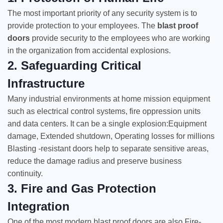
The most important priority of any security system is to
provide protection to your employees. The
blast proof
doors
provide security to the employees who are working
in the organization from accidental explosions.
2. Safeguarding Critical
Infrastructure
Many industrial environments at home mission equipment
such as electrical control systems, fire oppression units
and data centers. It can be a single explosion:Equipment
damage, Extended shutdown, Operating losses for millions
Blasting -resistant doors help to separate sensitive areas,
reduce the damage radius and preserve business
continuity.
3. Fire and Gas Protection
Integration
One of the most modern blast proof doors are also Fire-