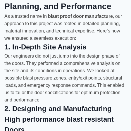
Planning, and Performance
As a trusted name in
blast proof door manufacture
, our
approach to this project was rooted in detailed planning,
material innovation, and technical expertise. Here’s how
we ensured a seamless execution:
1. In-Depth Site Analysis
Our engineers did not just jump into the design phase of
the doors. They performed a comprehensive analysis on
the site and its conditions in operations. We looked at
possible blast pressure zones, entry/exit points, structural
loads, and emergency response commands. This enabled
us to tailor the door specifications for optimum protection
and performance.
2. Designing and Manufacturing
High performance blast resistant
Doors