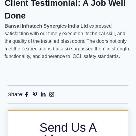
Client Testimonial: A Job Well
Done
Bansal Infratech Synergies India Ltd
expressed
satisfaction with our timely execution, technical skill, and
the quality of the installed blast doors. The doors not only
met their expectations but also surpassed them in strength,
functionality, and adherence to IOCL safety standards.
Share:
Send Us A