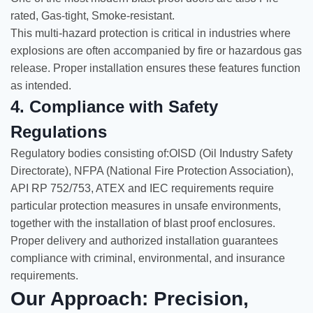
rated, Gas-tight, Smoke-resistant.
This multi-hazard protection is critical in industries where
explosions are often accompanied by fire or hazardous gas
release. Proper installation ensures these features function
as intended.
4. Compliance with Safety
Regulations
Regulatory bodies consisting of:OISD (Oil Industry Safety
Directorate), NFPA (National Fire Protection Association),
API RP 752/753, ATEX and IEC requirements require
particular protection measures in unsafe environments,
together with the installation of blast proof enclosures.
Proper delivery and authorized installation guarantees
compliance with criminal, environmental, and insurance
requirements.
Our Approach: Precision,