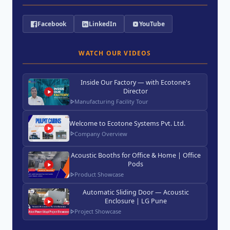
Facebook
LinkedIn
YouTube
WATCH OUR VIDEOS
Inside Our Factory — with Ecotone's
Director
Manufacturing Facility Tour
Welcome to Ecotone Systems Pvt. Ltd.
Company Overview
Acoustic Booths for Office & Home | Office
Pods
Product Showcase
Automatic Sliding Door — Acoustic
Enclosure | LG Pune
Project Showcase