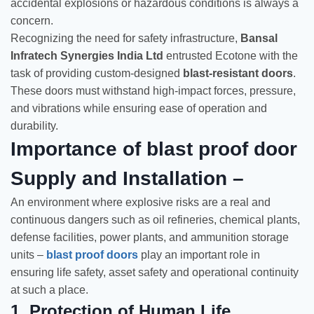
accidental explosions or hazardous conditions is always a
concern.
Recognizing the need for safety infrastructure,
Bansal
Infratech Synergies India Ltd
entrusted Ecotone with the
task of providing custom-designed
blast-resistant doors
.
These doors must withstand high-impact forces, pressure,
and vibrations while ensuring ease of operation and
durability.
Importance of blast proof door
Supply and Installation –
An environment where explosive risks are a real and
continuous dangers such as oil refineries, chemical plants,
defense facilities, power plants, and ammunition storage
units –
blast proof doors
play an important role in
ensuring life safety, asset safety and operational continuity
at such a place.
1.
Protection of Human Life