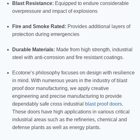
Blast Resistance:
Equipped to endure considerable
overpressure and impact of explosions
Fire and Smoke Rated:
Provides additional layers of
protection during emergencies
Durable Materials:
Made from high strength, industrial
steel with anti-corrosion and fire resistant coatings.
Ecotone’s philosophy focuses on design with resilience
in mind. With numerous years in the industry of blast
proof door manufacturing, we apply creative
engineering and precise manufacturing to provide
dependably safe cross industrial
blast proof doors
.
These doors have high applications in various critical
industrial areas such as the refineries, chemical and
defense plants as well as energy plants.