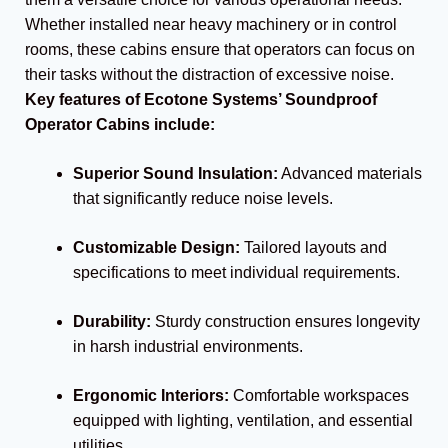
Whether installed near heavy machinery or in control
rooms, these cabins ensure that operators can focus on
their tasks without the distraction of excessive noise.
Key features of Ecotone Systems’ Soundproof
Operator Cabins include:
Superior Sound Insulation:
Advanced materials
that significantly reduce noise levels.
Customizable Design:
Tailored layouts and
specifications to meet individual requirements.
Durability:
Sturdy construction ensures longevity
in harsh industrial environments.
Ergonomic Interiors:
Comfortable workspaces
equipped with lighting, ventilation, and essential
utilities.