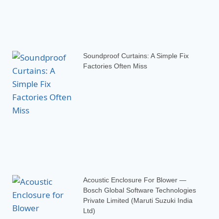
Soundproof Curtains: A Simple Fix
Factories Often Miss
Acoustic Enclosure For Blower —
Bosch Global Software Technologies
Private Limited (Maruti Suzuki India
Ltd)