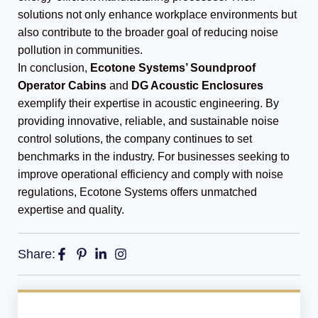
solutions not only enhance workplace environments but
also contribute to the broader goal of reducing noise
pollution in communities.
In conclusion,
Ecotone Systems’ Soundproof
Operator Cabins
and
DG Acoustic Enclosures
exemplify their expertise in acoustic engineering. By
providing innovative, reliable, and sustainable noise
control solutions, the company continues to set
benchmarks in the industry. For businesses seeking to
improve operational efficiency and comply with noise
regulations, Ecotone Systems offers unmatched
expertise and quality.
Share: