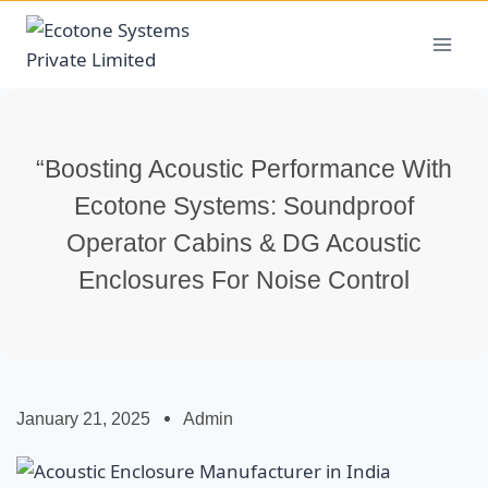
“Boosting Acoustic Performance With
Ecotone Systems: Soundproof
Operator Cabins & DG Acoustic
Enclosures For Noise Control
January 21, 2025
Admin