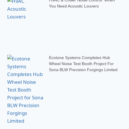
You Need Acoustic Louvers
Ecotone Systems Completes Hub
Wheel Noise Test Booth Project For
Sona BLW Precision Forgings Limited