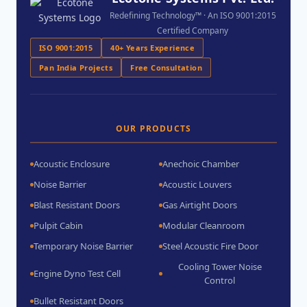
Redefining Technology™ · An ISO 9001:2015
Certified Company
ISO 9001:2015
40+ Years Experience
Pan India Projects
Free Consultation
OUR PRODUCTS
Acoustic Enclosure
Anechoic Chamber
Noise Barrier
Acoustic Louvers
Blast Resistant Doors
Gas Airtight Doors
Pulpit Cabin
Modular Cleanroom
Temporary Noise Barrier
Steel Acoustic Fire Door
Cooling Tower Noise
Engine Dyno Test Cell
Control
Bullet Resistant Doors