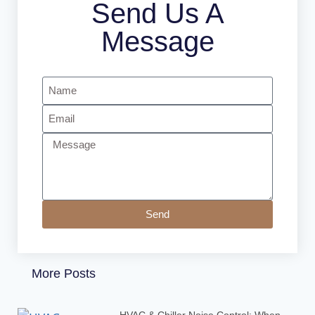
Send Us A
Message
Send
More Posts
HVAC & Chiller Noise Control: When