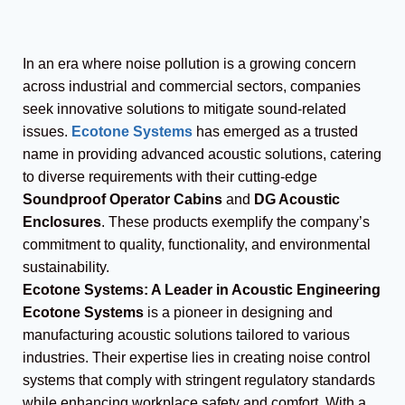
In an era where noise pollution is a growing concern
across industrial and commercial sectors, companies
seek innovative solutions to mitigate sound-related
issues.
Ecotone Systems
has emerged as a trusted
name in providing advanced acoustic solutions, catering
to diverse requirements with their cutting-edge
Soundproof Operator Cabins
and
DG Acoustic
Enclosures
. These products exemplify the company’s
commitment to quality, functionality, and environmental
sustainability.
Ecotone Systems: A Leader in Acoustic Engineering
Ecotone Systems
is a pioneer in designing and
manufacturing acoustic solutions tailored to various
industries. Their expertise lies in creating noise control
systems that comply with stringent regulatory standards
while enhancing workplace safety and comfort. With a