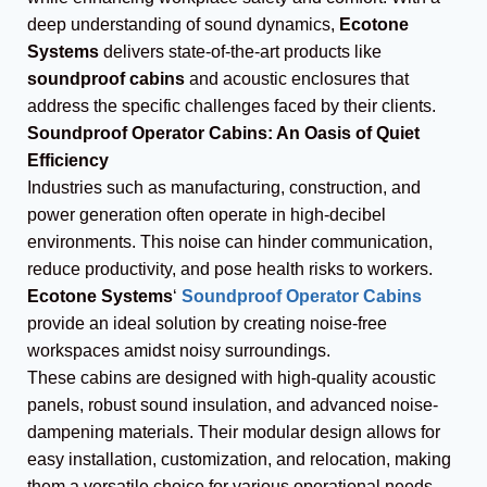
deep understanding of sound dynamics,
Ecotone
Systems
delivers state-of-the-art products like
soundproof cabins
and acoustic enclosures that
address the specific challenges faced by their clients.
Soundproof Operator Cabins: An Oasis of Quiet
Efficiency
Industries such as manufacturing, construction, and
power generation often operate in high-decibel
environments. This noise can hinder communication,
reduce productivity, and pose health risks to workers.
Ecotone Systems
‘
Soundproof Operator Cabins
provide an ideal solution by creating noise-free
workspaces amidst noisy surroundings.
These cabins are designed with high-quality acoustic
panels, robust sound insulation, and advanced noise-
dampening materials. Their modular design allows for
easy installation, customization, and relocation, making
them a versatile choice for various operational needs.