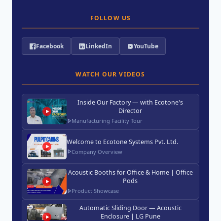
FOLLOW US
Facebook
LinkedIn
YouTube
WATCH OUR VIDEOS
Inside Our Factory — with Ecotone's
Director
Manufacturing Facility Tour
Welcome to Ecotone Systems Pvt. Ltd.
Company Overview
Acoustic Booths for Office & Home | Office
Pods
Product Showcase
Automatic Sliding Door — Acoustic
Enclosure | LG Pune