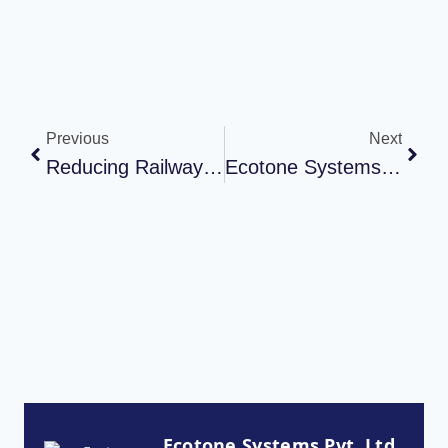
Previous
Next
Reducing Railway Noise Pollution: Polycarbonate Noise Barrier By Ecotone
Ecotone Systems Pvt. Ltd. – Manufacturing Facility Tour
Ecotone Systems Pvt. Ltd.