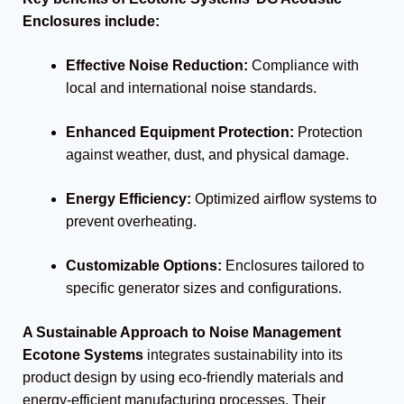
Enclosures include:
Effective Noise Reduction:
Compliance with
local and international noise standards.
Enhanced Equipment Protection:
Protection
against weather, dust, and physical damage.
Energy Efficiency:
Optimized airflow systems to
prevent overheating.
Customizable Options:
Enclosures tailored to
specific generator sizes and configurations.
A Sustainable Approach to Noise Management
Ecotone Systems
integrates sustainability into its
product design by using eco-friendly materials and
energy-efficient manufacturing processes. Their