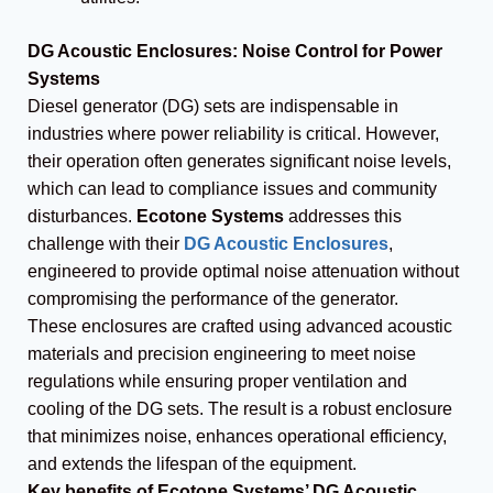
DG Acoustic Enclosures: Noise Control for Power
Systems
Diesel generator (DG) sets are indispensable in
industries where power reliability is critical. However,
their operation often generates significant noise levels,
which can lead to compliance issues and community
disturbances.
Ecotone Systems
addresses this
challenge with their
DG Acoustic Enclosures
,
engineered to provide optimal noise attenuation without
compromising the performance of the generator.
These enclosures are crafted using advanced acoustic
materials and precision engineering to meet noise
regulations while ensuring proper ventilation and
cooling of the DG sets. The result is a robust enclosure
that minimizes noise, enhances operational efficiency,
and extends the lifespan of the equipment.
Key benefits of Ecotone Systems’ DG Acoustic