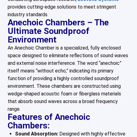
provides cutting-edge solutions to meet stringent
industry standards.
Anechoic Chambers – The
Ultimate Soundproof
Environment
An Anechoic Chamber is a specialized, fully enclosed
space designed to eliminate reflections of sound waves
and external noise interference. The word “anechoic”
itself means “without echo,” indicating its primary
function of providing a highly controlled soundproof
environment. These chambers are constructed using
wedge-shaped acoustic foam or fiberglass materials
that absorb sound waves across a broad frequency
range.
Features of Anechoic
Chambers:
Sound Absorption:
Designed with highly effective