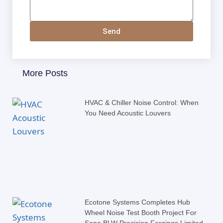
Send
More Posts
HVAC & Chiller Noise Control: When
You Need Acoustic Louvers
Ecotone Systems Completes Hub
Wheel Noise Test Booth Project For