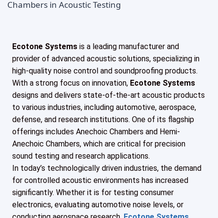
Ecotone Systems
is a leading manufacturer and
provider of advanced acoustic solutions, specializing in
high-quality noise control and soundproofing products.
With a strong focus on innovation,
Ecotone Systems
designs and delivers state-of-the-art acoustic products
to various industries, including automotive, aerospace,
defense, and research institutions. One of its flagship
offerings includes Anechoic Chambers and Hemi-
Anechoic Chambers, which are critical for precision
sound testing and research applications.
In today’s technologically driven industries, the demand
for controlled acoustic environments has increased
significantly. Whether it is for testing consumer
electronics, evaluating automotive noise levels, or
conducting aerospace research,
Ecotone Systems