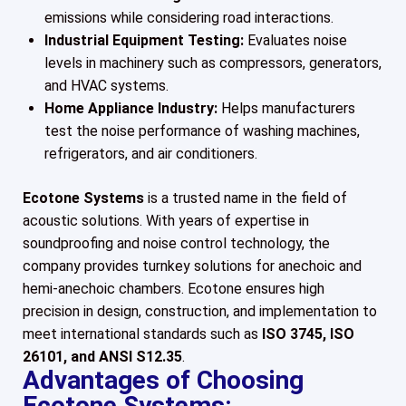
emissions while considering road interactions.
Industrial Equipment Testing:
Evaluates noise
levels in machinery such as compressors, generators,
and HVAC systems.
Home Appliance Industry:
Helps manufacturers
test the noise performance of washing machines,
refrigerators, and air conditioners.
Ecotone Systems
is a trusted name in the field of
acoustic solutions. With years of expertise in
soundproofing and noise control technology, the
company provides turnkey solutions for anechoic and
hemi-anechoic chambers. Ecotone ensures high
precision in design, construction, and implementation to
meet international standards such as
ISO 3745, ISO
26101, and ANSI S12.35
.
Advantages of Choosing
Ecotone Systems: