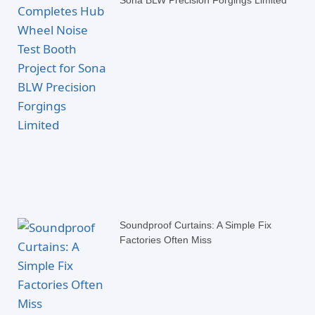
Sona BLW Precision Forgings Limited
Soundproof Curtains: A Simple Fix
Factories Often Miss