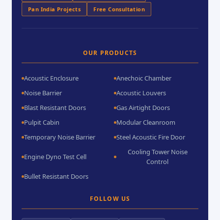
Pan India Projects
Free Consultation
OUR PRODUCTS
Acoustic Enclosure
Anechoic Chamber
Noise Barrier
Acoustic Louvers
Blast Resistant Doors
Gas Airtight Doors
Pulpit Cabin
Modular Cleanroom
Temporary Noise Barrier
Steel Acoustic Fire Door
Cooling Tower Noise
Engine Dyno Test Cell
Control
Bullet Resistant Doors
FOLLOW US