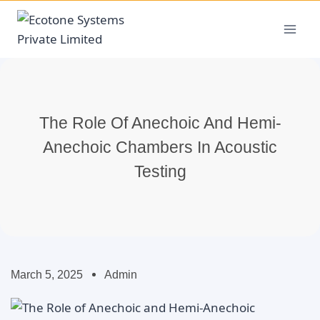
The Role Of Anechoic And Hemi-
Anechoic Chambers In Acoustic
Testing
March 5, 2025
Admin