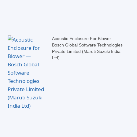
Acoustic Enclosure For Blower —
Bosch Global Software Technologies
Private Limited (Maruti Suzuki India
Ltd)