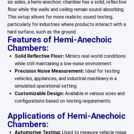
six sides, a hemi-anechoic chamber has a solid, reflective
floor while the walls and ceiling remain sound-absorbing.
This setup allows for more realistic sound testing,
particularly for industries where products interact with a
hard surface, such as the ground.
Features of Hemi-Anechoic
Chambers:
Solid Reflective Floor:
Mimics real-world conditions
while still maintaining a low-noise environment.
Precision Noise Measurement:
Ideal for testing
vehicles, appliances, and industrial machinery in a
simulated operational setting.
Customizable Design:
Available in various sizes and
configurations based on testing requirements.
Applications of Hemi-Anechoic
Chambers:
Automotive Testing:
Used to measure vehicle noise