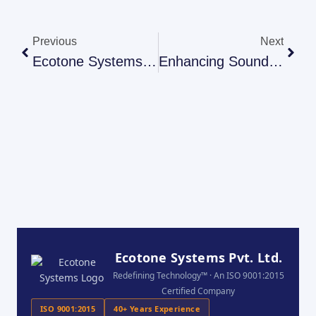
Previous
Next
Ecotone Systems: Advanced Acoustic Solutions For Industrial Plants
Enhancing Sound Quality With Ecotone Systems: Acoustic PU Foam And Acoustic Wedge Foam Panels
Ecotone Systems Pvt. Ltd.
Redefining Technology™ · An ISO 9001:2015
Certified Company
ISO 9001:2015
40+ Years Experience