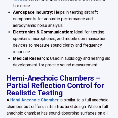
tire noise.
Aerospace Industry:
Helps in testing aircraft
components for acoustic performance and
aerodynamic noise analysis.
Electronics & Communication:
Ideal for testing
speakers, microphones, and mobile communication
devices to measure sound clarity and frequency
response.
Medical Research:
Used in audiology and hearing aid
development for precise sound measurement.
Hemi-Anechoic Chambers –
Partial Reflection Control for
Realistic Testing
A
Hemi Anechoic Chamber
is similar to a full anechoic
chamber but differs in its structural design. While a full
anechoic chamber has sound-absorbing surfaces on all