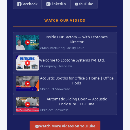
Facebook
LinkedIn
YouTube
WATCH OUR VIDEOS
Inside Our Factory — with Ecotone's
Director
Manufacturing Facility Tour
Welcome to Ecotone Systems Pvt. Ltd.
Company Overview
Acoustic Booths for Office & Home | Office
Pods
Product Showcase
Automatic Sliding Door — Acoustic
Enclosure | LG Pune
Project Showcase
Watch More Videos on YouTube