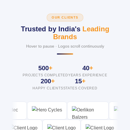
OUR CLIENTS
Trusted by India's
Leading
Brands
Hover to pause · Logos scroll continuously
500
+
40
+
PROJECTS COMPLETED
YEARS EXPERIENCE
200
+
15
+
HAPPY CLIENTS
STATES COVERED