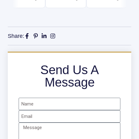
Share:
Send Us A
Message