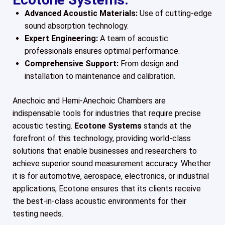
Advanced Acoustic Materials:
Use of cutting-edge
sound absorption technology.
Expert Engineering:
A team of acoustic
professionals ensures optimal performance.
Comprehensive Support:
From design and
installation to maintenance and calibration.
Anechoic and Hemi-Anechoic Chambers are
indispensable tools for industries that require precise
acoustic testing.
Ecotone Systems
stands at the
forefront of this technology, providing world-class
solutions that enable businesses and researchers to
achieve superior sound measurement accuracy. Whether
it is for automotive, aerospace, electronics, or industrial
applications, Ecotone ensures that its clients receive
the best-in-class acoustic environments for their
testing needs.