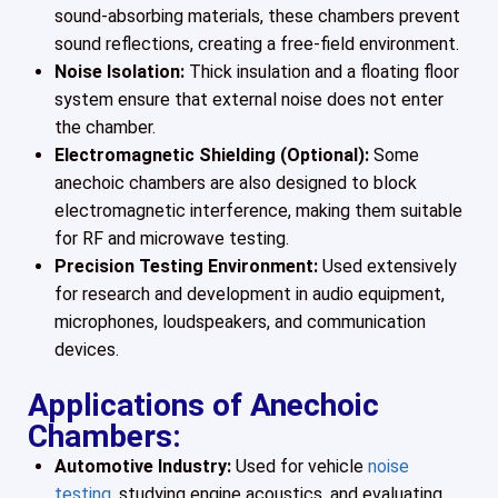
sound-absorbing materials, these chambers prevent
sound reflections, creating a free-field environment.
Noise Isolation:
Thick insulation and a floating floor
system ensure that external noise does not enter
the chamber.
Electromagnetic Shielding (Optional):
Some
anechoic chambers are also designed to block
electromagnetic interference, making them suitable
for RF and microwave testing.
Precision Testing Environment:
Used extensively
for research and development in audio equipment,
microphones, loudspeakers, and communication
devices.
Applications of Anechoic
Chambers:
Automotive Industry:
Used for vehicle
noise
testing
, studying engine acoustics, and evaluating