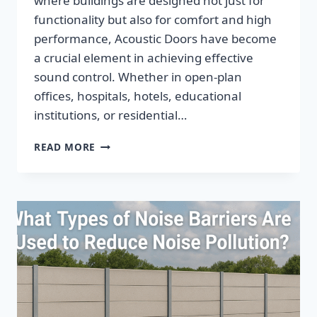
where buildings are designed not just for
functionality but also for comfort and high
performance, Acoustic Doors have become
a crucial element in achieving effective
sound control. Whether in open-plan
offices, hospitals, hotels, educational
institutions, or residential…
READ MORE