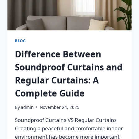
BLOG
Difference Between
Soundproof Curtains and
Regular Curtains: A
Complete Guide
By
admin
November 24, 2025
Soundproof Curtains VS Regular Curtains
Creating a peaceful and comfortable indoor
environment has become more important