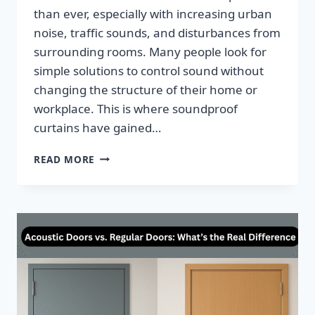
than ever, especially with increasing urban
noise, traffic sounds, and disturbances from
surrounding rooms. Many people look for
simple solutions to control sound without
changing the structure of their home or
workplace. This is where soundproof
curtains have gained…
READ MORE