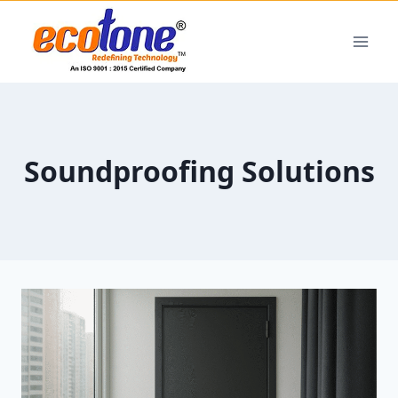
Soundproofing Solutions