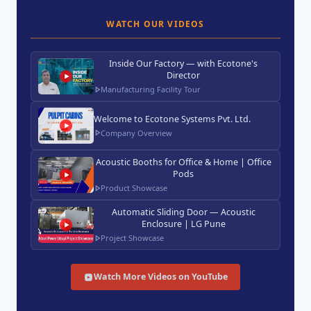
WATCH OUR VIDEOS
Inside Our Factory — with Ecotone's
Director
Manufacturing Facility Tour
Welcome to Ecotone Systems Pvt. Ltd.
Company Overview
Acoustic Booths for Office & Home | Office
Pods
Product Showcase
Automatic Sliding Door — Acoustic
Enclosure | LG Pune
Project Showcase
Watch More Videos on YouTube