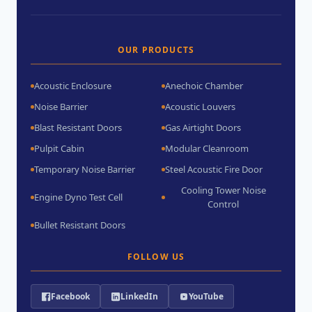
OUR PRODUCTS
Acoustic Enclosure
Anechoic Chamber
Noise Barrier
Acoustic Louvers
Blast Resistant Doors
Gas Airtight Doors
Pulpit Cabin
Modular Cleanroom
Temporary Noise Barrier
Steel Acoustic Fire Door
Cooling Tower Noise
Engine Dyno Test Cell
Control
Bullet Resistant Doors
FOLLOW US
Facebook
LinkedIn
YouTube