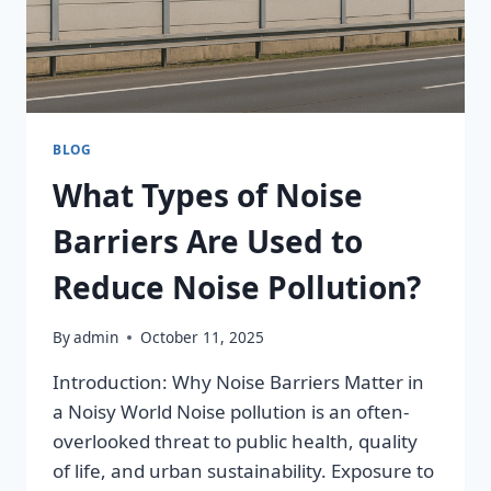
BLOG
What Types of Noise
Barriers Are Used to
Reduce Noise Pollution?
By
admin
October 11, 2025
Introduction: Why Noise Barriers Matter in
a Noisy World Noise pollution is an often-
overlooked threat to public health, quality
of life, and urban sustainability. Exposure to