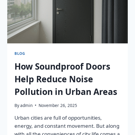
BLOG
How Soundproof Doors
Help Reduce Noise
Pollution in Urban Areas
By
admin
November 26, 2025
Urban cities are full of opportunities,
energy, and constant movement. But along
with all the conveniences of city life comes a