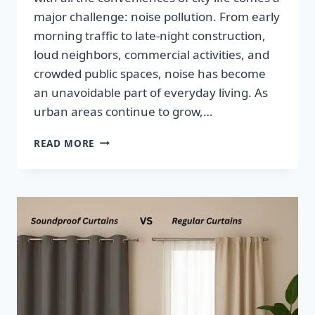
major challenge: noise pollution. From early
morning traffic to late-night construction,
loud neighbors, commercial activities, and
crowded public spaces, noise has become
an unavoidable part of everyday living. As
urban areas continue to grow,…
READ MORE