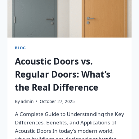
BLOG
Acoustic Doors vs.
Regular Doors: What’s
the Real Difference
By
admin
October 27, 2025
A Complete Guide to Understanding the Key
Differences, Benefits, and Applications of
Acoustic Doors In today’s modern world,