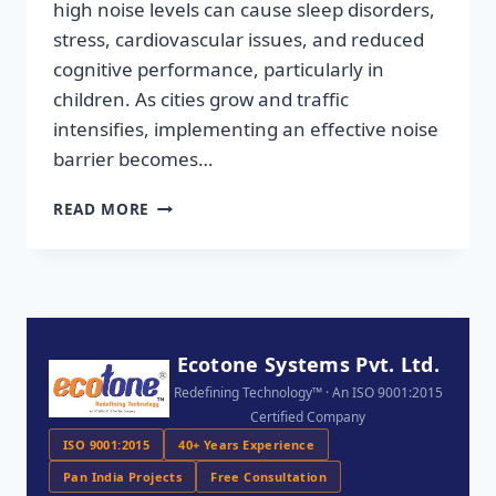
high noise levels can cause sleep disorders,
stress, cardiovascular issues, and reduced
cognitive performance, particularly in
children. As cities grow and traffic
intensifies, implementing an effective noise
barrier becomes…
READ MORE
Ecotone Systems Pvt. Ltd.
Redefining Technology™ · An ISO 9001:2015
Certified Company
ISO 9001:2015
40+ Years Experience
Pan India Projects
Free Consultation