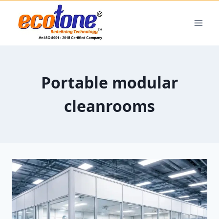
Portable modular
cleanrooms