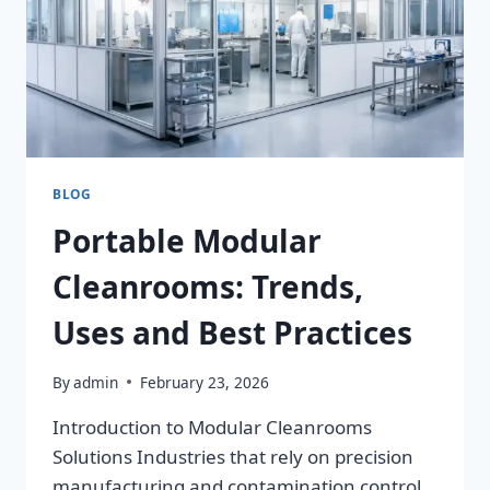
BLOG
Portable Modular
Cleanrooms: Trends,
Uses and Best Practices
By
admin
February 23, 2026
Introduction to Modular Cleanrooms
Solutions Industries that rely on precision
manufacturing and contamination control