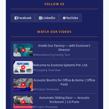
FOLLOW US
Facebook
LinkedIn
YouTube
WATCH OUR VIDEOS
Inside Our Factory — with Ecotone's
Director
Manufacturing Facility Tour
Welcome to Ecotone Systems Pvt. Ltd.
Company Overview
Acoustic Booths for Office & Home | Office
Pods
Product Showcase
Automatic Sliding Door — Acoustic
Enclosure | LG Pune
Project Showcase