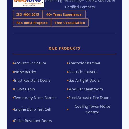
Redefining Technology™ · An ISO 9001:2015
Certified Company
ISO 9001:2015
40+ Years Experience
Pan India Projects
Free Consultation
OUR PRODUCTS
Acoustic Enclosure
Anechoic Chamber
Noise Barrier
Acoustic Louvers
Blast Resistant Doors
Gas Airtight Doors
Pulpit Cabin
Modular Cleanroom
Temporary Noise Barrier
Steel Acoustic Fire Door
Cooling Tower Noise
Engine Dyno Test Cell
Control
Bullet Resistant Doors