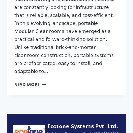
are constantly looking for infrastructure
that is reliable, scalable, and cost-efficient.
In this evolving landscape, portable
Modular Cleanrooms have emerged as a
practical and forward-thinking solution.
Unlike traditional brick-and-mortar
cleanroom construction, portable systems
are prefabricated, easy to install, and
adaptable to…
READ MORE
Ecotone Systems Pvt. Ltd.