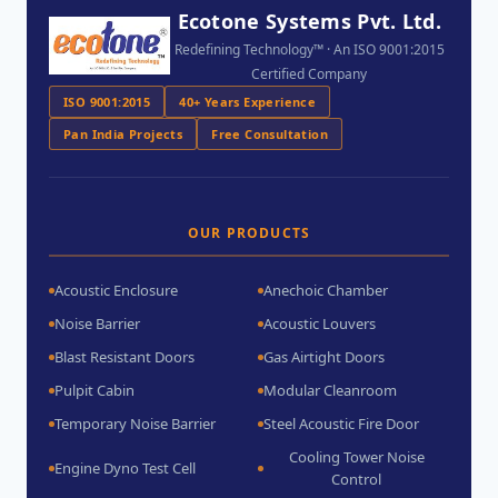
Ecotone Systems Pvt. Ltd.
Redefining Technology™ · An ISO 9001:2015
Certified Company
ISO 9001:2015
40+ Years Experience
Pan India Projects
Free Consultation
OUR PRODUCTS
Acoustic Enclosure
Anechoic Chamber
Noise Barrier
Acoustic Louvers
Blast Resistant Doors
Gas Airtight Doors
Pulpit Cabin
Modular Cleanroom
Temporary Noise Barrier
Steel Acoustic Fire Door
Cooling Tower Noise
Engine Dyno Test Cell
Control