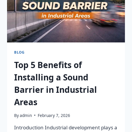
BLOG
Top 5 Benefits of
Installing a Sound
Barrier in Industrial
Areas
By
admin
February 7, 2026
Introduction Industrial development plays a