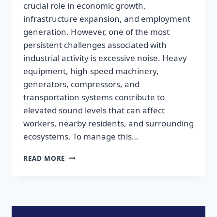
crucial role in economic growth,
infrastructure expansion, and employment
generation. However, one of the most
persistent challenges associated with
industrial activity is excessive noise. Heavy
equipment, high-speed machinery,
generators, compressors, and
transportation systems contribute to
elevated sound levels that can affect
workers, nearby residents, and surrounding
ecosystems. To manage this…
READ MORE