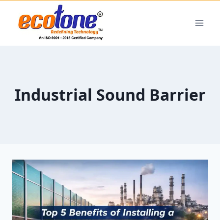
Industrial Sound Barrier