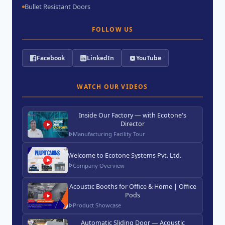
Bullet Resistant Doors
FOLLOW US
Facebook
LinkedIn
YouTube
WATCH OUR VIDEOS
Inside Our Factory — with Ecotone's
Director
Manufacturing Facility Tour
Welcome to Ecotone Systems Pvt. Ltd.
Company Overview
Acoustic Booths for Office & Home | Office
Pods
Product Showcase
Automatic Sliding Door — Acoustic