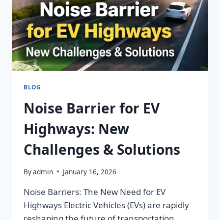
BLOG
Noise Barrier for EV
Highways: New
Challenges & Solutions
By
admin
January 16, 2026
Noise Barriers: The New Need for EV
Highways Electric Vehicles (EVs) are rapidly
reshaping the future of transportation.