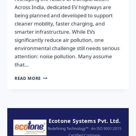
Across India, dedicated EV highways are
being planned and developed to support
cleaner mobility, faster charging, and
smarter infrastructure. While EVs
significantly reduce air pollution, one
environmental challenge still needs serious
attention: noise pollution. Many assume
that…
READ MORE
Ecotone Systems Pvt. Ltd.
Redefining Technology™ · An ISO 9001:2015
Certified Company