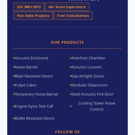
ISO 9001:2015
40+ Years Experience
Pan India Projects
Free Consultation
OUR PRODUCTS
Acoustic Enclosure
Anechoic Chamber
Noise Barrier
Acoustic Louvers
Blast Resistant Doors
Gas Airtight Doors
Pulpit Cabin
Modular Cleanroom
Temporary Noise Barrier
Steel Acoustic Fire Door
Cooling Tower Noise
Engine Dyno Test Cell
Control
Bullet Resistant Doors
FOLLOW US