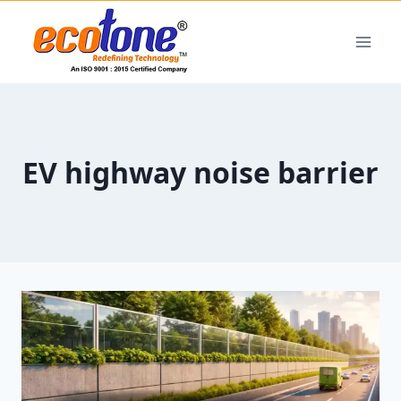
EV highway noise barrier