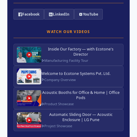
Facebook
LinkedIn
YouTube
WATCH OUR VIDEOS
Inside Our Factory — with Ecotone's
Director
Manufacturing Facility Tour
Welcome to Ecotone Systems Pvt. Ltd.
Company Overview
Acoustic Booths for Office & Home | Office
Pods
Product Showcase
Automatic Sliding Door — Acoustic
Enclosure | LG Pune
Project Showcase