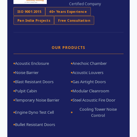
Certified Company
ISO 9001:2015
40+ Years Experience
Pan India Projects
Free Consultation
OUR PRODUCTS
Acoustic Enclosure
Anechoic Chamber
Noise Barrier
Acoustic Louvers
Blast Resistant Doors
Gas Airtight Doors
Pulpit Cabin
Modular Cleanroom
Temporary Noise Barrier
Steel Acoustic Fire Door
Cooling Tower Noise
Engine Dyno Test Cell
Control
Bullet Resistant Doors