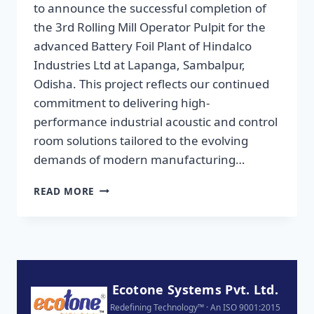
to announce the successful completion of
the 3rd Rolling Mill Operator Pulpit for the
advanced Battery Foil Plant of Hindalco
Industries Ltd at Lapanga, Sambalpur,
Odisha. This project reflects our continued
commitment to delivering high-
performance industrial acoustic and control
room solutions tailored to the evolving
demands of modern manufacturing…
READ MORE
Ecotone Systems Pvt. Ltd.
Redefining Technology™ · An ISO 9001:2015