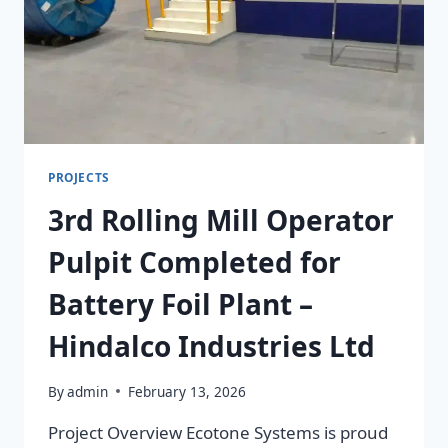
PROJECTS
3rd Rolling Mill Operator
Pulpit Completed for
Battery Foil Plant –
Hindalco Industries Ltd
By
admin
February 13, 2026
Project Overview Ecotone Systems is proud