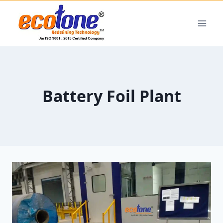
Battery Foil Plant