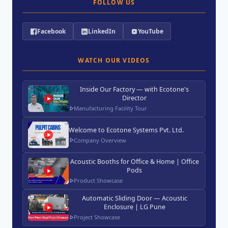
FOLLOW US
Facebook
LinkedIn
YouTube
WATCH OUR VIDEOS
Inside Our Factory — with Ecotone's
Director
Manufacturing Facility Tour
Welcome to Ecotone Systems Pvt. Ltd.
Company Overview
Acoustic Booths for Office & Home | Office
Pods
Product Showcase
Automatic Sliding Door — Acoustic
Enclosure | LG Pune
Project Showcase