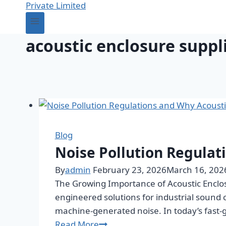
acoustic enclosure suppl
Blog
Noise Pollution Regulat
By
admin
February 23, 2026
March 16, 202
The Growing Importance of Acoustic Enclos
engineered solutions for industrial sound
machine-generated noise. In today’s fast-
Read More
Noise