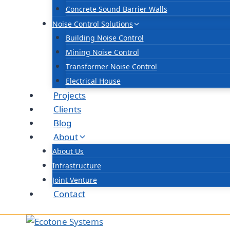
Concrete Sound Barrier Walls
Noise Control Solutions
Building Noise Control
Mining Noise Control
Transformer Noise Control
Electrical House
Projects
Clients
Blog
About
About Us
Infrastructure
Joint Venture
Contact