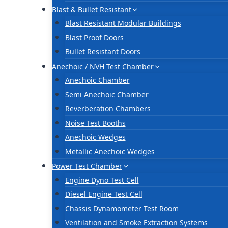
Blast & Bullet Resistant
Blast Resistant Modular Buildings
Blast Proof Doors
Bullet Resistant Doors
Anechoic / NVH Test Chamber
Anechoic Chamber
Semi Anechoic Chamber
Reverberation Chambers
Noise Test Booths
Anechoic Wedges
Metallic Anechoic Wedges
Power Test Chamber
Engine Dyno Test Cell
Diesel Engine Test Cell
Chassis Dynamometer Test Room
Ventilation and Smoke Extraction Systems