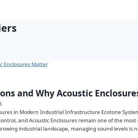
iers
ions and Why Acoustic Enclosure
6
ures in Modern Industrial Infrastructure Ecotone Systems
 control, and Acoustic Enclosures remain one of the mos
growing industrial landscape, managing sound levels is 