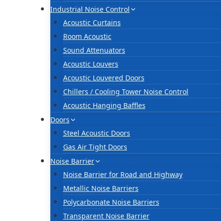
Industrial Noise Control
Acoustic Curtains
Room Acoustic
Sound Attenuators
Acoustic Louvers
Acoustic Louvered Doors
Chillers / Cooling Tower Noise Control
Acoustic Hanging Baffles
Doors
Steel Acoustic Doors
Gas Air Tight Doors
Noise Barrier
Noise Barrier for Road and Highway
Metallic Noise Barriers
Polycarbonate Noise Barriers
Transparent Noise Barrier