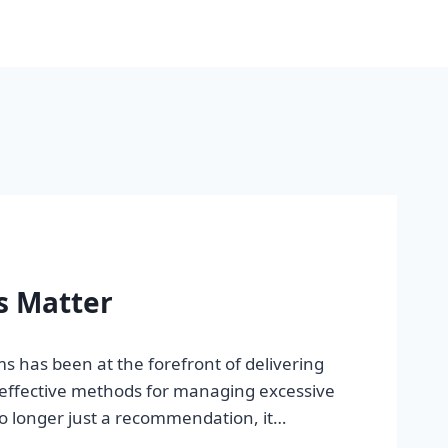
s Matter
 has been at the forefront of delivering
t effective methods for managing excessive
no longer just a recommendation, it…