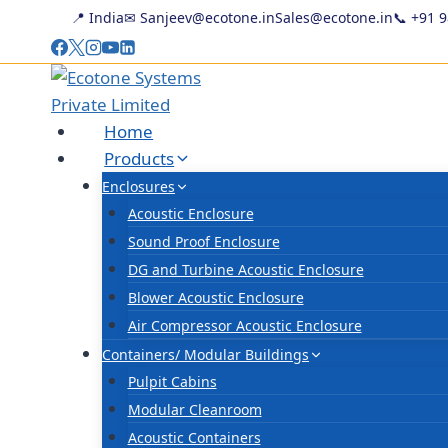
Skip
📍 India
✉ Sanjeev@ecotone.in
Sales@ecotone.in
📞
+91 
to
content
Home
Products
Enclosures
Acoustic Enclosure
Sound Proof Enclosure
DG and Turbine Acoustic Enclosure
Blower Acoustic Enclosure
Air Compressor Acoustic Enclosure
Containers/ Modular Buildings
Pulpit Cabins
Modular Cleanroom
Acoustic Containers