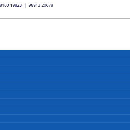
98103 19823
|
98913 20678