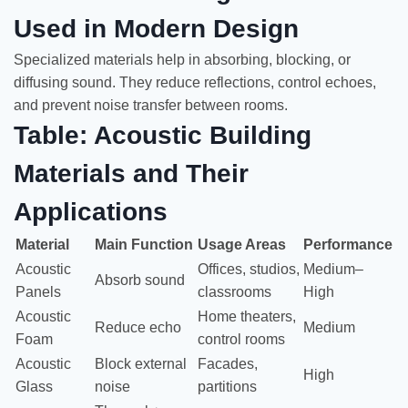
Used in Modern Design
Specialized materials help in absorbing, blocking, or
diffusing sound. They reduce reflections, control echoes,
and prevent noise transfer between rooms.
Table: Acoustic Building
Materials and Their
Applications
Material
Main Function
Usage Areas
Performance
Acoustic
Offices, studios,
Medium–
Absorb sound
Panels
classrooms
High
Acoustic
Home theaters,
Reduce echo
Medium
Foam
control rooms
Acoustic
Block external
Facades,
High
Glass
noise
partitions