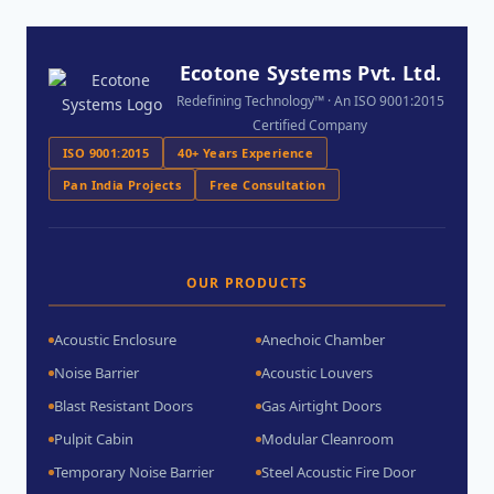
Ecotone Systems Pvt. Ltd.
Redefining Technology™ · An ISO 9001:2015
Certified Company
ISO 9001:2015
40+ Years Experience
Pan India Projects
Free Consultation
OUR PRODUCTS
Acoustic Enclosure
Anechoic Chamber
Noise Barrier
Acoustic Louvers
Blast Resistant Doors
Gas Airtight Doors
Pulpit Cabin
Modular Cleanroom
Temporary Noise Barrier
Steel Acoustic Fire Door