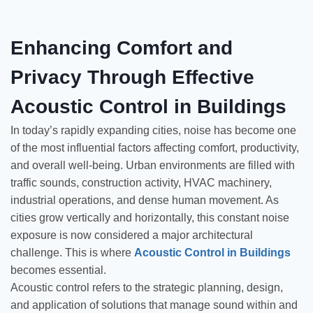
Enhancing Comfort and
Privacy Through Effective
Acoustic Control in Buildings
In today’s rapidly expanding cities, noise has become one
of the most influential factors affecting comfort, productivity,
and overall well-being. Urban environments are filled with
traffic sounds, construction activity, HVAC machinery,
industrial operations, and dense human movement. As
cities grow vertically and horizontally, this constant noise
exposure is now considered a major architectural
challenge. This is where
Acoustic Control in Buildings
becomes essential.
Acoustic control refers to the strategic planning, design,
and application of solutions that manage sound within and