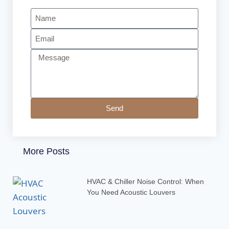
Send
More Posts
HVAC & Chiller Noise Control: When
You Need Acoustic Louvers