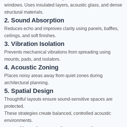
windows. Uses insulated layers, acoustic glass, and dense
structural materials.
2. Sound Absorption
Reduces echo and improves clarity using panels, baffles,
ceilings, and soft finishes.
3. Vibration Isolation
Prevents mechanical vibrations from spreading using
mounts, pads, and isolators.
4. Acoustic Zoning
Places noisy areas away from quiet zones during
architectural planning.
5. Spatial Design
Thoughtful layouts ensure sound-sensitive spaces are
protected.
These strategies create balanced, controlled acoustic
environments.