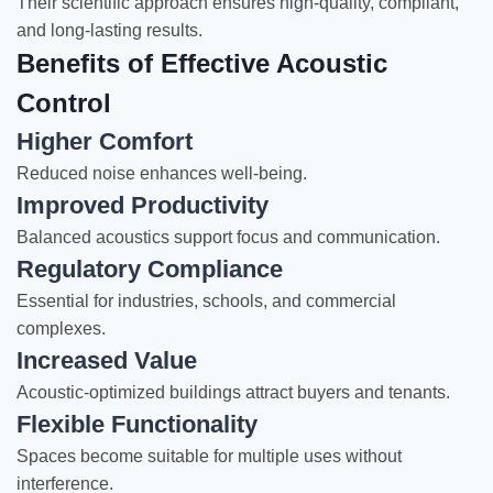
Their scientific approach ensures high-quality, compliant,
and long-lasting results.
Benefits of Effective Acoustic
Control
Higher Comfort
Reduced noise enhances well-being.
Improved Productivity
Balanced acoustics support focus and communication.
Regulatory Compliance
Essential for industries, schools, and commercial
complexes.
Increased Value
Acoustic-optimized buildings attract buyers and tenants.
Flexible Functionality
Spaces become suitable for multiple uses without
interference.