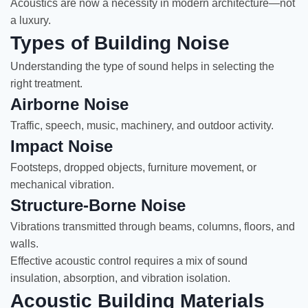
Acoustics are now a necessity in modern architecture—not
a luxury.
Types of Building Noise
Understanding the type of sound helps in selecting the
right treatment.
Airborne Noise
Traffic, speech, music, machinery, and outdoor activity.
Impact Noise
Footsteps, dropped objects, furniture movement, or
mechanical vibration.
Structure-Borne Noise
Vibrations transmitted through beams, columns, floors, and
walls.
Effective acoustic control requires a mix of sound
insulation, absorption, and vibration isolation.
Acoustic Building Materials