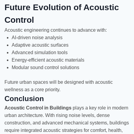
Future Evolution of Acoustic
Control
Acoustic engineering continues to advance with:
AI-driven noise analysis
Adaptive acoustic surfaces
Advanced simulation tools
Energy-efficient acoustic materials
Modular sound control solutions
Future urban spaces will be designed with acoustic
wellness as a core priority.
Conclusion
Acoustic Control in Buildings
plays a key role in modern
urban architecture. With rising noise levels, dense
construction, and advanced mechanical systems, buildings
require integrated acoustic strategies for comfort, health,