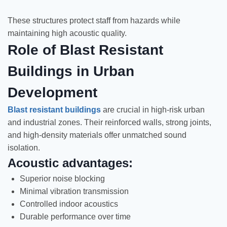
These structures protect staff from hazards while
maintaining high acoustic quality.
Role of Blast Resistant
Buildings in Urban
Development
Blast resistant buildings
are crucial in high-risk urban
and industrial zones. Their reinforced walls, strong joints,
and high-density materials offer unmatched sound
isolation.
Acoustic advantages:
Superior noise blocking
Minimal vibration transmission
Controlled indoor acoustics
Durable performance over time