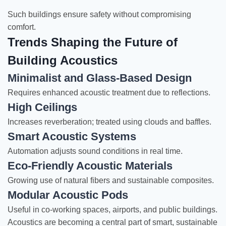
Such buildings ensure safety without compromising
comfort.
Trends Shaping the Future of
Building Acoustics
Minimalist and Glass-Based Design
Requires enhanced acoustic treatment due to reflections.
High Ceilings
Increases reverberation; treated using clouds and baffles.
Smart Acoustic Systems
Automation adjusts sound conditions in real time.
Eco-Friendly Acoustic Materials
Growing use of natural fibers and sustainable composites.
Modular Acoustic Pods
Useful in co-working spaces, airports, and public buildings.
Acoustics are becoming a central part of smart, sustainable