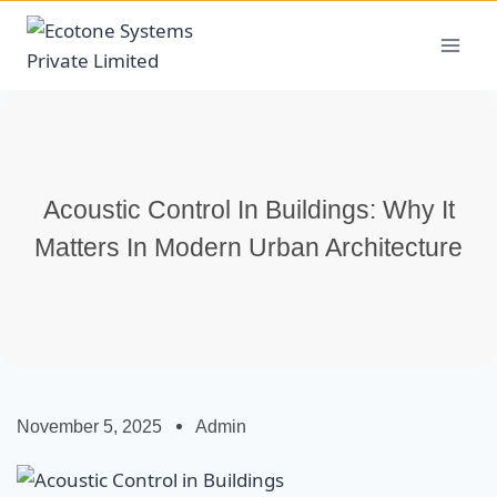
Acoustic Control In Buildings: Why It
Matters In Modern Urban Architecture
November 5, 2025
Admin