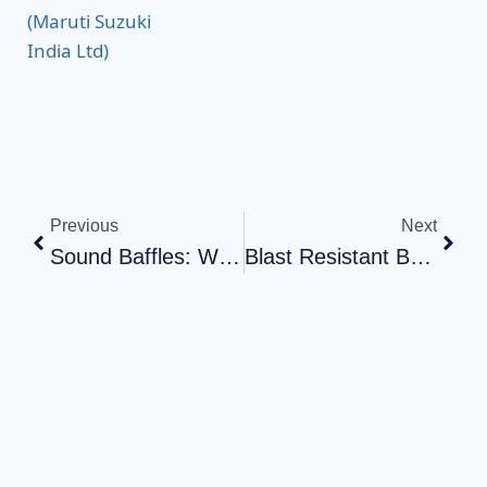
Previous
Next
Sound Baffles: What They Are, And How They Work
Blast Resistant Building: Understanding Safety And Protection