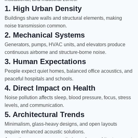
1. High Urban Density
Buildings share walls and structural elements, making
noise transmission common.
2. Mechanical Systems
Generators, pumps, HVAC units, and elevators produce
continuous airborne and structure-borne noise.
3. Human Expectations
People expect quiet homes, balanced office acoustics, and
peaceful hospitals and schools.
4. Direct Impact on Health
Noise pollution affects sleep, blood pressure, focus, stress
levels, and communication.
5. Architectural Trends
Minimalism, glass-heavy designs, and open layouts
require enhanced acoustic solutions.