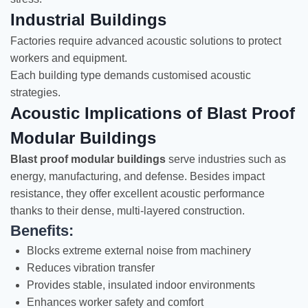
Industrial Buildings
Factories require advanced acoustic solutions to protect
workers and equipment.
Each building type demands customised acoustic
strategies.
Acoustic Implications of Blast Proof
Modular Buildings
Blast proof modular buildings
serve industries such as
energy, manufacturing, and defense. Besides impact
resistance, they offer excellent acoustic performance
thanks to their dense, multi-layered construction.
Benefits:
Blocks extreme external noise from machinery
Reduces vibration transfer
Provides stable, insulated indoor environments
Enhances worker safety and comfort