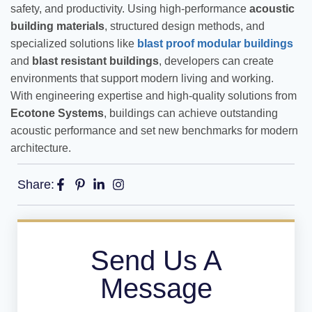
safety, and productivity. Using high-performance
acoustic
building materials
, structured design methods, and
specialized solutions like
blast proof modular buildings
and
blast resistant buildings
, developers can create
environments that support modern living and working.
With engineering expertise and high-quality solutions from
Ecotone Systems
, buildings can achieve outstanding
acoustic performance and set new benchmarks for modern
architecture.
Share:
Send Us A
Message