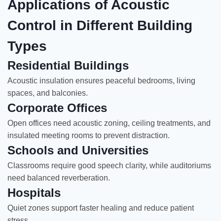
Applications of Acoustic
Control in Different Building
Types
Residential Buildings
Acoustic insulation ensures peaceful bedrooms, living
spaces, and balconies.
Corporate Offices
Open offices need acoustic zoning, ceiling treatments, and
insulated meeting rooms to prevent distraction.
Schools and Universities
Classrooms require good speech clarity, while auditoriums
need balanced reverberation.
Hospitals
Quiet zones support faster healing and reduce patient
stress.