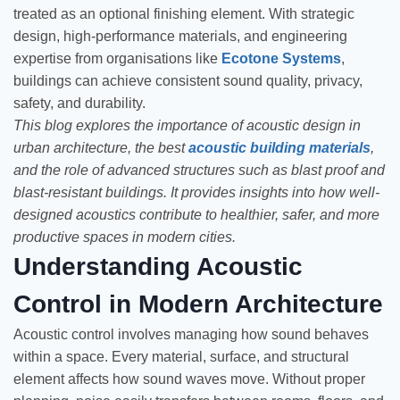
treated as an optional finishing element. With strategic
design, high-performance materials, and engineering
expertise from organisations like
Ecotone Systems
,
buildings can achieve consistent sound quality, privacy,
safety, and durability.
This blog explores the importance of acoustic design in
urban architecture, the best
acoustic building materials
,
and the role of advanced structures such as blast proof and
blast-resistant buildings. It provides insights into how well-
designed acoustics contribute to healthier, safer, and more
productive spaces in modern cities.
Understanding Acoustic
Control in Modern Architecture
Acoustic control involves managing how sound behaves
within a space. Every material, surface, and structural
element affects how sound waves move. Without proper