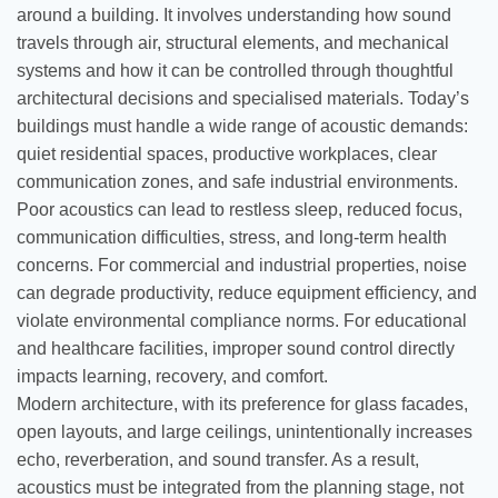
around a building. It involves understanding how sound
travels through air, structural elements, and mechanical
systems and how it can be controlled through thoughtful
architectural decisions and specialised materials. Today’s
buildings must handle a wide range of acoustic demands:
quiet residential spaces, productive workplaces, clear
communication zones, and safe industrial environments.
Poor acoustics can lead to restless sleep, reduced focus,
communication difficulties, stress, and long-term health
concerns. For commercial and industrial properties, noise
can degrade productivity, reduce equipment efficiency, and
violate environmental compliance norms. For educational
and healthcare facilities, improper sound control directly
impacts learning, recovery, and comfort.
Modern architecture, with its preference for glass facades,
open layouts, and large ceilings, unintentionally increases
echo, reverberation, and sound transfer. As a result,
acoustics must be integrated from the planning stage, not