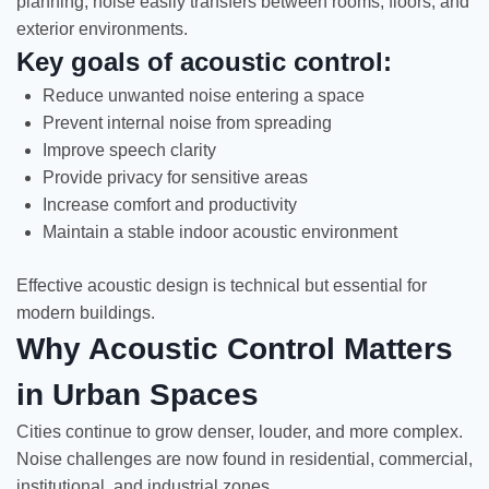
planning, noise easily transfers between rooms, floors, and
exterior environments.
Key goals of acoustic control:
Reduce unwanted noise entering a space
Prevent internal noise from spreading
Improve speech clarity
Provide privacy for sensitive areas
Increase comfort and productivity
Maintain a stable indoor acoustic environment
Effective acoustic design is technical but essential for
modern buildings.
Why Acoustic Control Matters
in Urban Spaces
Cities continue to grow denser, louder, and more complex.
Noise challenges are now found in residential, commercial,
institutional, and industrial zones.