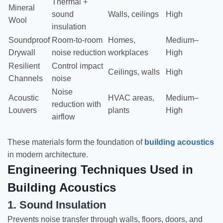
Thermal +
Mineral
sound
Walls, ceilings
High
Wool
insulation
Soundproof
Room-to-room
Homes,
Medium–
Drywall
noise reduction
workplaces
High
Resilient
Control impact
Ceilings, walls
High
Channels
noise
Noise
Acoustic
HVAC areas,
Medium–
reduction with
Louvers
plants
High
airflow
These materials form the foundation of
building acoustics
in modern architecture.
Engineering Techniques Used in
Building Acoustics
1. Sound Insulation
Prevents noise transfer through walls, floors, doors, and