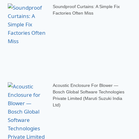
Soundproof Curtains: A Simple Fix
Factories Often Miss
Acoustic Enclosure For Blower —
Bosch Global Software Technologies
Private Limited (Maruti Suzuki India
Ltd)