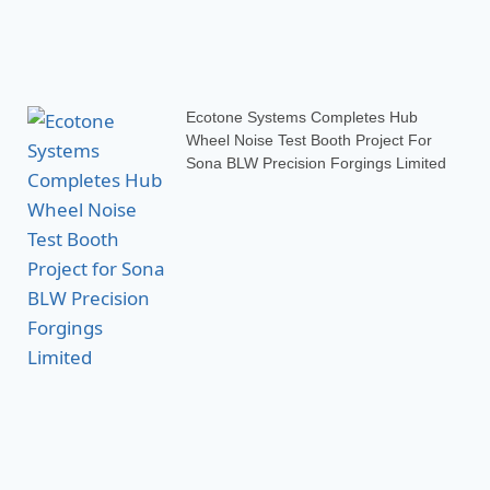
Ecotone Systems Completes Hub
Wheel Noise Test Booth Project For
Sona BLW Precision Forgings Limited