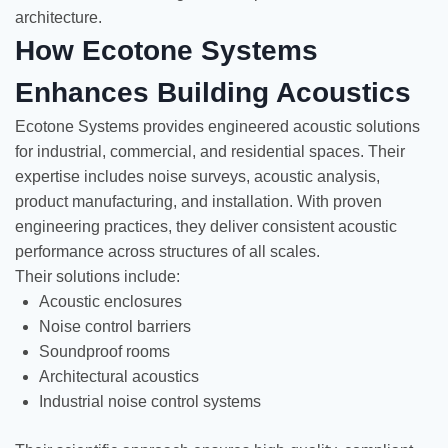
architecture.
How Ecotone Systems
Enhances Building Acoustics
Ecotone Systems provides engineered acoustic solutions
for industrial, commercial, and residential spaces. Their
expertise includes noise surveys, acoustic analysis,
product manufacturing, and installation. With proven
engineering practices, they deliver consistent acoustic
performance across structures of all scales.
Their solutions include:
Acoustic enclosures
Noise control barriers
Soundproof rooms
Architectural acoustics
Industrial noise control systems