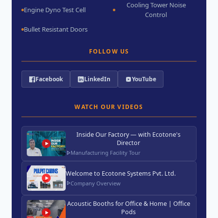
Cooling Tower Noise
Engine Dyno Test Cell
Control
Bullet Resistant Doors
FOLLOW US
Facebook
LinkedIn
YouTube
WATCH OUR VIDEOS
Inside Our Factory — with Ecotone's
Director
Manufacturing Facility Tour
Welcome to Ecotone Systems Pvt. Ltd.
Company Overview
Acoustic Booths for Office & Home | Office
Pods