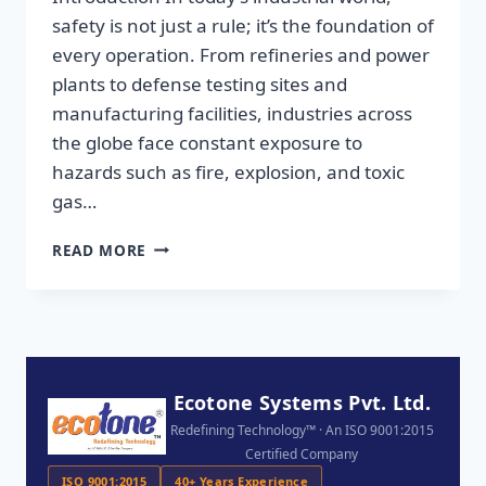
safety is not just a rule; it’s the foundation of
every operation. From refineries and power
plants to defense testing sites and
manufacturing facilities, industries across
the globe face constant exposure to
hazards such as fire, explosion, and toxic
gas…
READ MORE
Ecotone Systems Pvt. Ltd.
Redefining Technology™ · An ISO 9001:2015
Certified Company
ISO 9001:2015
40+ Years Experience