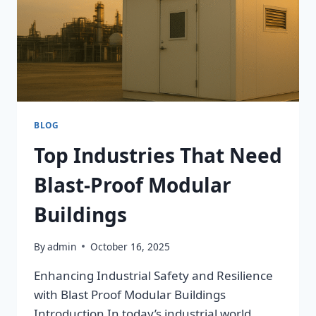
BLOG
Top Industries That Need
Blast-Proof Modular
Buildings
By
admin
October 16, 2025
Enhancing Industrial Safety and Resilience
with Blast Proof Modular Buildings
Introduction In today’s industrial world,