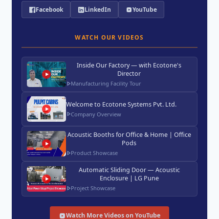
Facebook
LinkedIn
YouTube
WATCH OUR VIDEOS
Inside Our Factory — with Ecotone's
Director
Manufacturing Facility Tour
Welcome to Ecotone Systems Pvt. Ltd.
Company Overview
Acoustic Booths for Office & Home | Office
Pods
Product Showcase
Automatic Sliding Door — Acoustic
Enclosure | LG Pune
Project Showcase
Watch More Videos on YouTube