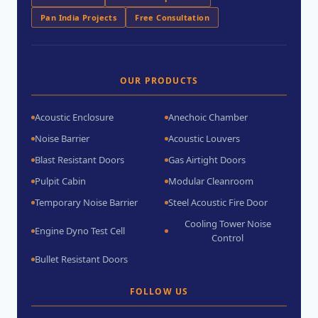
Pan India Projects
Free Consultation
OUR PRODUCTS
Acoustic Enclosure
Anechoic Chamber
Noise Barrier
Acoustic Louvers
Blast Resistant Doors
Gas Airtight Doors
Pulpit Cabin
Modular Cleanroom
Temporary Noise Barrier
Steel Acoustic Fire Door
Cooling Tower Noise
Engine Dyno Test Cell
Control
Bullet Resistant Doors
FOLLOW US