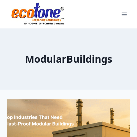
ModularBuildings