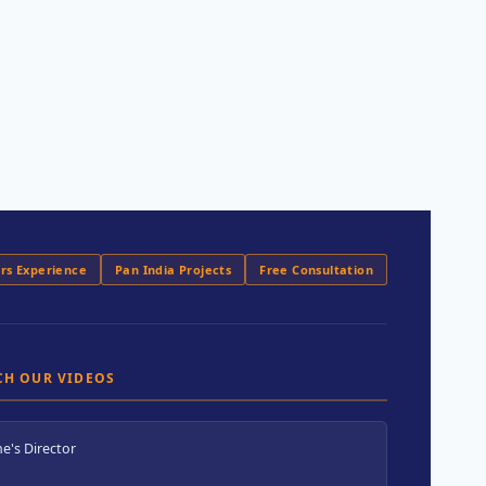
ars Experience
Pan India Projects
Free Consultation
CH OUR VIDEOS
e's Director