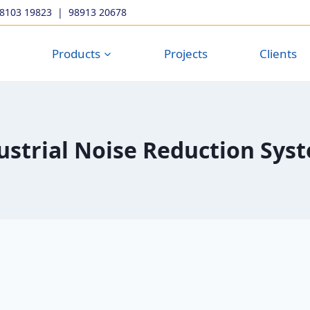
98103 19823
|
98913 20678
Products
Projects
Clients
ustrial Noise Reduction Sys