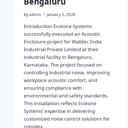
Bengaluru
By
admin
January 5, 2026
Introduction Ecotone Systems
successfully executed an Acoustic
Enclosure project for Wabtec India
Industrial Private Limited at their
industrial facility in Bengaluru,
Karnataka. The project focused on
controlling industrial noise, improving
workplace acoustic comfort, and
ensuring compliance with
environmental and safety standards.
This installation reflects Ecotone
Systems’ expertise in delivering
customized noise control solutions for
complex…