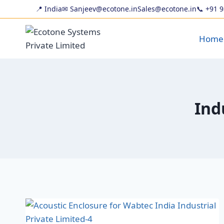
📍 India
✉ Sanjeev@ecotone.in
Sales@ecotone.in
📞
+91 
Home
Ind