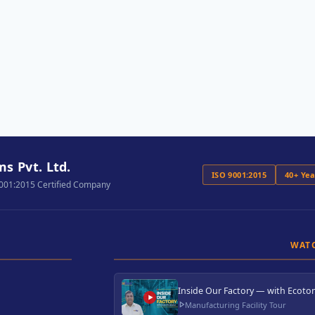
s Pvt. Ltd.
ISO 9001:2015
40+ Ye
9001:2015 Certified Company
WAT
Inside Our Factory — with Ecoton
Manufacturing Facility Tour