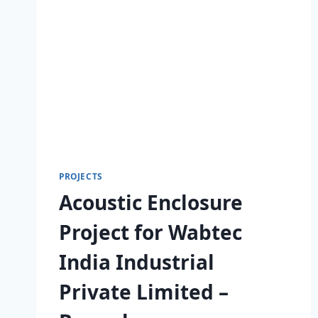
PROJECTS
Acoustic Enclosure
Project for Wabtec
India Industrial
Private Limited –