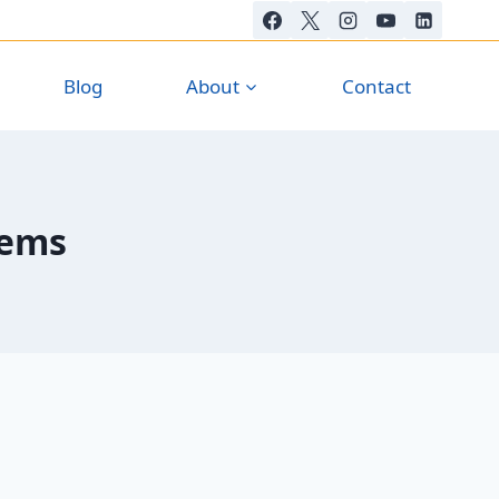
Blog
About
Contact
tems