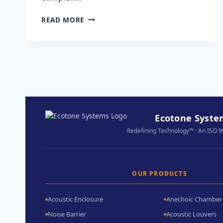
READ MORE
Ecotone System
Redefining Technology™ · An ISO 
OUR PRODUCTS
Acoustic Enclosure
Anechoic Chamber
Noise Barrier
Acoustic Louvers