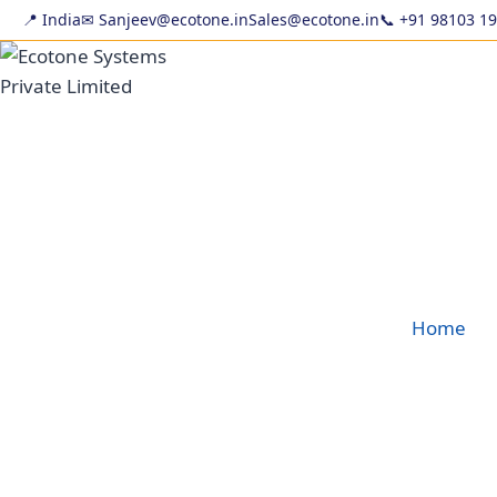
Skip
📍 India
✉ Sanjeev@ecotone.in
Sales@ecotone.in
📞
+91 98103 1
to
content
Home