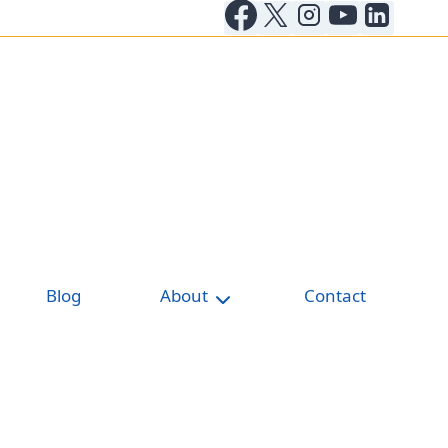
Blog
About
Contact