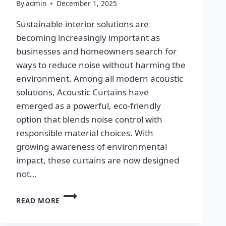
By
admin
December 1, 2025
Sustainable interior solutions are
becoming increasingly important as
businesses and homeowners search for
ways to reduce noise without harming the
environment. Among all modern acoustic
solutions, Acoustic Curtains have
emerged as a powerful, eco-friendly
option that blends noise control with
responsible material choices. With
growing awareness of environmental
impact, these curtains are now designed
not…
ECO-
READ MORE
FRIENDLY
&
SUSTAINABLE