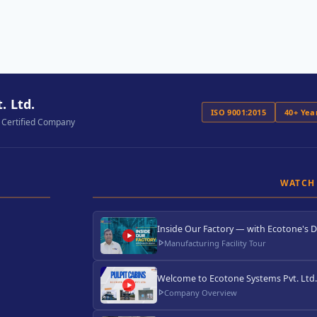
. Ltd.
ISO 9001:2015
40+ Yea
 Certified Company
WATCH
Inside Our Factory — with Ecotone's D
Manufacturing Facility Tour
Welcome to Ecotone Systems Pvt. Ltd
Company Overview