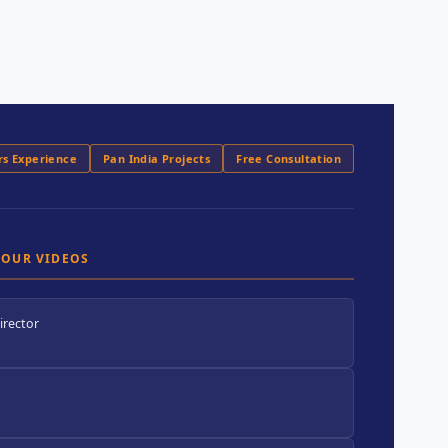
rs Experience
Pan India Projects
Free Consultation
 OUR VIDEOS
irector
.