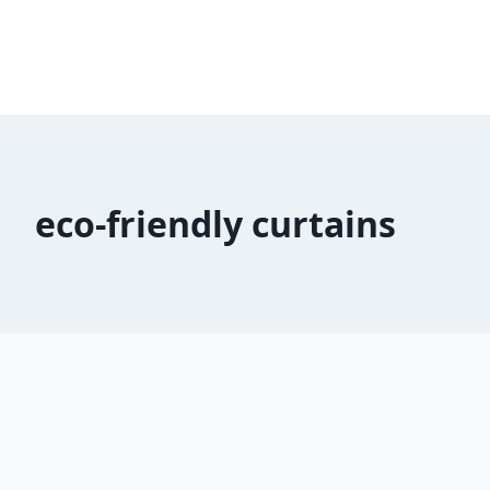
eco-friendly curtains