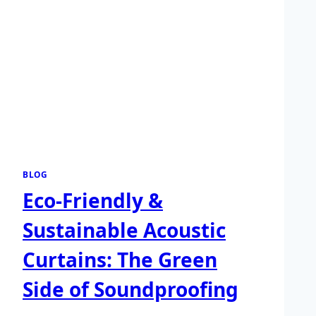
BLOG
Eco-Friendly &
Sustainable Acoustic
Curtains: The Green
Side of Soundproofing