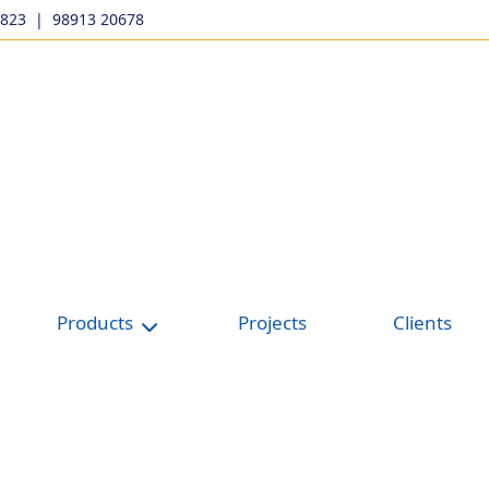
9823
|
98913 20678
Products
Projects
Clients