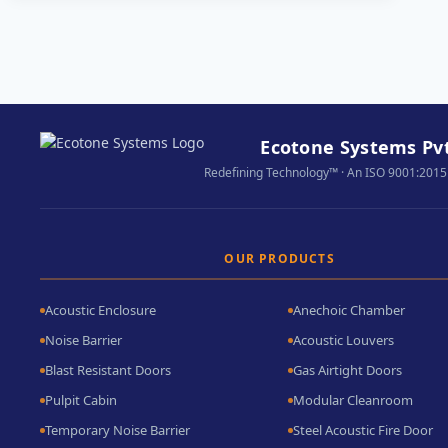
ACOUSTIC
CURTAINS:
THE
GREEN
SIDE
OF
Ecotone Systems Pvt
SOUNDPROOFING
Redefining Technology™ · An ISO 9001:2015
OUR PRODUCTS
Acoustic Enclosure
Anechoic Chamber
Noise Barrier
Acoustic Louvers
Blast Resistant Doors
Gas Airtight Doors
Pulpit Cabin
Modular Cleanroom
Temporary Noise Barrier
Steel Acoustic Fire Door