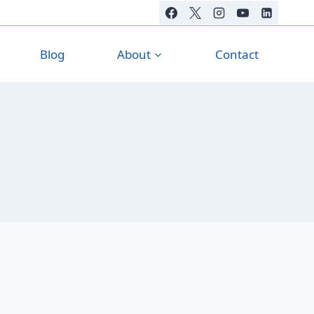
Blog
About
Contact