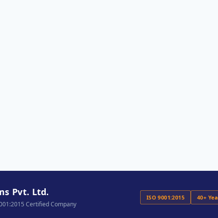
s Pvt. Ltd.
ISO 9001:2015
40+ Ye
9001:2015 Certified Company