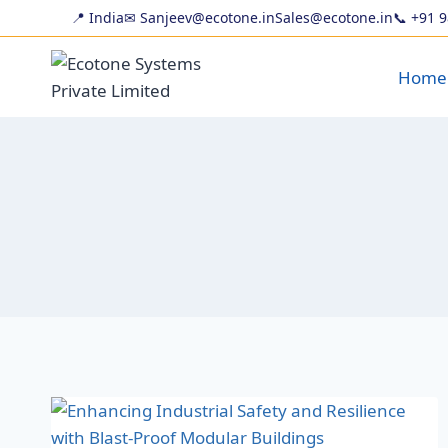
📍 India
✉ Sanjeev@ecotone.in
Sales@ecotone.in
📞
+91 
Home