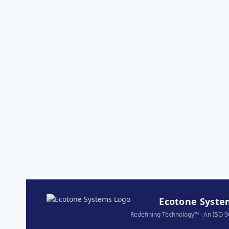
Ecotone System
Redefining Technology™ · An ISO 