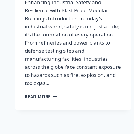
Enhancing Industrial Safety and
Resilience with Blast Proof Modular
Buildings Introduction In today’s
industrial world, safety is not just a rule;
it’s the foundation of every operation.
From refineries and power plants to
defense testing sites and
manufacturing facilities, industries
across the globe face constant exposure
to hazards such as fire, explosion, and
toxic gas…
READ MORE