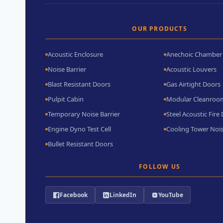
OUR PRODUCTS
Acoustic Enclosure
Anechoic Chamber
Noise Barrier
Acoustic Louvers
Blast Resistant Doors
Gas Airtight Doors
Pulpit Cabin
Modular Cleanroo
Temporary Noise Barrier
Steel Acoustic Fire
Engine Dyno Test Cell
Cooling Tower Nois
Bullet Resistant Doors
FOLLOW US
Facebook
LinkedIn
YouTube