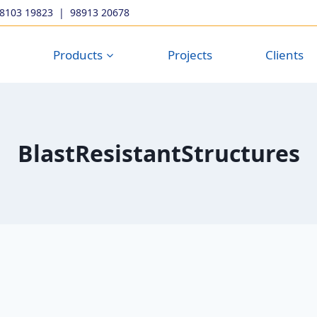
98103 19823
|
98913 20678
Products
Projects
Clients
BlastResistantStructures