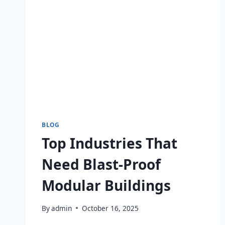
BLOG
Top Industries That
Need Blast-Proof
Modular Buildings
By
admin
October 16, 2025