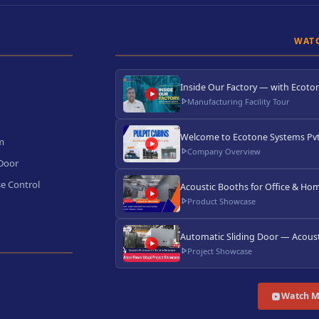
WAT
Inside Our Factory — with Ecoton
Manufacturing Facility Tour
Welcome to Ecotone Systems Pvt.
m
Company Overview
 Door
e Control
Acoustic Booths for Office & Hom
Product Showcase
Automatic Sliding Door — Acoust
Project Showcase
Watch M