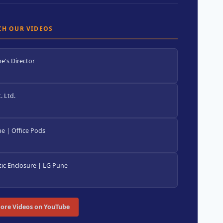
CH OUR VIDEOS
e's Director
 Ltd.
e | Office Pods
ic Enclosure | LG Pune
ore Videos on YouTube